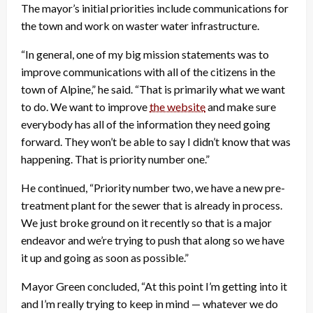
The mayor’s initial priorities include communications for
the town and work on waster water infrastructure.
“In general, one of my big mission statements was to
improve communications with all of the citizens in the
town of Alpine,” he said. “That is primarily what we want
to do. We want to improve
the website
and make sure
everybody has all of the information they need going
forward. They won’t be able to say I didn’t know that was
happening. That is priority number one.”
He continued, “Priority number two, we have a new pre-
treatment plant for the sewer that is already in process.
We just broke ground on it recently so that is a major
endeavor and we’re trying to push that along so we have
it up and going as soon as possible.”
Mayor Green concluded, “At this point I’m getting into it
and I’m really trying to keep in mind — whatever we do