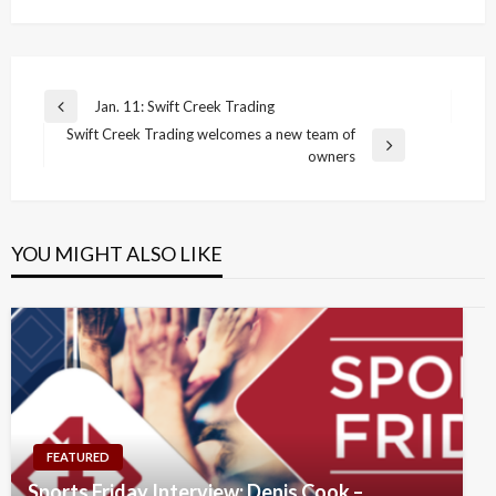
Post
Jan. 11: Swift Creek Trading
Previous
navigation
Swift Creek Trading welcomes a new team of
Post
Next
owners
Post
YOU MIGHT ALSO LIKE
FEATURED
Sports Friday Interview: Denis Cook –