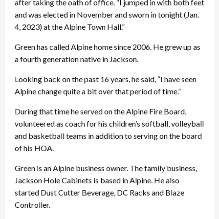
after taking the oath of office. “I jumped in with both feet
and was elected in November and sworn in tonight (Jan.
4, 2023) at the Alpine Town Hall.”
Green has called Alpine home since 2006. He grew up as
a fourth generation native in Jackson.
Looking back on the past 16 years, he said, “I have seen
Alpine change quite a bit over that period of time.”
During that time he served on the Alpine Fire Board,
volunteered as coach for his children’s softball, volleyball
and basketball teams in addition to serving on the board
of his HOA.
Green is an Alpine business owner. The family business,
Jackson Hole Cabinets is based in Alpine. He also
started Dust Cutter Beverage, DC Racks and Blaze
Controller.