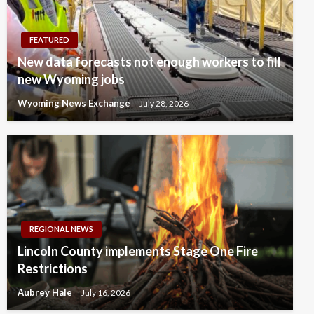
FEATURED
New data forecasts not enough workers to fill
new Wyoming jobs
Wyoming News Exchange
July 28, 2026
REGIONAL NEWS
Lincoln County implements Stage One Fire
Restrictions
Aubrey Hale
July 16, 2026