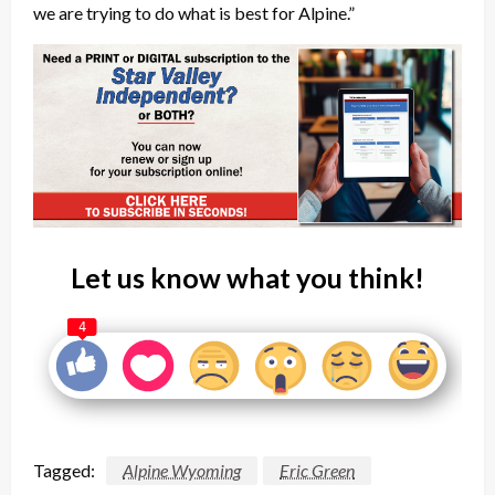
we are trying to do what is best for Alpine.”
Let us know what you think!
4
Tagged:
Alpine Wyoming
Eric Green