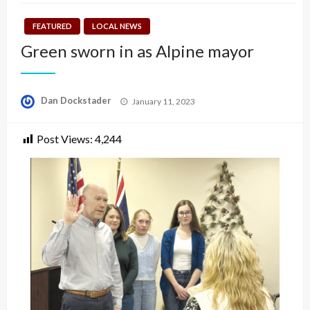
FEATURED
LOCAL NEWS
Green sworn in as Alpine mayor
Posted
Dan Dockstader
January 11, 2023
on
Post Views:
4,244