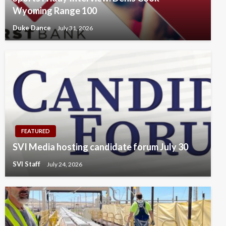
Wyoming Range 100
Duke Dance
July 31, 2026
FEATURED
SVI Media hosting candidate forum July 30
SVI Staff
July 24, 2026