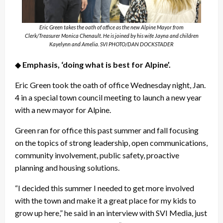
Eric Green takes the oath of office as the new Alpine Mayor from
Clerk/Treasurer Monica Chenault. He is joined by his wife Jayna and children
Kayelynn and Amelia. SVI PHOTO/DAN DOCKSTADER
◆
Emphasis, ‘doing what is best for Alpine’.
Eric Green took the oath of office Wednesday night, Jan.
4 in a special town council meeting to launch a new year
with a new mayor for Alpine.
Green ran for office this past summer and fall focusing
on the topics of strong leadership, open communications,
community involvement, public safety, proactive
planning and housing solutions.
“I decided this summer I needed to get more involved
with the town and make it a great place for my kids to
grow up here,” he said in an interview with SVI Media, just