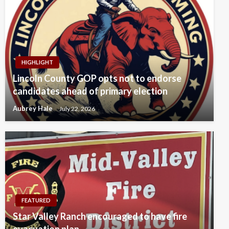
HIGHLIGHT
Lincoln County GOP opts not to endorse
candidates ahead of primary election
Aubrey Hale
July 22, 2026
FEATURED
Star Valley Ranch encouraged to have fire