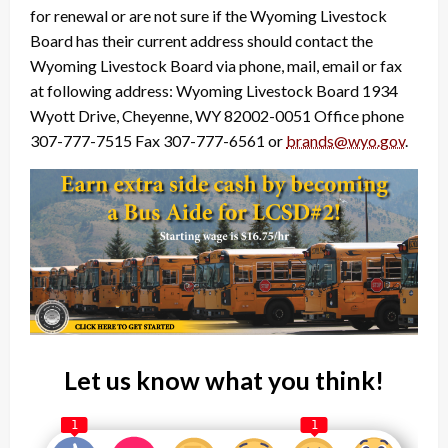
for renewal or are not sure if the Wyoming Livestock
Board has their current address should contact the
Wyoming Livestock Board via phone, mail, email or fax
at following address: Wyoming Livestock Board 1934
Wyott Drive, Cheyenne, WY 82002-0051 Office phone
307-777-7515 Fax 307-777-6561 or
brands@wyo.gov
.
Let us know what you think!
1
1