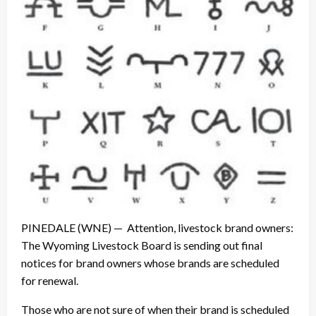
PINEDALE (WNE) — Attention, livestock brand owners:
The Wyoming Livestock Board is sending out final
notices for brand owners whose brands are scheduled
for renewal.
Those who are not sure of when their brand is scheduled