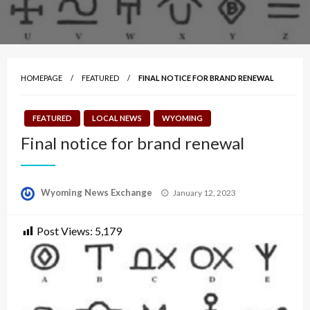
HOMEPAGE
FEATURED
FINAL NOTICE FOR BRAND RENEWAL
FEATURED
LOCAL NEWS
WYOMING
Final notice for brand renewal
Posted
Wyoming News Exchange
January 12, 2023
on
Post Views:
5,179