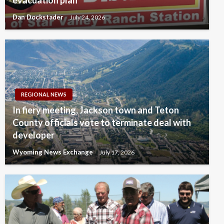
evacuation plan
Dan Dockstader
July 24, 2026
REGIONAL NEWS
In fiery meeting, Jackson town and Teton
County officials vote to terminate deal with
developer
Wyoming News Exchange
July 17, 2026