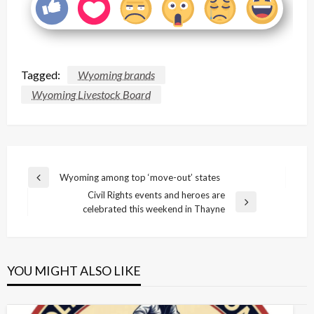
Tagged:
Wyoming brands
Wyoming Livestock Board
Post
Wyoming among top ‘move-out’ states
Previous
navigation
Civil Rights events and heroes are
Post
Next
celebrated this weekend in Thayne
Post
YOU MIGHT ALSO LIKE