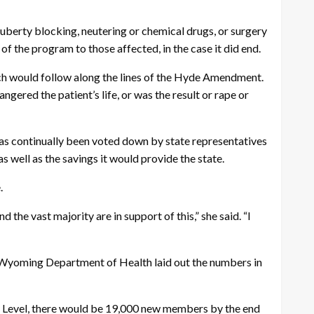
erty blocking, neutering or chemical drugs, or surgery
of the program to those affected, in the case it did end.
 would follow along the lines of the Hyde Amendment.
ered the patient’s life, or was the result or rape or
 has continually been voted down by state representatives
s well as the savings it would provide the state.
.
he vast majority are in support of this,” she said. “I
he Wyoming Department of Health laid out the numbers in
y Level, there would be 19,000 new members by the end