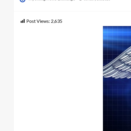
on
Post Views:
2,635