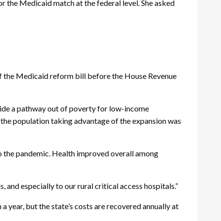
for the Medicaid match at the federal level. She asked
of the Medicaid reform bill before the House Revenue
vide a pathway out of poverty for low-income
 the population taking advantage of the expansion was
 to the pandemic. Health improved overall among
nd especially to our rural critical access hospitals.”
year, but the state’s costs are recovered annually at