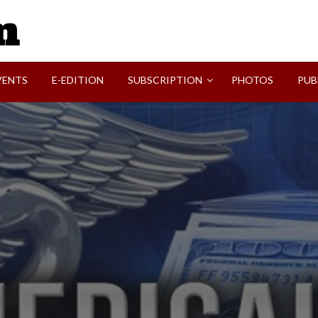
SVI-NEWS
VENTS
E-EDITION
SUBSCRIPTION
PHOTOS
PUB