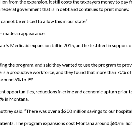
lion from the expansion, it still costs the taxpayers money to pay 
 federal government that is in debt and continues to print money.
cannot be enticed to allow this in our state.”
 — made an appearance.
e’s Medicaid expansion bill in 2015, and he testified in support 
nding the program, and said they wanted to use the program to pro
e is a productive workforce, and they found that more than 70% of
 around 6% to 9%.
ent opportunities, reductions in crime and economic upturn prior
3% in Montana.
ey said. “There was over a $200 million savings to our hospitals, a
tients. The program expansions cost Montana around $80 million a 