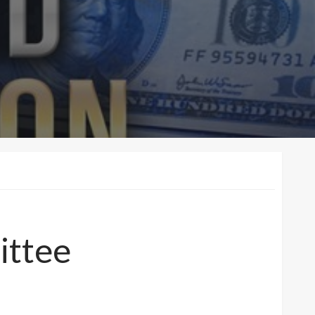
ittee