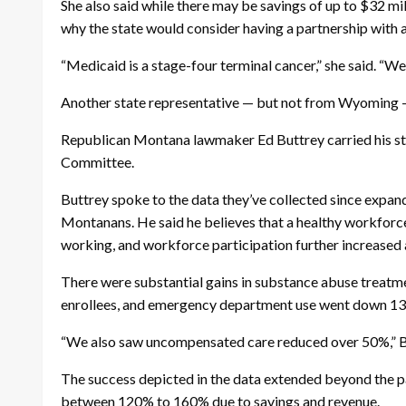
She also said while there may be savings of up to $32 mil
why the state would consider having a partnership with a
“Medicaid is a stage-four terminal cancer,” she said. “We 
Another state representative — but not from Wyoming
Republican Montana lawmaker Ed Buttrey carried his stat
Committee.
Buttrey spoke to the data they’ve collected since expa
Montanans. He said he believes that a healthy workforc
working, and workforce participation further increased
There were substantial gains in substance abuse treatm
enrollees, and emergency department use went down 1
“We also saw uncompensated care reduced over 50%,” Buttr
The success depicted in the data extended beyond the pa
between 120% to 160% due to savings and revenue.