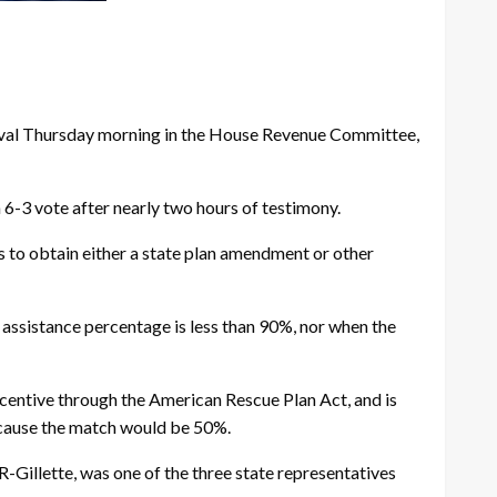
oval Thursday morning in the House Revenue Committee,
6-3 vote after nearly two hours of testimony.
 to obtain either a state plan amendment or other
 assistance percentage is less than 90%, nor when the
entive through the American Rescue Plan Act, and is
 because the match would be 50%.
-Gillette, was one of the three state representatives