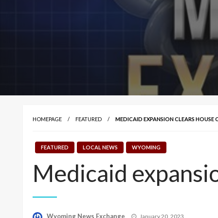
HOMEPAGE
FEATURED
MEDICAID EXPANSION CLEARS HOUSE
FEATURED
LOCAL NEWS
WYOMING
Medicaid expansi
Posted
Wyoming News Exchange
January 20, 2023