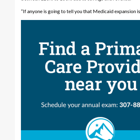
“If anyone is going to tell you that Medicaid expansion is