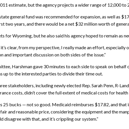
al 2011 estimate, but the agency projects a wider range of 12,000 t
e state general fund was recommended for expansion, as well as $17
st two years, and there would be a net $32 million worth of general
for Wyoming, but he also said his agency hoped to remain as neut
it’s clear, from my perspective, I really made an effort, especially
ion and important discussion on both sides of the issue.”
ttee, Harshman gave 30 minutes to each side to speak on behalf of 
 up to the interested parties to divide their time out.
hree stakeholders, including newly elected Rep. Sarah Penn, R-Land
ance costs, didn’t cover the full extent of medical costs for healt
s 25 bucks — not so good. Medicaid reimburses $17.82, and that inc
y fair and reasonable price, considering the equipment and the manp
 disagree with that, and it’s crippling our system.”