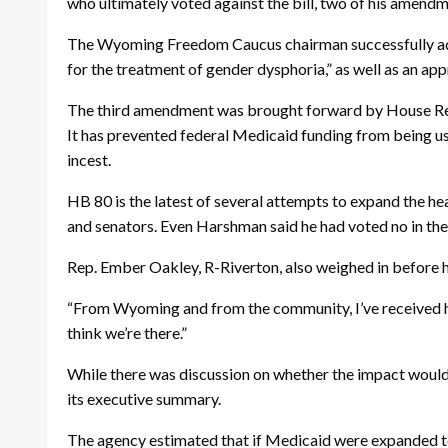
who ultimately voted against the bill, two of his amend
The Wyoming Freedom Caucus chairman successfully adde
for the treatment of gender dysphoria,” as well as an appr
The third amendment was brought forward by House Re
It has prevented federal Medicaid funding from being use
incest.
HB 80 is the latest of several attempts to expand the he
and senators. Even Harshman said he had voted no in the p
Rep. Ember Oakley, R-Riverton, also weighed in before her
“From Wyoming and from the community, I’ve received hund
think we’re there.”
While there was discussion on whether the impact would 
its executive summary.
The agency estimated that if Medicaid were expanded t