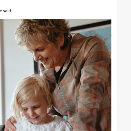
e said.