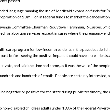
ments passed.
d language banning the use of Medicaid expansion funds for “pub
opriation of $3 million in federal funds to market the cancellation 
venue Committee Chairman Rep. Steve Harshman, R-Casper, which
d for abortion services, except in cases where the pregnancy endang
alth care program for low-income residents in the past decade. It
ast before seeing the positive impact it could have on residents, a
 vote, and said the time had come, as it was the will of the people
reds and hundreds of emails. People are certainly interested, and t
be negative or positive for the state during public testimony, t
o non-disabled childless adults under 138% of the Federal Povert