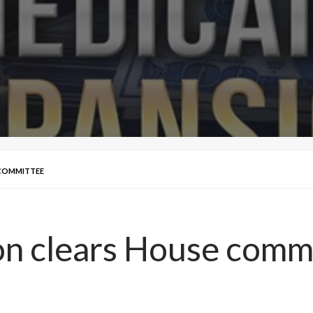
 COMMITTEE
on clears House comm