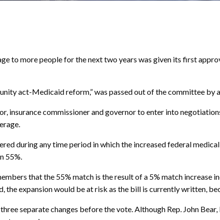
to more people for the next two years was given its first appr
tunity act-Medicaid reform,” was passed out of the committee by a 
r, insurance commissioner and governor to enter into negotiations
erage.
ered during any time period in which the increased federal medical
an 55%.
ers that the 55% match is the result of a 5% match increase inc
nd, the expansion would be at risk as the bill is currently written,
 three separate changes before the vote. Although Rep. John Bear, R