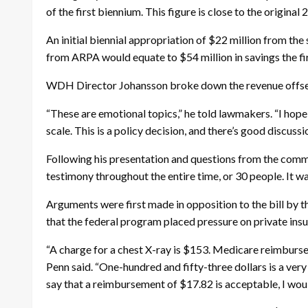
of the first biennium. This figure is close to the origin
An initial biennial appropriation of $22 million from th
from ARPA would equate to $54 million in savings the fir
WDH Director Johansson broke down the revenue offsets 
“These are emotional topics,” he told lawmakers. “I hope 
scale. This is a policy decision, and there’s good discuss
Following his presentation and questions from the commi
testimony throughout the entire time, or 30 people. It was
Arguments were first made in opposition to the bill by t
that the federal program placed pressure on private insur
“A charge for a chest X-ray is $153. Medicare reimburse
Penn said. “One-hundred and fifty-three dollars is a ver
say that a reimbursement of $17.82 is acceptable, I would