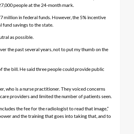
o 27,000 people at the 24-month mark.
7 million in federal funds. However, the 5% incentive
 fund savings to the state.
ral as possible.
 over the past several years, not to put my thumb on the
the bill. He said three people could provide public
er, who is a nurse practitioner. They voiced concerns
h care providers and limited the number of patients seen.
ludes the fee for the radiologist to read that image,”
ower and the training that goes into taking that, and to