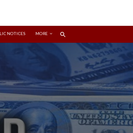
Search
LIC NOTICES
MORE
for:
Search Button