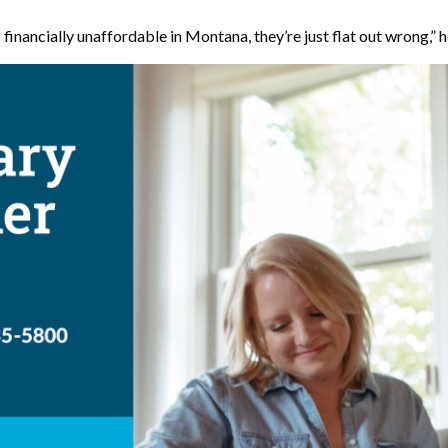
 financially unaffordable in Montana, they’re just flat out wrong,” h