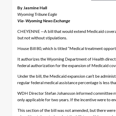
By Jasmine Hall
Wyoming Tribune Eagle
Via- Wyoming News Exchange
CHEYENNE —A bill that would extend Medicaid coverage 
but not without stipulations.
House Bill 80, which is titled “Medical treatment oppor
It authorizes the Wyoming Department of Health directo
federal authorization for the expansion of Medicaid cov
Under the bill, the Medicaid expansion can’t be administ
regular federal medical assistance percentage is less th
WDH Director Stefan Johansson informed committee memb
only applicable for two years. If the incentive were to e
This section of the bill was not amended, but there were