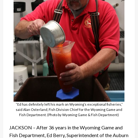
“Ed has definitely left his mark on Wyoming’s exceptional fisheries,”
said Alan Osterland, Fish Division Chief for the Wyoming Game and
Fish Department. (Photo by Wyoming Game & Fish Department)
JACKSON – After 36 years in the Wyoming Game and
Fish Department, Ed Berry, Superintendent of the Auburn