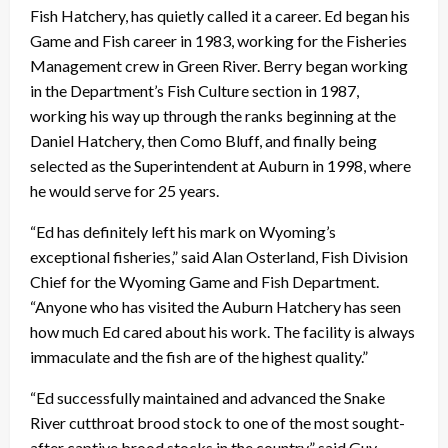
Fish Hatchery, has quietly called it a career. Ed began his
Game and Fish career in 1983, working for the Fisheries
Management crew in Green River. Berry began working
in the Department’s Fish Culture section in 1987,
working his way up through the ranks beginning at the
Daniel Hatchery, then Como Bluff, and finally being
selected as the Superintendent at Auburn in 1998, where
he would serve for 25 years.
“Ed has definitely left his mark on Wyoming’s
exceptional fisheries,” said Alan Osterland, Fish Division
Chief for the Wyoming Game and Fish Department.
“Anyone who has visited the Auburn Hatchery has seen
how much Ed cared about his work. The facility is always
immaculate and the fish are of the highest quality.”
“Ed successfully maintained and advanced the Snake
River cutthroat brood stock to one of the most sought-
after captive brood stocks in the country,” said Guy