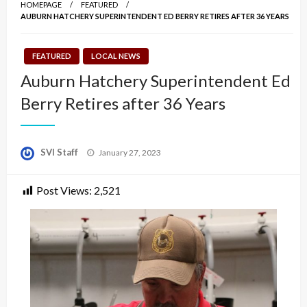
HOMEPAGE
FEATURED
AUBURN HATCHERY SUPERINTENDENT ED BERRY RETIRES AFTER 36 YEARS
FEATURED
LOCAL NEWS
Auburn Hatchery Superintendent Ed
Berry Retires after 36 Years
Posted
SVI Staff
January 27, 2023
on
Post Views:
2,521