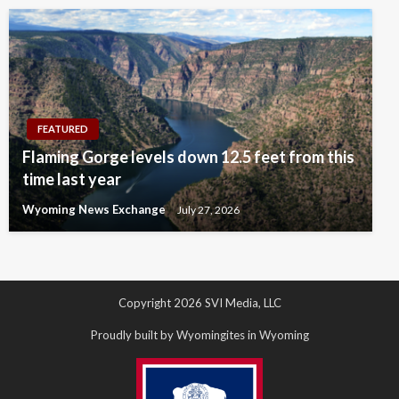
FEATURED
Flaming Gorge levels down 12.5 feet from this
time last year
Wyoming News Exchange
July 27, 2026
Copyright 2026 SVI Media, LLC
Proudly built by Wyomingites in Wyoming