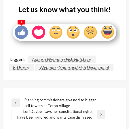
Let us know what you think!
1
Tagged:
Auburn Wyoming Fish Hatchery
Ed Berry
Wyoming Game and Fish Department
Post
Planning commissioners give nod to bigger
Previous
cell towers at Teton Village
navigation
Post
Lori Daybell says her constitutional rights
Next
have been ignored and wants case dismissed
Post