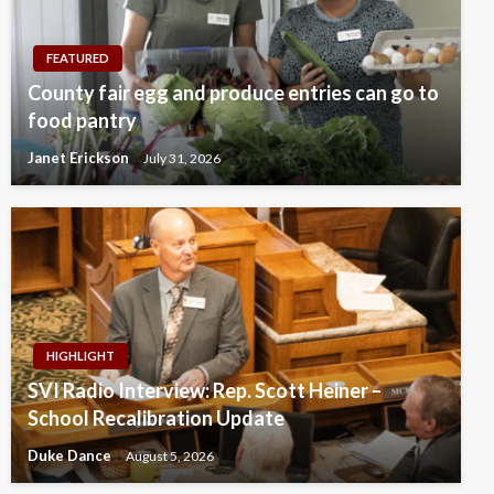
FEATURED
County fair egg and produce entries can go to
food pantry
Janet Erickson
July 31, 2026
HIGHLIGHT
SVI Radio Interview: Rep. Scott Heiner –
School Recalibration Update
Duke Dance
August 5, 2026