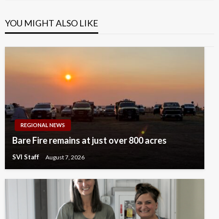
YOU MIGHT ALSO LIKE
REGIONAL NEWS
Bare Fire remains at just over 800 acres
SVI Staff
August 7, 2026