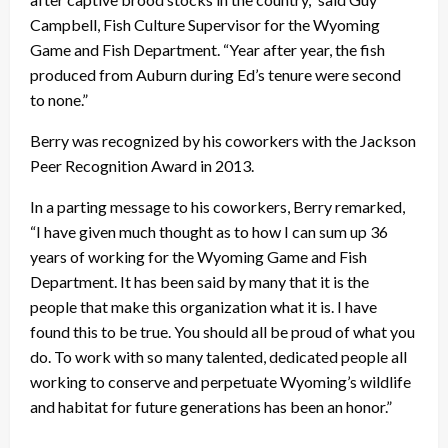
Campbell, Fish Culture Supervisor for the Wyoming
Game and Fish Department. “Year after year, the fish
produced from Auburn during Ed’s tenure were second
to none.”
Berry was recognized by his coworkers with the Jackson
Peer Recognition Award in 2013.
In a parting message to his coworkers, Berry remarked,
“I have given much thought as to how I can sum up 36
years of working for the Wyoming Game and Fish
Department. It has been said by many that it is the
people that make this organization what it is. I have
found this to be true. You should all be proud of what you
do. To work with so many talented, dedicated people all
working to conserve and perpetuate Wyoming’s wildlife
and habitat for future generations has been an honor.”