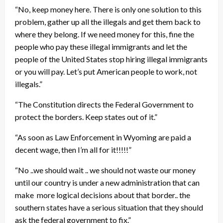
“No, keep money here. There is only one solution to this
problem, gather up all the illegals and get them back to
where they belong. If we need money for this, fine the
people who pay these illegal immigrants and let the
people of the United States stop hiring illegal immigrants
or you will pay. Let’s put American people to work, not
illegals.”
“The Constitution directs the Federal Government to
protect the borders. Keep states out of it.”
“As soon as Law Enforcement in Wyoming are paid a
decent wage, then I’m all for it!!!!!”
“No ..we should wait .. we should not waste our money
until our country is under a new administration that can
make more logical decisions about that border.. the
southern states have a serious situation that they should
ask the federal government to fix.”