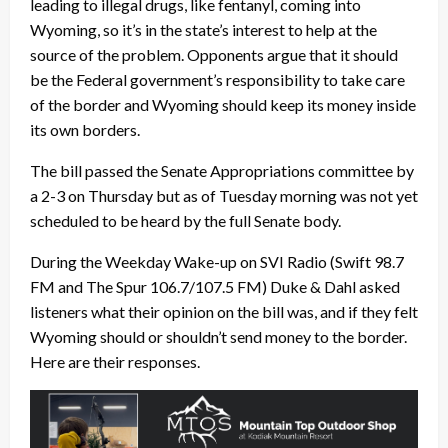
leading to illegal drugs, like fentanyl, coming into
Wyoming, so it’s in the state’s interest to help at the
source of the problem. Opponents argue that it should
be the Federal government’s responsibility to take care
of the border and Wyoming should keep its money inside
its own borders.
The bill passed the Senate Appropriations committee by
a 2-3 on Thursday but as of Tuesday morning was not yet
scheduled to be heard by the full Senate body.
During the Weekday Wake-up on SVI Radio (Swift 98.7
FM and The Spur 106.7/107.5 FM) Duke & Dahl asked
listeners what their opinion on the bill was, and if they felt
Wyoming should or shouldn’t send money to the border.
Here are their responses.