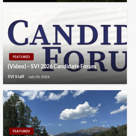
FEATURED
(Video) – SVI 2026 Candidate Forum
SVI Staff
July 30, 2026
FEATURED