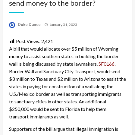
send money to the border?
Posted
Duke Dance
January 31, 2023
on
Post Views:
2,421
A bill that would allocate over $5 million of Wyoming
money to assist southern states in building the border
wall is being discussed by state lawmakers.
SF0166
,
Border Wall and Sanctuary City Transport, would send
$3 million to Texas and $2 million to Arizona to assist the
states in paying for construction of a wall along the
U.S./Mexico border as well as transporting immigrants
to sanctuary cities in other states. An additional
$250,000 would be sent to Florida to help them
transport immigrants as well.
Supporters of the bill argue that illegal immigration is