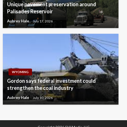
Unique pavement preservation around
Palisades Reservoir
Aubrey Hale
July 17, 2026
WYOMING
Gordon says federal investment could
strengthen the coal industry
Aubrey Hale
July 10, 2026