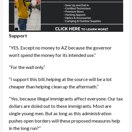
Support
“YES. Except no money to AZ because the governor
won’t spend the money for its intended use.”
“For the wall only.”
“I support this bill, helping at the source will be a lot
cheaper than helping clean up the aftermath.”
“Yes, because illegal immigrants affect everyone. Our tax
dollars are doled out to these immigrants. Most are
single young men. But as long as this administration
pushes open borders will these proposed measures help
in the long run?”