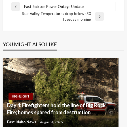
Post
East Jackson Power Outage Update
Previous
navigation
Star Valley Temperatures drop below -30
Post
Next
Tuesday morning
Post
YOU MIGHT ALSO LIKE
HIGHLIGHT
Day 4: Firefighters hold the line of Big Rock
Fire; homes spared from destruction
East Idaho News
August 4, 2026