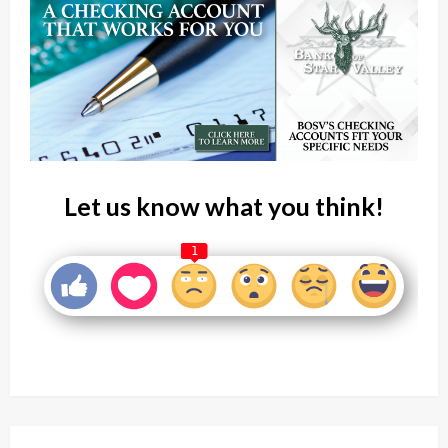
Let us know what you think!
1