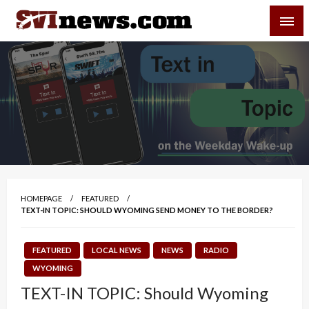
Skip
SVI-NEWS
to
content
Your Source For Local and Regional News
HOMEPAGE
FEATURED
TEXT-IN TOPIC: SHOULD WYOMING SEND MONEY TO THE BORDER?
FEATURED
LOCAL NEWS
NEWS
RADIO
WYOMING
TEXT-IN TOPIC: Should Wyoming