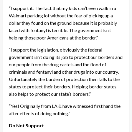
“I support it. The fact that my kids can’t even walk in a
Walmart parking lot without the fear of picking up a
dollar they found on the ground because it is probably
laced with fentanyl is terrible. The government isn’t
helping those poor Americans at the border.”
“I support the legislation, obviously the federal
government isn’t doing its job to protect our borders and
our people from the drug cartels and the flood of
criminals and fentanyl and other drugs into our country.
Unfortunately the burden of protection then falls to the
states to protect their borders. Helping border states
also helps to protect our state’s borders.”
“Yes! Originally from LA & have witnessed first hand the
after effects of doing nothing.”
Do Not Support