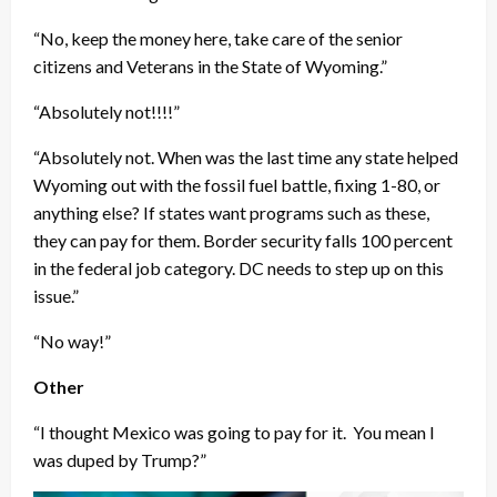
“No, keep the money here, take care of the senior
citizens and Veterans in the State of Wyoming.”
“Absolutely not!!!!”
“Absolutely not. When was the last time any state helped
Wyoming out with the fossil fuel battle, fixing 1-80, or
anything else? If states want programs such as these,
they can pay for them. Border security falls 100 percent
in the federal job category. DC needs to step up on this
issue.”
“No way!”
Other
“I thought Mexico was going to pay for it. You mean I
was duped by Trump?”