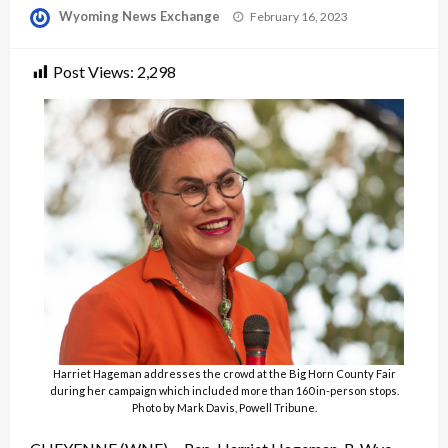
Posted
Wyoming News Exchange
February 16, 2023
on
Post Views:
2,298
Harriet Hageman addresses the crowd at the Big Horn County Fair
during her campaign which included more than 160 in-person stops.
Photo by Mark Davis, Powell Tribune.