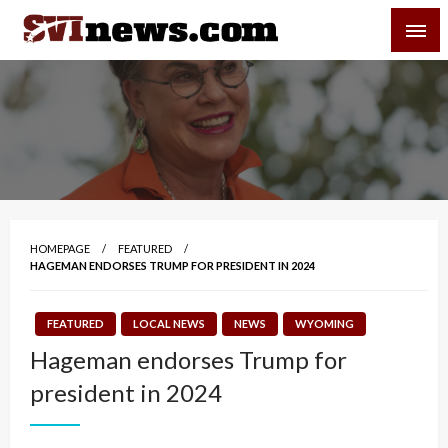
Skip
SVI-NEWS
to
content
Your Source For Local and Regional News
HOMEPAGE
FEATURED
HAGEMAN ENDORSES TRUMP FOR PRESIDENT IN 2024
FEATURED
LOCAL NEWS
NEWS
WYOMING
Hageman endorses Trump for
president in 2024