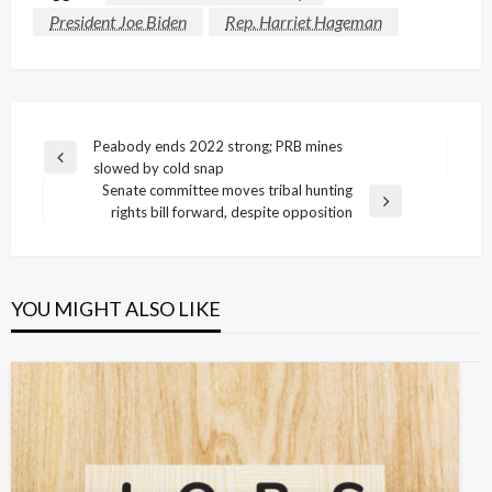
President Joe Biden
Rep. Harriet Hageman
Post
Peabody ends 2022 strong; PRB mines
Previous
slowed by cold snap
navigation
Post
Senate committee moves tribal hunting
Next
rights bill forward, despite opposition
Post
YOU MIGHT ALSO LIKE