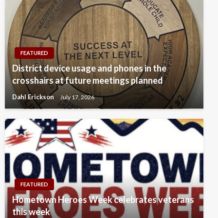
FEATURED
District device usage and phones in the
crosshairs at future meetings planned
Dahl Erickson
July 17, 2026
FEATURED
Hometown Heroes Week celebrates veterans
this week