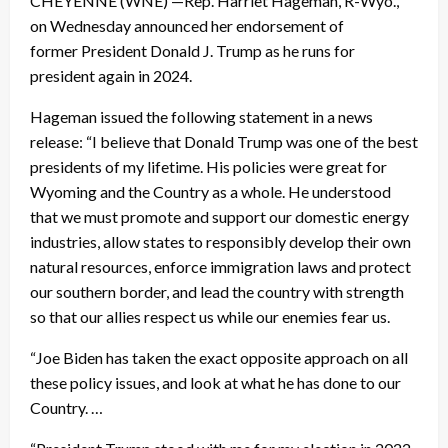
CHEYENNE (WNE) —Rep. Harriet Hageman, R-Wyo.,
on Wednesday announced her endorsement of
former President Donald J. Trump as he runs for
president again in 2024.
Hageman issued the following statement in a news
release: “I believe that Donald Trump was one of the best
presidents of my lifetime. His policies were great for
Wyoming and the Country as a whole. He understood
that we must promote and support our domestic energy
industries, allow states to responsibly develop their own
natural resources, enforce immigration laws and protect
our southern border, and lead the country with strength
so that our allies respect us while our enemies fear us.
“Joe Biden has taken the exact opposite approach on all
these policy issues, and look at what he has done to our
Country. …