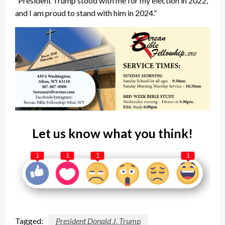
“President Trump stood with me for my election in 2022,
and I am proud to stand with him in 2024.”
Let us know what you think!
1
1
1
1
Tagged:
President Donald J. Trump