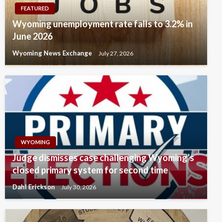
FEATURED
Wyoming unemployment rate falls to 3.2% in
June 2026
Wyoming News Exchange
July 27, 2026
WYOMING
Judge dismisses case challenging Wyoming’s
closed primary system for second time
Dahl Erickson
July 30, 2026