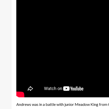
Andrews was in a battle with junior Meadow King from Che