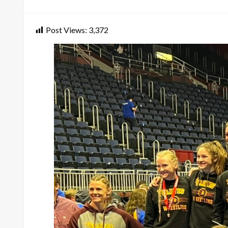
on
Post Views:
3,372