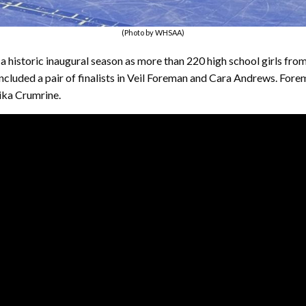
(Photo by WHSAA)
n a historic inaugural season as more than 220 high school girls f
included a pair of finalists in Veil Foreman and Cara Andrews. Fo
nika Crumrine.