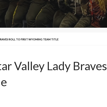
BRAVES ROLL TO FIRST WYOMING TEAM TITLE
r Valley Lady Braves r
le