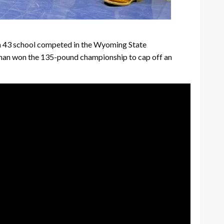
rom 43 school competed in the Wyoming State
reman won the 135-pound championship to cap off an