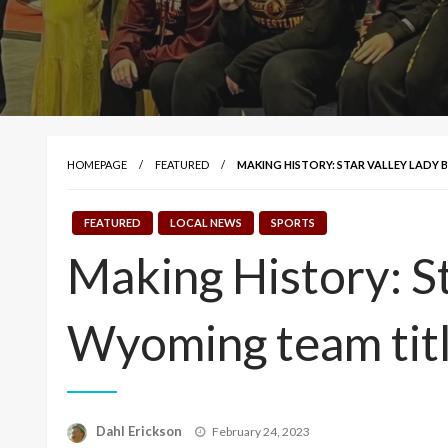
HOMEPAGE
FEATURED
MAKING HISTORY: STAR VALLEY LADY 
FEATURED
LOCAL NEWS
SPORTS
Making History: Sta
Wyoming team tit
Posted
Dahl Erickson
February 24, 2023