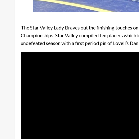
The Star Valley Lady Braves put the finishing touches o
Championships. Star Valley compiled ten placers which 
undefeated season with a first period pin of Lovell’s Da