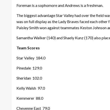
Foreman is a sophomore and Andrews is a freshman.
The biggest advantage Star Valley had over the field was
was on full display as the Lady Braves faced each other
Paisley Smith won against teammates Keston Johnson and
Samantha Walker (140) and Shaely Kunz (170) also place
Team Scores
Star Valley
184.0
Pinedale
129.0
Sheridan
102.0
Kelly Walsh
97.0
Kemmerer
88.0
Cheyenne East
79.0