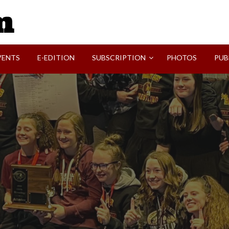
SVI-NEWS
VENTS
E-EDITION
SUBSCRIPTION
PHOTOS
PUB