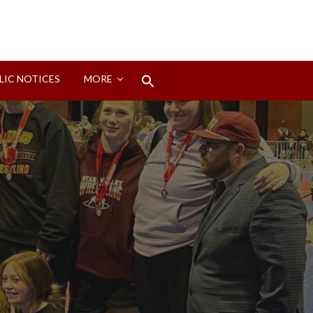
Search
LIC NOTICES
MORE
for:
Search Button