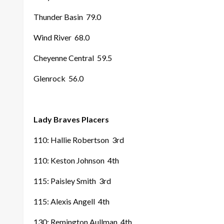
Thunder Basin
79.0
Wind River
68.0
Cheyenne Central
59.5
Glenrock
56.0
Lady Braves Placers
110: Hallie Robertson
3rd
110: Keston Johnson
4th
115: Paisley Smith
3rd
115: Alexis Angell
4th
130: Remington Aullman
4th