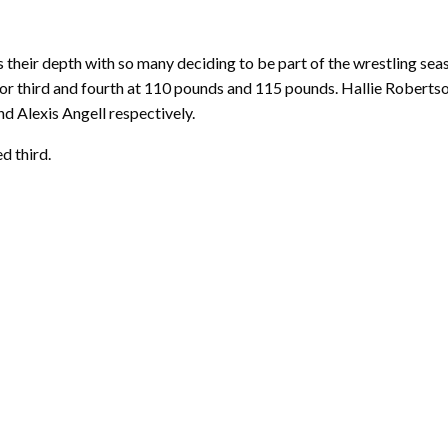
 their depth with so many deciding to be part of the wrestling sea
 for third and fourth at 110 pounds and 115 pounds. Hallie Roberts
 Alexis Angell respectively.
d third.