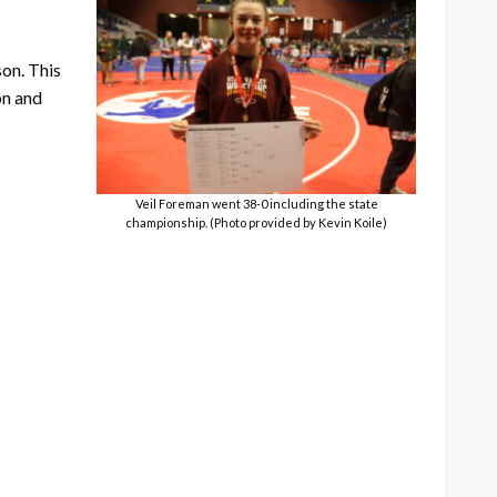
son. This
on and
Veil Foreman went 38-0 including the state
championship. (Photo provided by Kevin Koile)