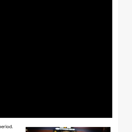
period.