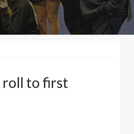
oll to first