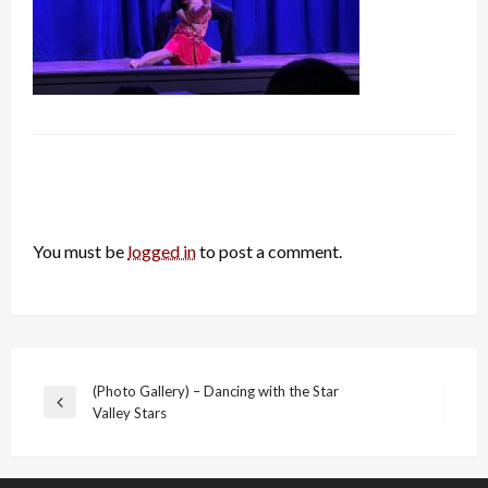
LEAVE A RESPONSE
You must be
logged in
to post a comment.
Post
(Photo Gallery) – Dancing with the Star
Previous
Valley Stars
navigation
Post