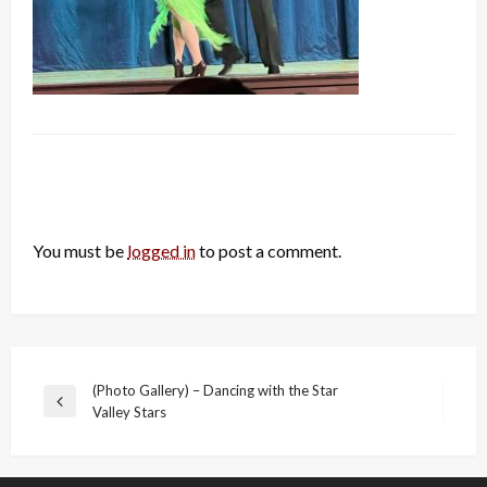
LEAVE A RESPONSE
You must be
logged in
to post a comment.
Post
(Photo Gallery) – Dancing with the Star
Previous
Valley Stars
navigation
Post