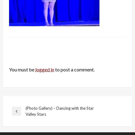
LEAVE A RESPONSE
You must be
logged in
to post a comment.
Post
(Photo Gallery) – Dancing with the Star
Previous
Valley Stars
navigation
Post