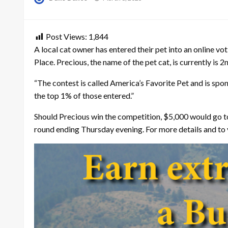
on
Post Views:
1,844
A local cat owner has entered their pet into an online v
Place. Precious, the name of the pet cat, is currently is 
“The contest is called America’s Favorite Pet and is spo
the top 1% of those entered.”
Should Precious win the competition, $5,000 would go to 
round ending Thursday evening. For more details and to