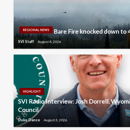
Bare Fire knocked down to 
REGIONAL NEWS
SVI Staff
August 8, 2026
HIGHLIGHT
SVI Radio Interview: Josh Dorrell, Wyom
Council
Duke Dance
August 3, 2026