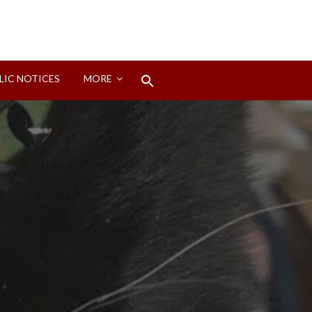
Search
LIC NOTICES
MORE
for:
Search Button