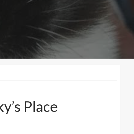
ky’s Place