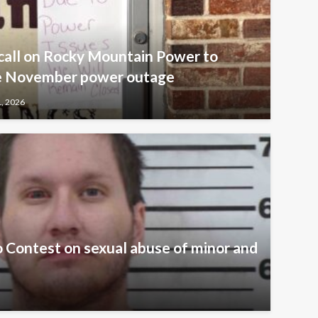
call on Rocky Mountain Power to
ive November power outage
1, 2026
 Contest on sexual abuse of minor and