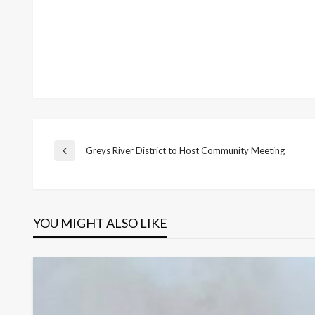
Post
Greys River District to Host Community Meeting
Previous
Post
navigation
YOU MIGHT ALSO LIKE