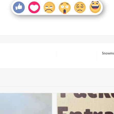
Snowmob
Next
Post