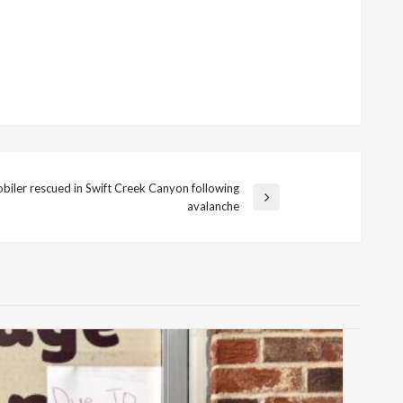
iler rescued in Swift Creek Canyon following
avalanche