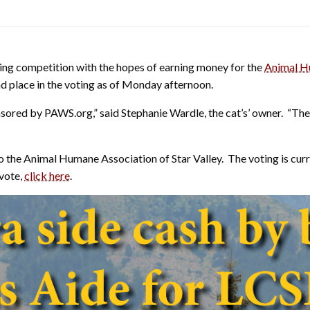
oting competition with the hopes of earning money for the
Animal Hu
2nd place in the voting as of Monday afternoon.
nsored by PAWS.org,” said Stephanie Wardle, the cat’s’ owner. “The
the Animal Humane Association of Star Valley. The voting is current
 vote,
click here
.