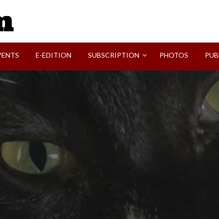
SVI-NEWS
VENTS
E-EDITION
SUBSCRIPTION
PHOTOS
PUB