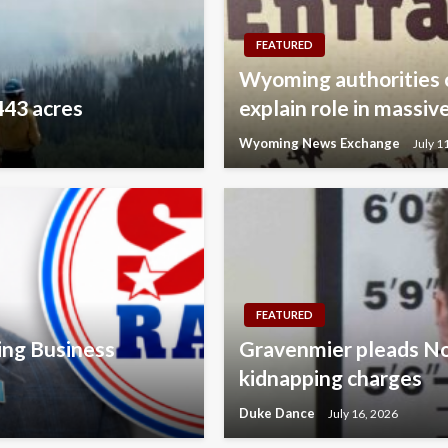
FEATURED
Wyoming authorities 
443 acres
explain role in mass
Wyoming News Exchange
July 1
FEATURED
ing Business
Gravenmier pleads No
kidnapping charges
Duke Dance
July 16, 2026