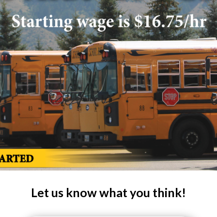
Let us know what you think!