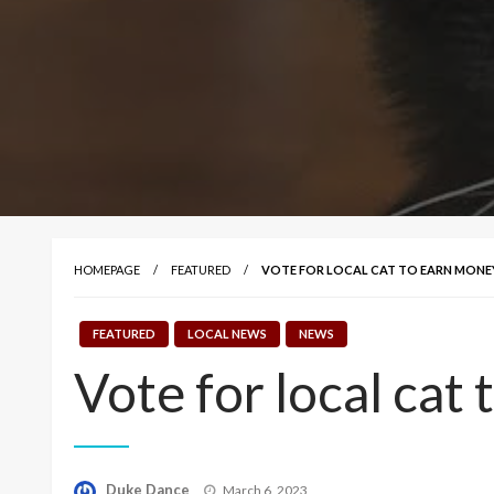
HOMEPAGE
FEATURED
VOTE FOR LOCAL CAT TO EARN MONEY
FEATURED
LOCAL NEWS
NEWS
Vote for local cat
Posted
Duke Dance
March 6, 2023