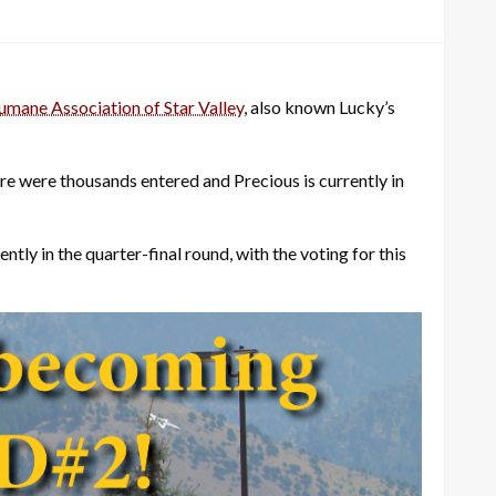
mane Association of Star Valley
, also known Lucky’s
re were thousands entered and Precious is currently in
ly in the quarter-final round, with the voting for this