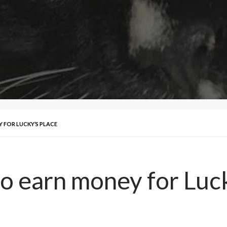
 FOR LUCKY’S PLACE
 to earn money for Luc