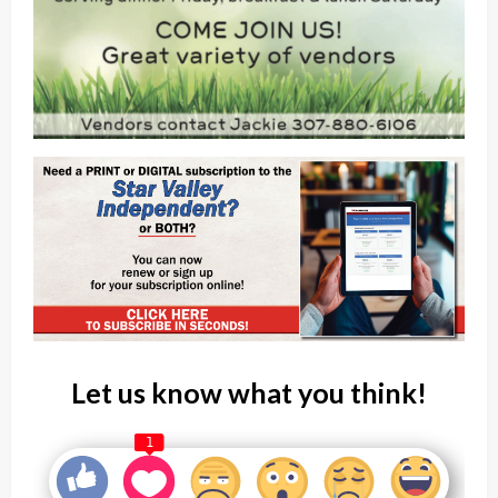
Let us know what you think!
1