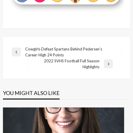
Post
Cowgirls Defeat Spartans Behind Pedersen’s
Previous
Career-High 24 Points
navigation
Post
2022 SVHS Football Full Season
Next
Highlights
Post
YOU MIGHT ALSO LIKE