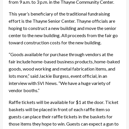
from 9 a.m. to 3 p.m. in the Thayne Community Center.
This year’s beneficiary of the traditional fundraising
effort is the Thayne Senior Center. Thayne officials are
hoping to construct a new building and move the senior
center to the new building. All proceeds from the fair go
toward construction costs for the new building.
“Goods available for purchase through vendors at the
fair include home-based business products, home-baked
goods, wood working and metal fabrication items, and
lots more,” said Jackie Burgess, event official, in an
interview with SVI News. “We have a huge variety of
vendor booths.”
Raffle tickets will be available for $1 at the door. Ticket
baskets will be placed in front of each raffle item so
guests can place their raffle tickets in the baskets for
those items they hope to win. Guests can expect a gun to