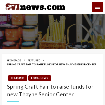
Skip
SVI-NEWS
to
content
Your Source For Local and Regional News
HOMEPAGE
FEATURED
SPRING CRAFT FAIR TO RAISE FUNDS FOR NEW THAYNE SENIOR CENTER
FEATURED
LOCAL NEWS
Spring Craft Fair to raise funds for
new Thayne Senior Center