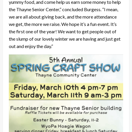
yummy food, and come help us earn some money to help
the Thayne Senior Center,” concluded Burgess. “I mean,
we are all about giving back, and the more attendance
we get, the more we raise. We hope it’s a fun event. It’s
the first one of the year! We want to get people out of
the slump of our lovely winter we are having and just get
out and enjoy the day.”