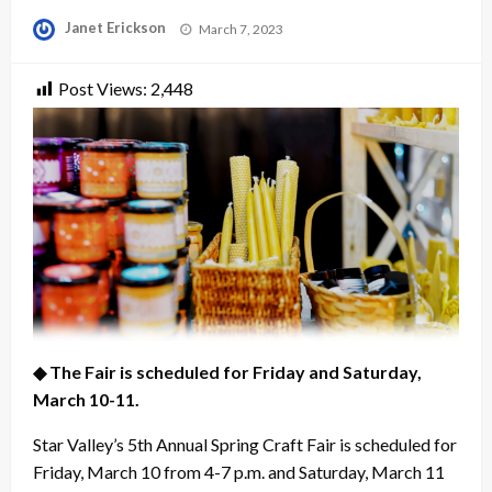
Posted
Janet Erickson
March 7, 2023
on
Post Views:
2,448
◆ The Fair is scheduled for Friday and Saturday,
March 10-11.
Star Valley’s 5th Annual Spring Craft Fair is scheduled for
Friday, March 10 from 4-7 p.m. and Saturday, March 11