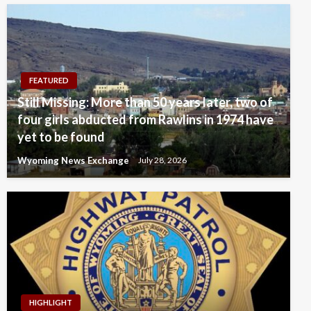
FEATURED
Still Missing: More than 50 years later, two of
four girls abducted from Rawlins in 1974 have
yet to be found
Wyoming News Exchange
July 28, 2026
HIGHLIGHT