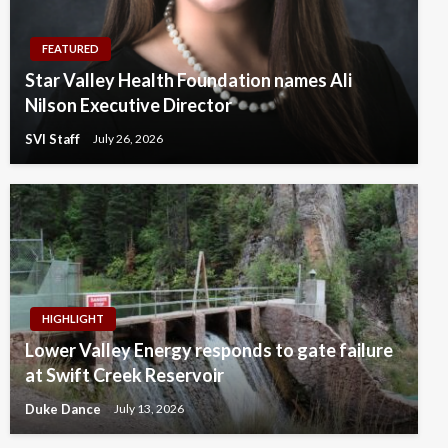
FEATURED
Star Valley Health Foundation names Ali
Nilson Executive Director
SVI Staff
July 26, 2026
HIGHLIGHT
Lower Valley Energy responds to gate failure
at Swift Creek Reservoir
Duke Dance
July 13, 2026