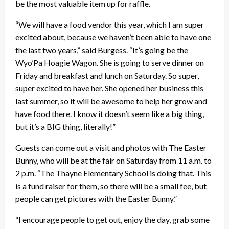
be the most valuable item up for raffle.
“We will have a food vendor this year, which I am super
excited about, because we haven’t been able to have one
the last two years,” said Burgess. “It’s going be the
Wyo’Pa Hoagie Wagon. She is going to serve dinner on
Friday and breakfast and lunch on Saturday. So super,
super excited to have her. She opened her business this
last summer, so it will be awesome to help her grow and
have food there. I know it doesn’t seem like a big thing,
but it’s a BIG thing, literally!”
Guests can come out a visit and photos with The Easter
Bunny, who will be at the fair on Saturday from 11 a.m. to
2 p.m. “The Thayne Elementary School is doing that. This
is a fund raiser for them, so there will be a small fee, but
people can get pictures with the Easter Bunny.”
“I encourage people to get out, enjoy the day, grab some