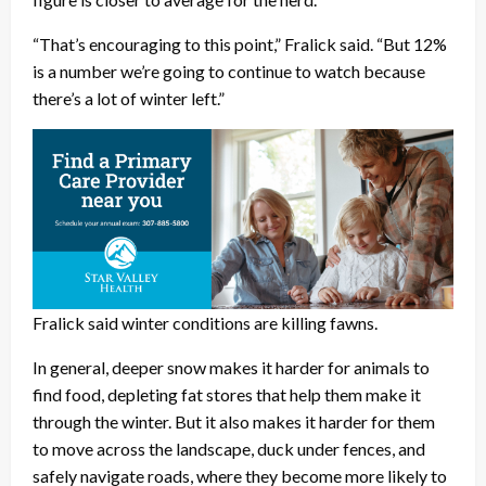
“That’s encouraging to this point,” Fralick said. “But 12%
is a number we’re going to continue to watch because
there’s a lot of winter left.”
Fralick said winter conditions are killing fawns.
In general, deeper snow makes it harder for animals to
find food, depleting fat stores that help them make it
through the winter. But it also makes it harder for them
to move across the landscape, duck under fences, and
safely navigate roads, where they become more likely to