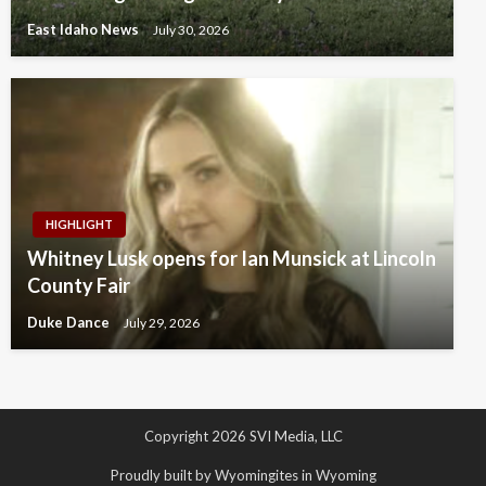
East Idaho News
July 30, 2026
HIGHLIGHT
Whitney Lusk opens for Ian Munsick at Lincoln
County Fair
Duke Dance
July 29, 2026
Copyright 2026 SVI Media, LLC
Proudly built by Wyomingites in Wyoming