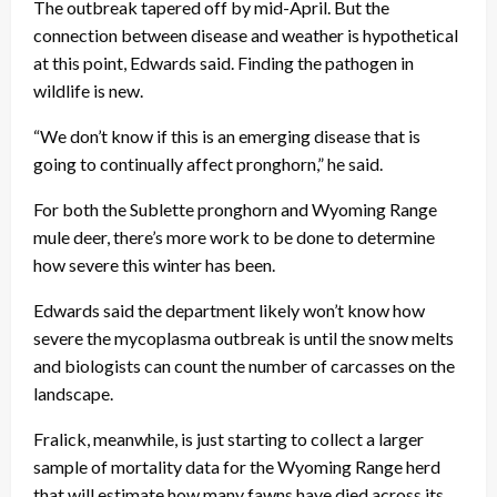
The outbreak tapered off by mid-April. But the
connection between disease and weather is hypothetical
at this point, Edwards said. Finding the pathogen in
wildlife is new.
“We don’t know if this is an emerging disease that is
going to continually affect pronghorn,” he said.
For both the Sublette pronghorn and Wyoming Range
mule deer, there’s more work to be done to determine
how severe this winter has been.
Edwards said the department likely won’t know how
severe the mycoplasma outbreak is until the snow melts
and biologists can count the number of carcasses on the
landscape.
Fralick, meanwhile, is just starting to collect a larger
sample of mortality data for the Wyoming Range herd
that will estimate how many fawns have died across its