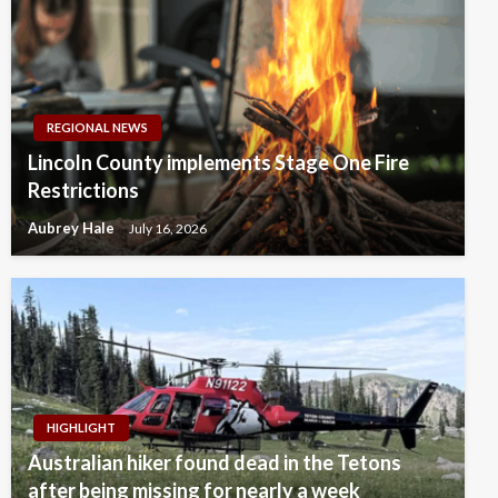
REGIONAL NEWS
Lincoln County implements Stage One Fire
Restrictions
Aubrey Hale
July 16, 2026
HIGHLIGHT
Australian hiker found dead in the Tetons
after being missing for nearly a week