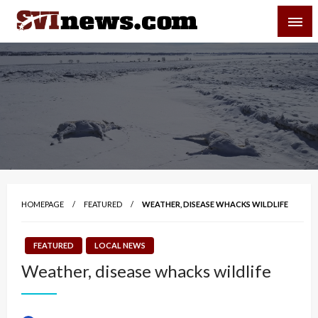
Skip
SVI-NEWS
to
content
Your Source For Local and Regional News
HOMEPAGE
FEATURED
WEATHER, DISEASE WHACKS WILDLIFE
FEATURED
LOCAL NEWS
Weather, disease whacks wildlife