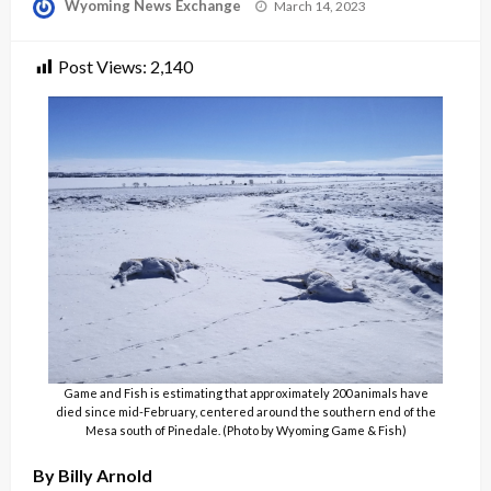
Posted
Wyoming News Exchange
March 14, 2023
on
Post Views:
2,140
Game and Fish is estimating that approximately 200 animals have
died since mid-February, centered around the southern end of the
Mesa south of Pinedale. (Photo by Wyoming Game & Fish)
By Billy Arnold