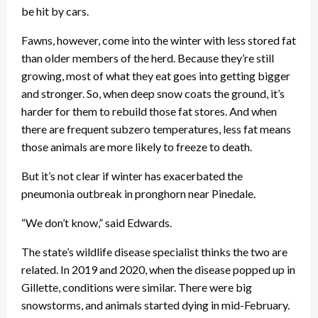
be hit by cars.
Fawns, however, come into the winter with less stored fat
than older members of the herd. Because they’re still
growing, most of what they eat goes into getting bigger
and stronger. So, when deep snow coats the ground, it’s
harder for them to rebuild those fat stores. And when
there are frequent subzero temperatures, less fat means
those animals are more likely to freeze to death.
But it’s not clear if winter has exacerbated the
pneumonia outbreak in pronghorn near Pinedale.
“We don’t know,” said Edwards.
The state’s wildlife disease specialist thinks the two are
related. In 2019 and 2020, when the disease popped up in
Gillette, conditions were similar. There were big
snowstorms, and animals started dying in mid-February.