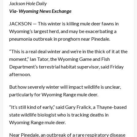
Jackson Hole Daily
Via- Wyoming News Exchange
JACKSON — This winter is killing mule deer fawns in
Wyoming’s largest herd, and may be exacerbating a
pneumonia outbreak in pronghorn near Pinedale.
“This is a real deal winter and we’re in the thick of it at the
moment,” Ian Tator, the Wyoming Game and Fish
Department’s terrestrial habitat supervisor, said Friday
afternoon.
But how severely winter will impact wildlife is unclear,
particularly for Wyoming Range mule deer.
“It’s still kind of early,” said Gary Fralick, a Thayne-based
state wildlife biologist who is tracking deaths in
Wyoming Range mule deer.
Near Pinedale, an outbreak of a rare respiratory disease