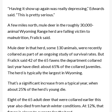
“Having it show up again was really depressing,” Edwards
said. “This is pretty serious.”
A few miles north, mule deer in the roughly 30,000-
animal Wyoming Range herd are falling victim to
malnutrition, Fralick said.
Mule deer in that herd, some 130 animals, were recently
collared as part of an ongoing study of survival rates. But
Fralick said 42 of the 65 fawns the department collared
last year have died: about 65% of the collared juveniles.
The herd is typically the largest in Wyoming.
That’s a significant increase from a typical year, when
about 25% of the herd’s young die.
Eight of the 65 adult deer that were collared earlier this
year also died from harsh winter conditions. At 12%, that
figure is closer to average for the herd.