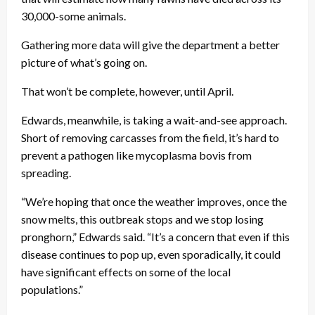
30,000-some animals.
Gathering more data will give the department a better
picture of what’s going on.
That won’t be complete, however, until April.
Edwards, meanwhile, is taking a wait-and-see approach.
Short of removing carcasses from the field, it’s hard to
prevent a pathogen like mycoplasma bovis from
spreading.
“We’re hoping that once the weather improves, once the
snow melts, this outbreak stops and we stop losing
pronghorn,” Edwards said. “It’s a concern that even if this
disease continues to pop up, even sporadically, it could
have significant effects on some of the local
populations.”