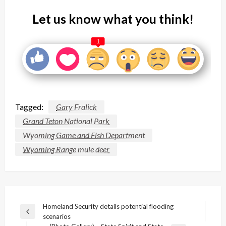
Let us know what you think!
1
Tagged:
Gary Fralick
Grand Teton National Park
Wyoming Game and Fish Department
Wyoming Range mule deer
Post
Homeland Security details potential flooding
Previous
scenarios
navigation
Post