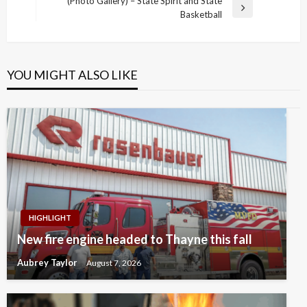
(Photo Gallery) – State Spirit and State
Next
Basketball
Post
YOU MIGHT ALSO LIKE
HIGHLIGHT
New fire engine headed to Thayne this fall
Aubrey Taylor
August 7, 2026