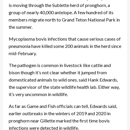
is moving through the Sublette herd of pronghorn, a
group of nearly 40,000 antelope. A few hundred of its
members migrate north to Grand Teton National Park in
the summer.
Mycoplasma bovis infections that cause serious cases of
pneumonia have killed some 200 animals in the herd since
mid-February.
The pathogen is common in livestock like cattle and
bison though it’s not clear whether it jumped from
domesticated animals to wild ones, said Hank Edwards,
the supervisor of the state wildlife health lab. Either way,
it’s very uncommon in wildlife.
As far as Game and Fish officials can tell, Edwards said,
earlier outbreaks in the winters of 2019 and 2020 in
pronghorn near Gillette marked the first time bovis
infections were detected in wildlife.