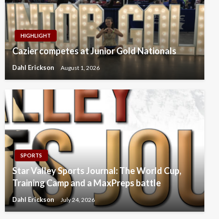
HIGHLIGHT
Cazier competes at Junior Gold Nationals
Dahl Erickson
August 1, 2026
SPORTS
Star Valley Sports Journal: The World Cup,
Training Camp and a MaxPreps battle
Dahl Erickson
July 24, 2026