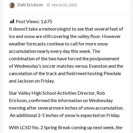
Posted
Dahl Erickson
March 22, 2023
on
Post Views:
1,675
It doesn’t take a meteorologist to see that several feet of
ice and snow are still covering the valley floor. However
weather forecasts continue to call for more snow
accumulation nearly every day this week. The
combination of the two have forced the postponement
of Wednesday’s soccer matches versus Evanston and the
cancelation of the track and field meet hosting Pinedale
and Jackson on Friday.
Star Valley High School Activities Director, Rob
Erickson, confirmed the information on Wednesday
morning after several more inches of snow accumulation.
An additional 2-5 inches of snow is expected on Friday.
With LCSD No. 2 Spring Break coming up next week, the