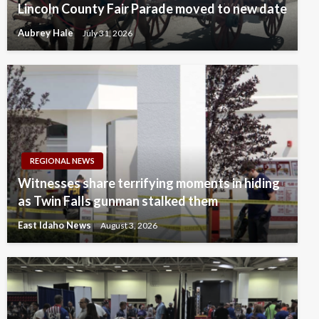
Lincoln County Fair Parade moved to new date
Aubrey Hale
July 31, 2026
REGIONAL NEWS
Witnesses share terrifying moments in hiding
as Twin Falls gunman stalked them
East Idaho News
August 3, 2026