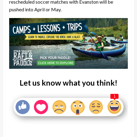
rescheduled soccer matches with Evanston will be
pushed into April or May.
Let us know what you think!
1