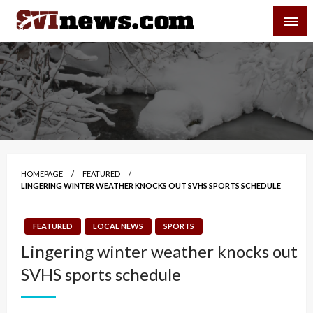
Skip
SVI-NEWS
to
content
Your Source For Local and Regional News
HOMEPAGE
FEATURED
LINGERING WINTER WEATHER KNOCKS OUT SVHS SPORTS SCHEDULE
FEATURED
LOCAL NEWS
SPORTS
Lingering winter weather knocks out
SVHS sports schedule