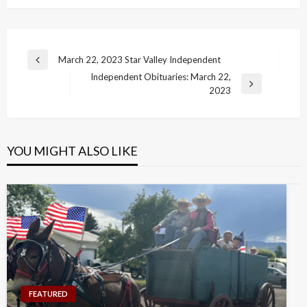
Post
March 22, 2023 Star Valley Independent
Previous
navigation
Independent Obituaries: March 22,
Post
Next
2023
Post
YOU MIGHT ALSO LIKE
FEATURED