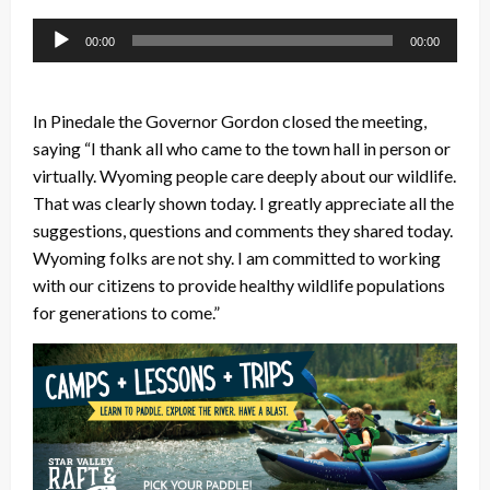
Audio
00:00
00:00
Player
In Pinedale the Governor Gordon closed the meeting,
saying “I thank all who came to the town hall in person or
virtually. Wyoming people care deeply about our wildlife.
That was clearly shown today. I greatly appreciate all the
suggestions, questions and comments they shared today.
Wyoming folks are not shy. I am committed to working
with our citizens to provide healthy wildlife populations
for generations to come.”