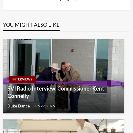
Post
YOU MIGHT ALSO LIKE
INTERVIEWS
SVI Radio Interview: Commissioner Kent
Connelly
Duke Dance
July 27, 2026