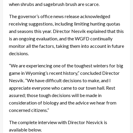
when shrubs and sagebrush brush are scarce.
The governor’s office news release acknowledged
receiving suggestions, including limiting hunting quotas
and seasons this year. Director Nesvik explained that this
is an ongoing evaluation, and the WGFD continually
monitor all the factors, taking them into account in future
decisions.
“We are experiencing one of the toughest winters for big
game in Wyoming’s recent history,” concluded Director
Nesvik. “We have difficult decisions to make, and I
appreciate everyone who came to our town hall. Rest
assured; those tough decisions will be made in
consideration of biology and the advice we hear from
concerned citizens.”
The complete interview with Director Nesvick is
available below.