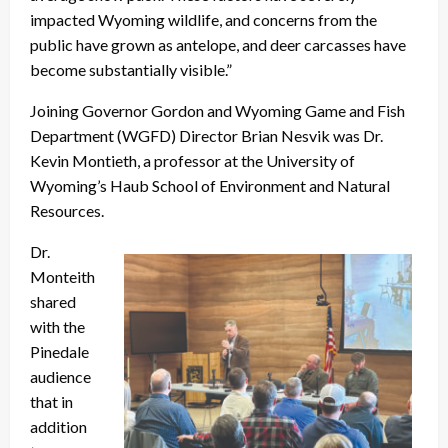
impacted Wyoming wildlife, and concerns from the
public have grown as antelope, and deer carcasses have
become substantially visible.”
Joining Governor Gordon and Wyoming Game and Fish
Department (WGFD) Director Brian Nesvik was Dr.
Kevin Montieth, a professor at the University of
Wyoming’s Haub School of Environment and Natural
Resources.
Dr.
Monteith
shared
with the
Pinedale
audience
that in
addition