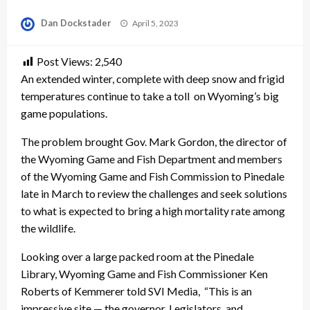
Posted
Dan Dockstader
April 5, 2023
on
Post Views:
2,540
An extended winter, complete with deep snow and frigid
temperatures continue to take a toll on Wyoming’s big
game populations.
The problem brought Gov. Mark Gordon, the director of
the Wyoming Game and Fish Department and members
of the Wyoming Game and Fish Commission to Pinedale
late in March to review the challenges and seek solutions
to what is expected to bring a high mortality rate among
the wildlife.
Looking over a large packed room at the Pinedale
Library, Wyoming Game and Fish Commissioner Ken
Roberts of Kemmerer told SVI Media, “This is an
impressive site — the governor, Legislators and