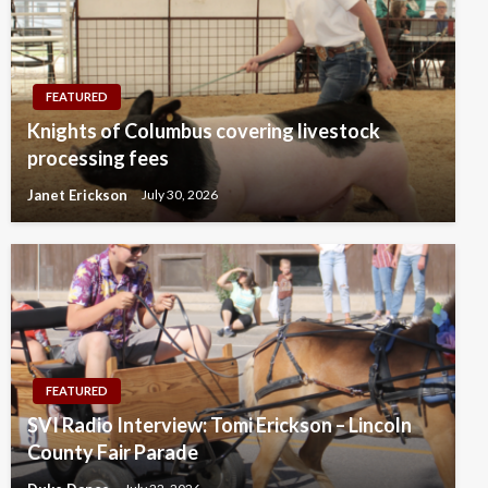
FEATURED
Knights of Columbus covering livestock
processing fees
Janet Erickson
July 30, 2026
FEATURED
SVI Radio Interview: Tomi Erickson – Lincoln
County Fair Parade