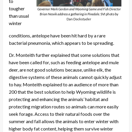
to
tougher
Governor Mark Gordon and Wyoming Game and Fish Director
Brian Nesvik address a gathering in Pinedale.
SVI photo by
than usual
Dan Dockstader
winter
conditions, antelope have been hit hard by a rare
bacterial pneumonia, which appears to be spreading.
Dr. Monteith further explained that some solutions that
have been called for, such as feeding antelope and mule
deer, are not good solutions because, unlike elk, the
digestive systems of these animals cannot quickly adjust
to hay. Monteith explained to an audience of more than
200 that the best solution to help Wyoming wildlife is
protecting and enhancing the animals’ habitat and
protecting migration routes so animals can more easily
seek forage. Access to their natural foods over the
summer and fall allows the animals to enter winter with
higher body fat content, helping them survive winter