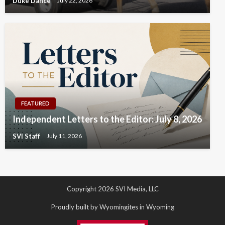
Duke Dance
July 22, 2026
FEATURED
Independent Letters to the Editor: July 8, 2026
SVI Staff
July 11, 2026
Copyright 2026 SVI Media, LLC
Proudly built by Wyomingites in Wyoming