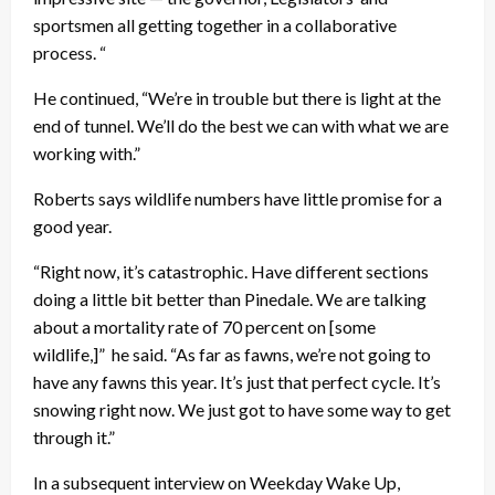
sportsmen all getting together in a collaborative
process. “
He continued, “We’re in trouble but there is light at the
end of tunnel. We’ll do the best we can with what we are
working with.”
Roberts says wildlife numbers have little promise for a
good year.
“Right now, it’s catastrophic. Have different sections
doing a little bit better than Pinedale. We are talking
about a mortality rate of 70 percent on [some
wildlife,]” he said. “As far as fawns, we’re not going to
have any fawns this year. It’s just that perfect cycle. It’s
snowing right now. We just got to have some way to get
through it.”
In a subsequent interview on Weekday Wake Up,