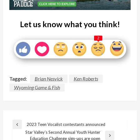
Let us know what you think!
2
Tagged:
Brian Nesvick
Ken Roberts
Wyoming Game & Fish
Post
2023 Teen Vocalist contestants announced
Previous
navigation
Star Valley’s Second Annual Youth Hunter
Post
Next
Education Challenge sign-ups are open