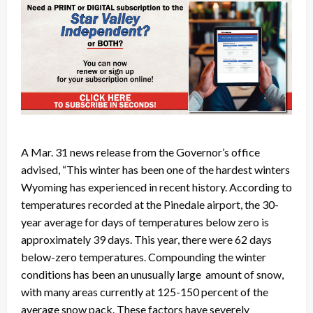
A Mar. 31 news release from the Governor’s office
advised, “This winter has been one of the hardest winters
Wyoming has experienced in recent history. According to
temperatures recorded at the Pinedale airport, the 30-
year average for days of temperatures below zero is
approximately 39 days. This year, there were 62 days
below-zero temperatures. Compounding the winter
conditions has been an unusually large amount of snow,
with many areas currently at 125-150 percent of the
average snow pack. These factors have severely