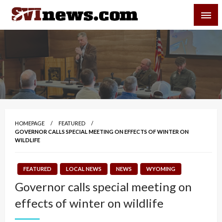
Skip
SVI-NEWS
to
content
Your Source For Local and Regional News
HOMEPAGE
FEATURED
GOVERNOR CALLS SPECIAL MEETING ON EFFECTS OF WINTER ON
WILDLIFE
FEATURED
LOCAL NEWS
NEWS
WYOMING
Governor calls special meeting on
effects of winter on wildlife