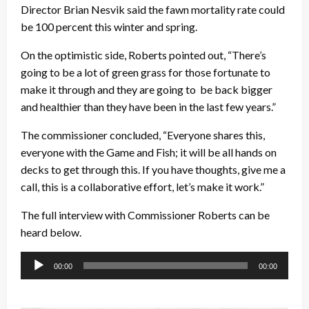
Director Brian Nesvik said the fawn mortality rate could
be 100 percent this winter and spring.
On the optimistic side, Roberts pointed out, “There’s
going to be a lot of green grass for those fortunate to
make it through and they are going to be back bigger
and healthier than they have been in the last few years.”
The commissioner concluded, “Everyone shares this,
everyone with the Game and Fish; it will be all hands on
decks to get through this. If you have thoughts, give me a
call, this is a collaborative effort, let’s make it work.”
The full interview with Commissioner Roberts can be
heard below.
Audio
00:00
00:00
Player