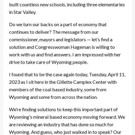
built countless new schools, including three elementaries
in Star Valley.
Do we turn our backs on a part of economy that
continues to deliver? The message from our
commissioner, mayors and legislators — let’s find a
solution and Congresswoman Hageman is willing to
work with us and find answers. I am impressed with her
drive to take care of Wyoming people.
I found that to be the case again today, Tuesday, April 11,
2023 as I sit here in the Gillette Camplex Center with
members of the coal based industry, some from
Wyoming and some from across the nation.
We’re finding solutions to keep this important part of
Wyoming’s mineral based economy moving forward. We
are reviewing an industry that has done so much for
Wyoming. And guess, who just walked in to speak? Our