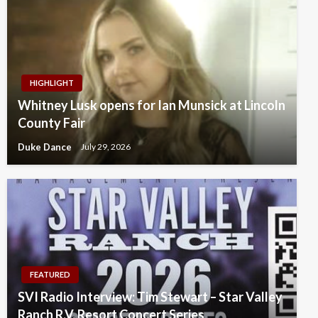
HIGHLIGHT
Whitney Lusk opens for Ian Munsick at Lincoln
County Fair
Duke Dance
July 29, 2026
FEATURED
SVI Radio Interview: Tim Stewart – Star Valley
Ranch R.V. Resort Concert Series