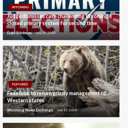
WYOMING
Judge dismisses case challenging Wyoming’s
closed primary system for second time
Dahl Erickson
July 30, 2026
FEATURED
Feds look to return grizzly management to
Western states
Wyoming News Exchange
July 17, 2026