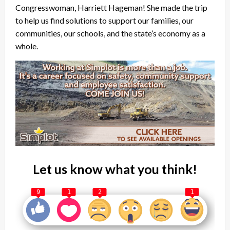
Congresswoman, Harriett Hageman! She made the trip
to help us find solutions to support our families, our
communities, our schools, and the state’s economy as a
whole.
Let us know what you think!
9
1
2
1