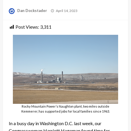
Posted
Dan Dockstader
April 14, 2023
on
Post Views:
3,311
Rocky Mountain Power’s Naughton plant, two miles outside
Kemmerer, has supported jobs for local families since 1963.
In a busy day in Washington D.C. last week, our
Congresswoman Harriett Hageman found time for