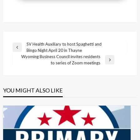
Post
SV Health Auxiliary to host Spaghetti and
Previous
Bingo Night April 20 in Thayne
navigation
Post
Wyoming Business Council invites residents
Next
to series of Zoom meetings
Post
YOU MIGHT ALSO LIKE