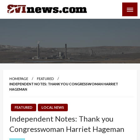
Skip
SVI-NEWS
to
content
Your Source For Local and Regional News
HOMEPAGE
FEATURED
INDEPENDENT NOTES: THANK YOU CONGRESSWOMAN HARRIET
HAGEMAN
FEATURED
LOCAL NEWS
Independent Notes: Thank you
Congresswoman Harriet Hageman