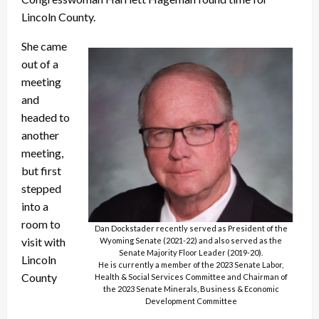
Lincoln County.
She came
out of a
meeting
and
headed to
another
meeting,
but first
stepped
into a
room to
Dan Dockstader recently served as President of the
visit with
Wyoming Senate (2021-22) and also served as the
Senate Majority Floor Leader (2019-20).
Lincoln
He is currently a member of the 2023 Senate Labor,
County
Health & Social Services Committee and Chairman of
the 2023 Senate Minerals, Business & Economic
Development Committee