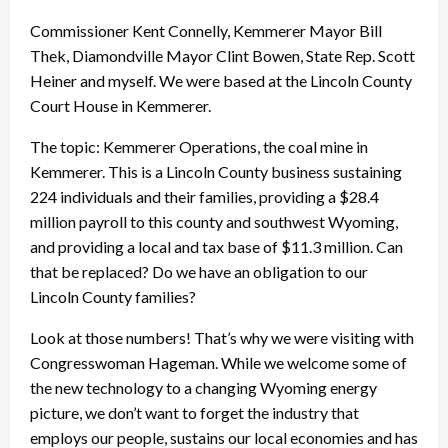
Commissioner Kent Connelly, Kemmerer Mayor Bill
Thek, Diamondville Mayor Clint Bowen, State Rep. Scott
Heiner and myself. We were based at the Lincoln County
Court House in Kemmerer.
The topic: Kemmerer Operations, the coal mine in
Kemmerer. This is a Lincoln County business sustaining
224 individuals and their families, providing a $28.4
million payroll to this county and southwest Wyoming,
and providing a local and tax base of $11.3 million. Can
that be replaced? Do we have an obligation to our
Lincoln County families?
Look at those numbers! That’s why we were visiting with
Congresswoman Hageman. While we welcome some of
the new technology to a changing Wyoming energy
picture, we don’t want to forget the industry that
employs our people, sustains our local economies and has