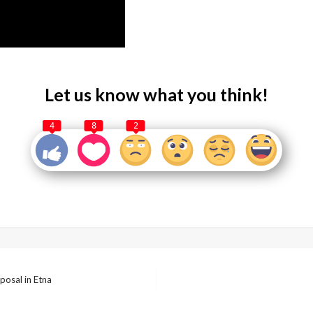
Let us know what you think!
4
8
2
posal in Etna