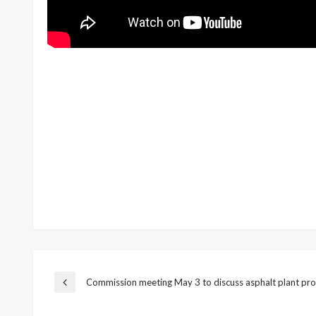
Post
Commission meeting May 3 to discuss asphalt plant pro
Previous
Post