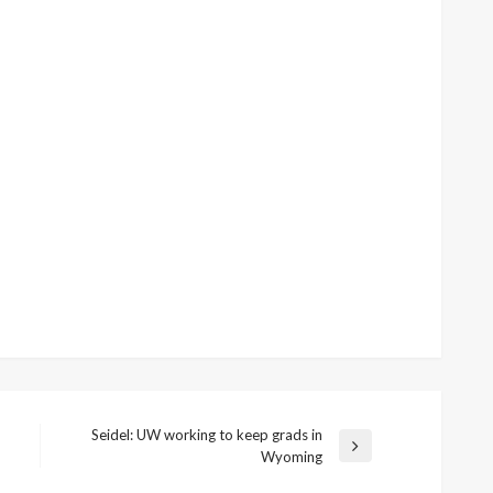
Seidel: UW working to keep grads in
Next
Wyoming
Post