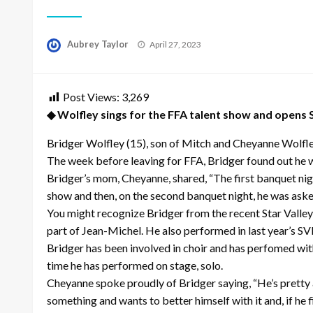
Posted
Aubrey Taylor
April 27, 2023
on
Post Views:
3,269
◆ Wolfley sings for the FFA talent show and opens
Bridger Wolfley (15), son of Mitch and Cheyanne Wolfle
The week before leaving for FFA, Bridger found out he w
Bridger’s mom, Cheyanne, shared, “The first banquet nigh
show and then, on the second banquet night, he was asked
You might recognize Bridger from the recent Star Valley 
part of Jean-Michel. He also performed in last year’s SVH
Bridger has been involved in choir and has perfomed with
time he has performed on stage, solo.
Cheyanne spoke proudly of Bridger saying, “He’s pretty 
something and wants to better himself with it and, if he fi