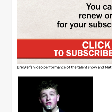
Bridger’s video performance of the talent show and Na