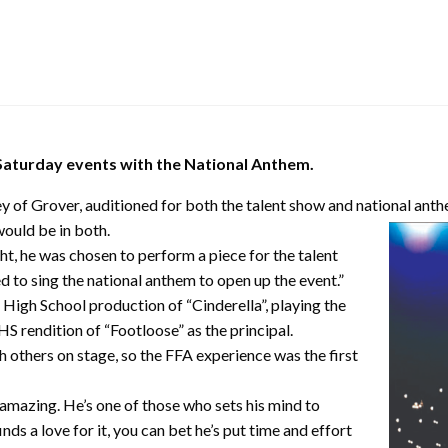
 Saturday events with the National Anthem.
y of Grover, auditioned for both the talent show and national an
ould be in both.
t, he was chosen to perform a piece for the talent
 to sing the national anthem to open up the event.”
High School production of “Cinderella”, playing the
S rendition of “Footloose” as the principal.
 others on stage, so the FFA experience was the first
amazing. He’s one of those who sets his mind to
nds a love for it, you can bet he’s put time and effort