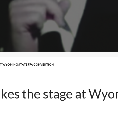
AT WYOMING STATE FFA CONVENTION
akes the stage at Wyo