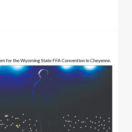
them for the Wyoming State FFA Convention in Cheyenne.