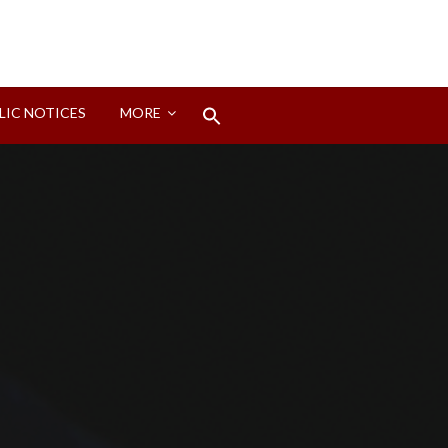
Search
LIC NOTICES
MORE
for:
Search Button