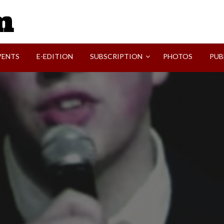
SVI-NEWS
VENTS
E-EDITION
SUBSCRIPTION
PHOTOS
PUB