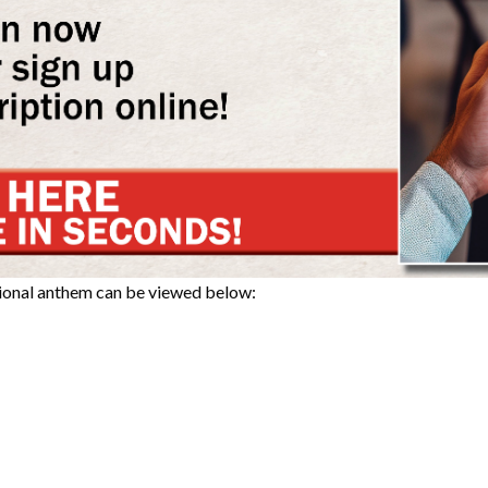
tional anthem can be viewed below: