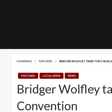
HOMEPAGE
FEATURED
BRIDGER WOLFLEY TAKES THE STAGE 
FEATURED
LOCAL NEWS
NEWS
Bridger Wolfley t
Convention