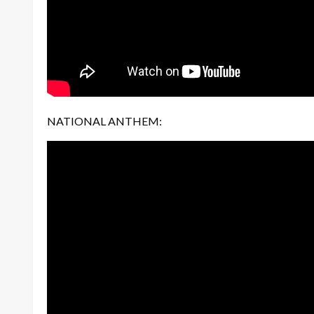
NATIONAL ANTHEM: