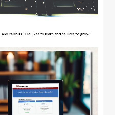
and rabbits. “He likes to learn and he likes to grow,”