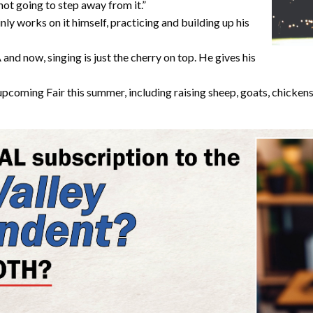
 not going to step away from it.”
nly works on it himself, practicing and building up his
nd now, singing is just the cherry on top. He gives his
upcoming Fair this summer, including raising sheep, goats, chickens, 