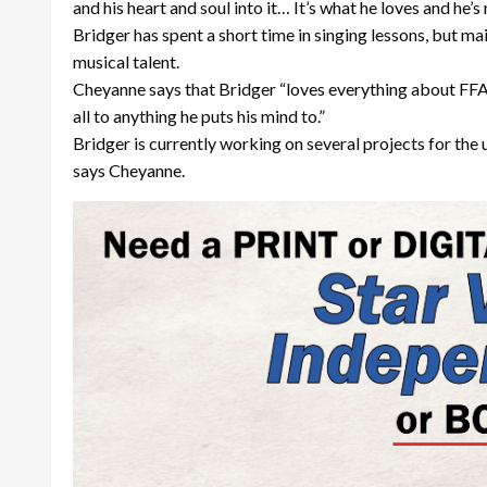
and his heart and soul into it… It’s what he loves and he’s
Bridger has spent a short time in singing lessons, but mai
musical talent.
Cheyanne says that Bridger “loves everything about FFA a
all to anything he puts his mind to.”
Bridger is currently working on several projects for the 
says Cheyanne.