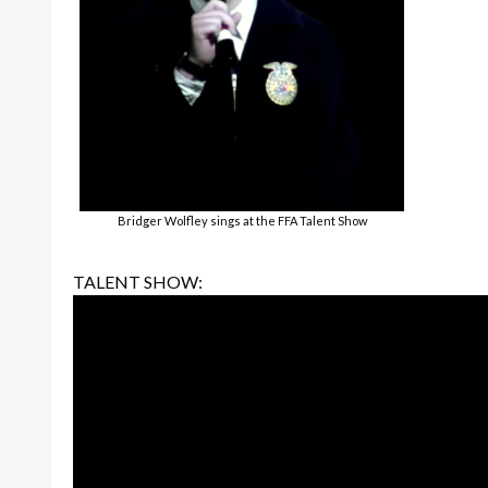
Bridger Wolfley sings at the FFA Talent Show
TALENT SHOW: