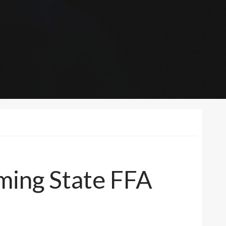
ming State FFA