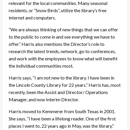
relevant for the local communities. Many seasonal
residents, or “Snow Birds”, utilize the library’s free
internet and computers.
“We are always thinking of new things that we can offer
to the public to come in and see everything we have to
offer.” Harris also mentions the Director’s role to
research the latest trends, network, go to conferences,
and work with the employees to know what will benefit
the individual communities most.
Harris says, “I am not new to the library. I have been in
the Lincoln County Library for 22 years.” Harris has, most
recently, been the Assist and Director/ Operations
Manager, and now Interim Director.
Harris moved to Kemmerer from South Texas in 2001.
She says, “I have been a lifelong reader. One of the first
places I went to, 22 years ago in May, was the library.”