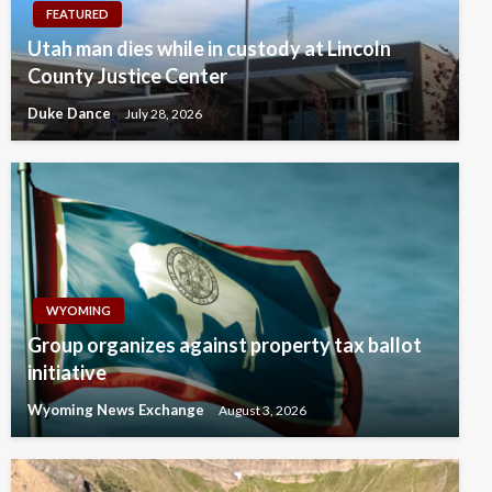
FEATURED
Utah man dies while in custody at Lincoln
County Justice Center
Duke Dance
July 28, 2026
WYOMING
Group organizes against property tax ballot
initiative
Wyoming News Exchange
August 3, 2026