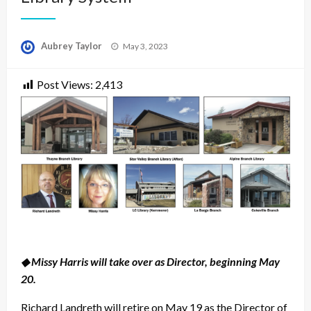
Posted
Aubrey Taylor
May 3, 2023
on
Post Views:
2,413
◆ Missy Harris will take over as Director, beginning May
20.
Richard Landreth will retire on May 19 as the Director of