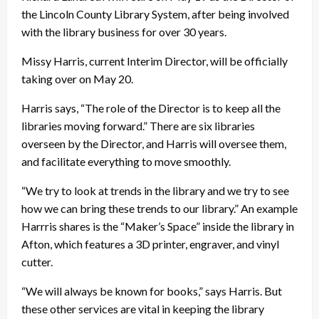
the Lincoln County Library System, after being involved
with the library business for over 30 years.
Missy Harris, current Interim Director, will be officially
taking over on May 20.
Harris says, “The role of the Director is to keep all the
libraries moving forward.” There are six libraries
overseen by the Director, and Harris will oversee them,
and facilitate everything to move smoothly.
“We try to look at trends in the library and we try to see
how we can bring these trends to our library.” An example
Harrris shares is the “Maker’s Space” inside the library in
Afton, which features a 3D printer, engraver, and vinyl
cutter.
“We will always be known for books,” says Harris. But
these other services are vital in keeping the library