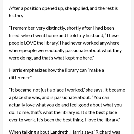
After a position opened up, she applied, and the rest is
history.
“I remember, very distinctly, shortly after I had been
hired, when I went home and I told my husband, ‘These
people LOVE the library.’ I had never worked anywhere
where people were actually passionate about what they
were doing, and that’s what kept me here.”
Harris emphasizes how the library can “make a
difference”.
“It became, not just a place I worked,” she says. It became
a place she was, and is passionate about. “You can
actually love what you do and feel good about what you
do. To me, that’s what the library is. It’s the best place
ever to work. It’s been the best thing. I love the library.”
When talking about Landreth, Harris says,“Richard was