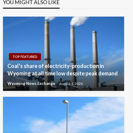
YOU MIGHT ALSO LIKE
TOP FEATURED
Coal’s share of electricity-production in
Wyoming at all time low despite peak demand
Wyoming News Exchange
August 4, 2026