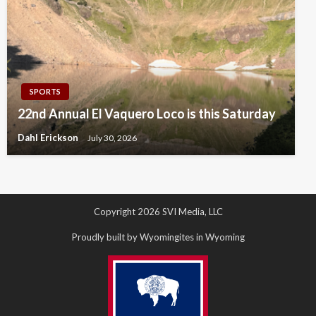
SPORTS
22nd Annual El Vaquero Loco is this Saturday
Dahl Erickson
July 30, 2026
Copyright 2026 SVI Media, LLC
Proudly built by Wyomingites in Wyoming