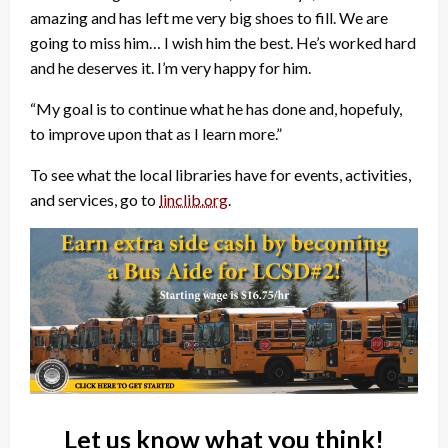
amazing and has left me very big shoes to fill. We are
going to miss him… I wish him the best. He’s worked hard
and he deserves it. I’m very happy for him.
“My goal is to continue what he has done and, hopefuly,
to improve upon that as I learn more.”
To see what the local libraries have for events, activities,
and services, go to
linclib.org
.
Let us know what you think!