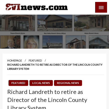
Skip
SVI-NEWS
to
content
Your Source For Local and Regional News
HOMEPAGE
FEATURED
RICHARD LANDRETH TO RETIRE AS DIRECTOR OF THE LINCOLN COUNTY
LIBRARY SYSTEM
FEATURED
LOCAL NEWS
REGIONAL NEWS
Richard Landreth to retire as
Director of the Lincoln County
Library System