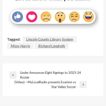
Tagged:
Lincoln County Library System
Missy Harris
Richard Landreth
Post
Linder Announces Eight Signings to 2023-24
Previous
Roster
navigation
Post
(Video) – MyLocalRadio presents Evanton vs
Next
Star Valley Soccer
Post