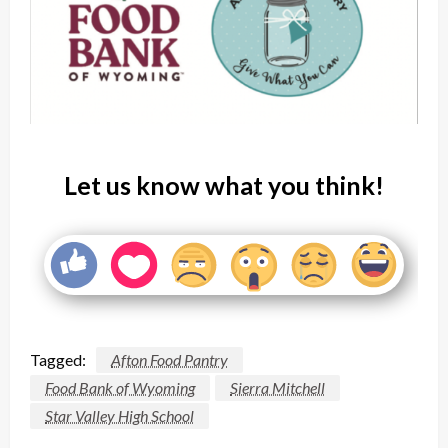
Let us know what you think!
Tagged:
Afton Food Pantry
Food Bank of Wyoming
Sierra Mitchell
Star Valley High School