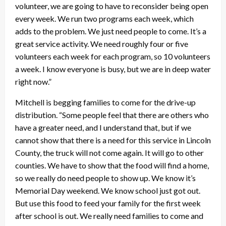
volunteer, we are going to have to reconsider being open
every week. We run two programs each week, which
adds to the problem. We just need people to come. It’s a
great service activity. We need roughly four or five
volunteers each week for each program, so 10 volunteers
a week. I know everyone is busy, but we are in deep water
right now.”
Mitchell is begging families to come for the drive-up
distribution. “Some people feel that there are others who
have a greater need, and I understand that, but if we
cannot show that there is a need for this service in Lincoln
County, the truck will not come again. It will go to other
counties. We have to show that the food will find a home,
so we really do need people to show up. We know it’s
Memorial Day weekend. We know school just got out.
But use this food to feed your family for the first week
after school is out. We really need families to come and