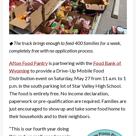
◆ The truck brings enough to feed 400 families for a week,
completely free with no application process.
Afton Food Pantry
is partnering with the
Food Bank of
Wyoming
to provide a Drive-Up Mobile Food
Distribution event on Saturday, May 27 from 11 a.m. to 1
p.m. in the south parking lot of Star Valley High School.
The food is entirely free. No income declaration,
paperwork or pre-qualification are required. Families are
just encouraged to show up and take some food home to
their households and to their neighbors.
“This is our fourth year doing