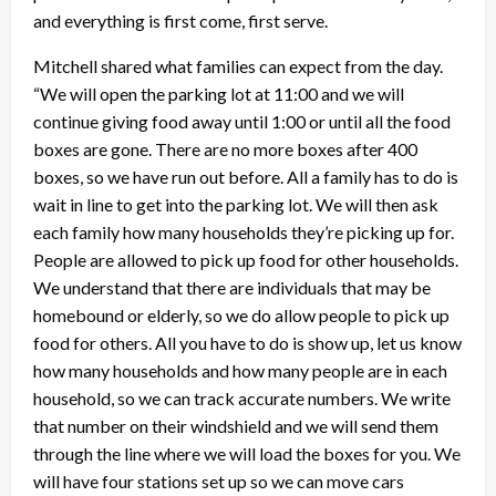
and everything is first come, first serve.
Mitchell shared what families can expect from the day.
“We will open the parking lot at 11:00 and we will
continue giving food away until 1:00 or until all the food
boxes are gone. There are no more boxes after 400
boxes, so we have run out before. All a family has to do is
wait in line to get into the parking lot. We will then ask
each family how many households they’re picking up for.
People are allowed to pick up food for other households.
We understand that there are individuals that may be
homebound or elderly, so we do allow people to pick up
food for others. All you have to do is show up, let us know
how many households and how many people are in each
household, so we can track accurate numbers. We write
that number on their windshield and we will send them
through the line where we will load the boxes for you. We
will have four stations set up so we can move cars