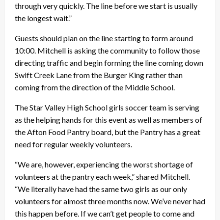
through very quickly. The line before we start is usually
the longest wait.”
Guests should plan on the line starting to form around
10:00. Mitchell is asking the community to follow those
directing traffic and begin forming the line coming down
Swift Creek Lane from the Burger King rather than
coming from the direction of the Middle School.
The Star Valley High School girls soccer team is serving
as the helping hands for this event as well as members of
the Afton Food Pantry board, but the Pantry has a great
need for regular weekly volunteers.
“We are, however, experiencing the worst shortage of
volunteers at the pantry each week,” shared Mitchell.
“We literally have had the same two girls as our only
volunteers for almost three months now. We’ve never had
this happen before. If we can’t get people to come and