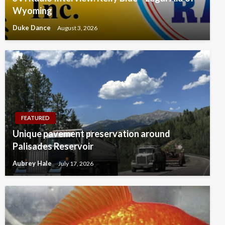
Wyoming
Duke Dance
August 3, 2026
FEATURED
Unique pavement preservation around
Palisades Reservoir
Aubrey Hale
July 17, 2026