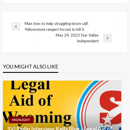
Post
Man tries to help struggling bison calf;
Previous
Yellowstone rangers forced to kill it
navigation
Post
May 24, 2023 Star Valley
Next
Independent
Post
YOU MIGHT ALSO LIKE
HIGHLIGHT
SVI Radio Interview: Kelly Blue – Legal Aid of