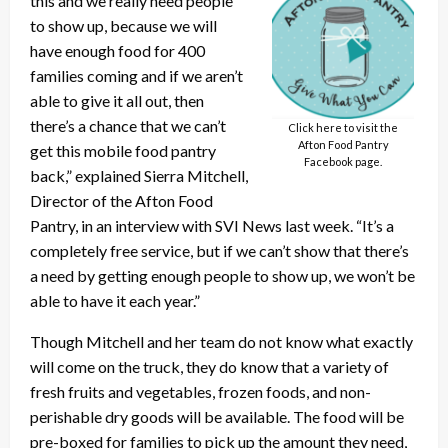
this and we really need people
to show up, because we will
have enough food for 400
families coming and if we aren’t
able to give it all out, then
there’s a chance that we can’t
Click here to visit the
Afton Food Pantry
get this mobile food pantry
Facebook page.
back,” explained Sierra Mitchell,
Director of the Afton Food
Pantry, in an interview with SVI News last week. “It’s a
completely free service, but if we can’t show that there’s
a need by getting enough people to show up, we won’t be
able to have it each year.”
Though Mitchell and her team do not know what exactly
will come on the truck, they do know that a variety of
fresh fruits and vegetables, frozen foods, and non-
perishable dry goods will be available. The food will be
pre-boxed for families to pick up the amount they need,