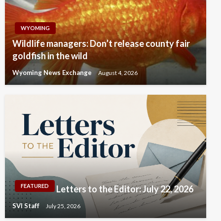
WYOMING
Wildlife managers: Don’t release county fair
goldfish in the wild
Wyoming News Exchange
August 4, 2026
FEATURED
Letters to the Editor: July 22, 2026
SVI Staff
July 25, 2026