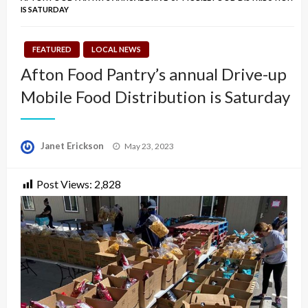
IS SATURDAY
FEATURED
LOCAL NEWS
Afton Food Pantry’s annual Drive-up
Mobile Food Distribution is Saturday
Posted
Janet Erickson
May 23, 2023
on
Post Views:
2,828