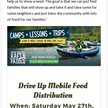
help us to show a need. The goal is that we can just find
families that will show up and take it and take some for
some neighbors and just bless the community with lots
of food for our families.”