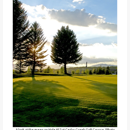
A look at the green on Hole #12 at Cedar Creek Golf Course. (Photo