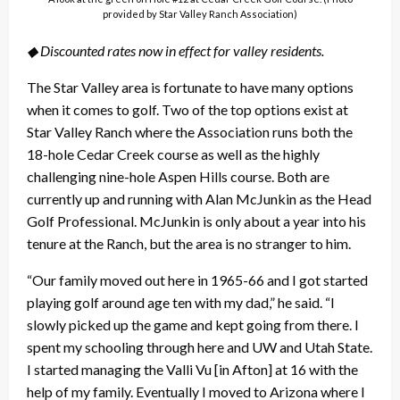
provided by Star Valley Ranch Association)
◆ Discounted rates now in effect for valley residents.
The Star Valley area is fortunate to have many options
when it comes to golf. Two of the top options exist at
Star Valley Ranch where the Association runs both the
18-hole Cedar Creek course as well as the highly
challenging nine-hole Aspen Hills course. Both are
currently up and running with Alan McJunkin as the Head
Golf Professional. McJunkin is only about a year into his
tenure at the Ranch, but the area is no stranger to him.
“Our family moved out here in 1965-66 and I got started
playing golf around age ten with my dad,” he said. “I
slowly picked up the game and kept going from there. I
spent my schooling through here and UW and Utah State.
I started managing the Valli Vu [in Afton] at 16 with the
help of my family. Eventually I moved to Arizona where I