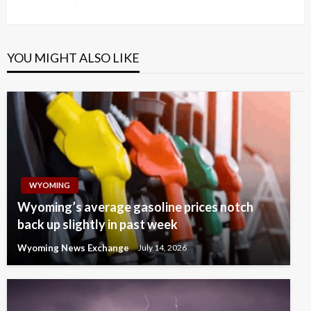
Post
YOU MIGHT ALSO LIKE
WYOMING
Wyoming’s average gasoline prices notch
back up slightly in past week
Wyoming News Exchange
July 14, 2026