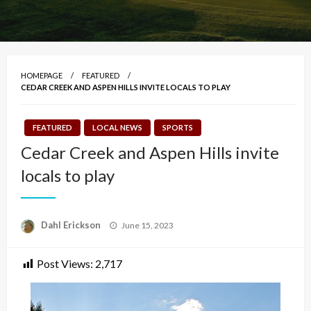
HOMEPAGE
FEATURED
CEDAR CREEK AND ASPEN HILLS INVITE LOCALS TO PLAY
FEATURED
LOCAL NEWS
SPORTS
Cedar Creek and Aspen Hills invite
locals to play
Posted
Dahl Erickson
June 15, 2023
on
Post Views:
2,717