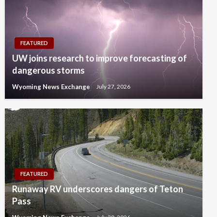
FEATURED
UW joins research to improve forecasting of
dangerous storms
Wyoming News Exchange
July 27, 2026
FEATURED
Runaway RV underscores dangers of Teton
Pass