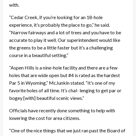
with.
“Cedar Creek, if you’re looking for an 18-hole
experience, it’s probably the place to go,” he said.
“Narrow fairways and a lot of trees and you have to be
accurate to play it well. Our superintendent would like
the greens to be a little faster but it’s a challenging
course in a beautiful setting.”
“Aspen Hills is a nine-hole facility and there are a few
holes that are wide open but #4 is rated as the hardest
Par 5 in Wyoming,” McJunkin stated. “It’s one of my
favorite holes of all time. It’s chal- lenging to get par or
bogey [with] beautiful scenic views.”
Officials have recently done something to help with
lowering the cost for area citizens.
“One of the nice things that we just ran past the Board of