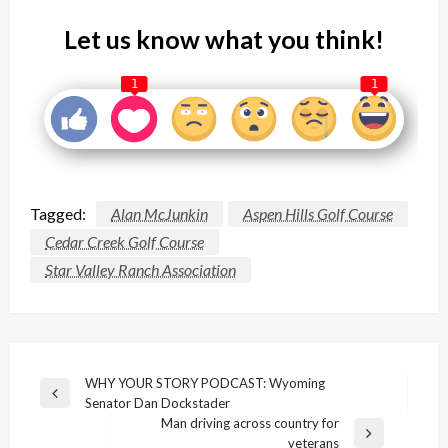
Let us know what you think!
1
1
Tagged:
Alan McJunkin
Aspen Hills Golf Course
Cedar Creek Golf Course
Star Valley Ranch Association
Post
WHY YOUR STORY PODCAST: Wyoming
Previous
Senator Dan Dockstader
navigation
Post
Man driving across country for
Next
veterans