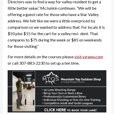
Directors was to find a way for valley resident to get a
little better value,” McJunkin continues. “We will be
offering a guest rate for those who have a Star Valley
address. We felt like we were a little overpriced by
comparison so we wanted to address that. For locals it is
$50 plus $15 for the cart for a valley resi- dent. That
compares to $75 during the week or $85 on weekends
for those visiting.”
For more details on the courses please
visit svrawy.com
or call 307-883-2230 to set up a tee time.