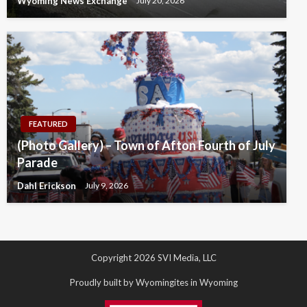
Wyoming News Exchange
July 20, 2026
FEATURED
(Photo Gallery) – Town of Afton Fourth of July
Parade
Dahl Erickson
July 9, 2026
Copyright 2026 SVI Media, LLC
Proudly built by Wyomingites in Wyoming