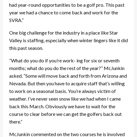
had year-round opportunities to be a golf pro. This past
year we had a chance to come back and work for the
SVRA.”
One big challenge for the industry in a place like Star
Valley is staffing, especially when winter lingers like it did
this past season.
“What do you do if you’re work- ing for six or seventh
months; what do you do the rest of the year?” McJunkin
asked. “Some will move back and forth from Arizona and
Nevada. But then you have to acquire staff that’s willing
to work on a seasonal basis. You’re always victim of
weather. I’ve never seen snow like we had when I came
back this March. Obviously we have to wait for the
course to clear before we can get the golfers back out
there.”
McJunkin commented on the two courses he is involved