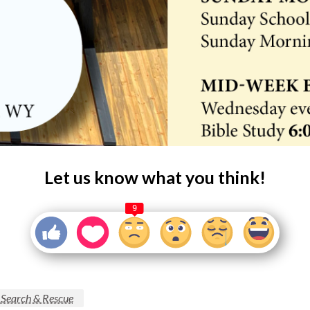
Let us know what you think!
9
 Search & Rescue