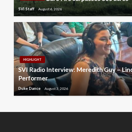
SVI Staff
August 6, 2026
HIGHLIGHT
SVI Radio Interview: Meredith Guy – Lin
Performer
Duke Dance
August 3, 2026