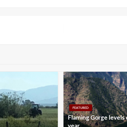
FEATURED
Flaming Gorge levels 
year