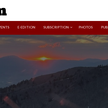
SVI-NEWS
VENTS
E-EDITION
SUBSCRIPTION
PHOTOS
PUB