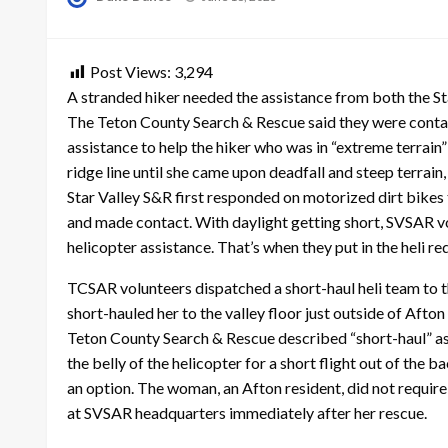
on
Post Views:
3,294
A stranded hiker needed the assistance from both the S
The Teton County Search & Rescue said they were contact
assistance to help the hiker who was in “extreme terrain
ridge line until she came upon deadfall and steep terrain,
Star Valley S&R first responded on motorized dirt bikes t
and made contact. With daylight getting short, SVSAR vo
helicopter assistance. That’s when they put in the heli r
TCSAR volunteers dispatched a short-haul heli team to t
short-hauled her to the valley floor just outside of Afton
Teton County Search & Rescue described “short-haul” as
the belly of the helicopter for a short flight out of the b
an option. The woman, an Afton resident, did not requir
at SVSAR headquarters immediately after her rescue.