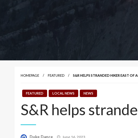
HOMEPAGE
FEATURED
S&R HELPS STRANDED HIKER EAST OF 
FEATURED
LOCAL NEWS
NEWS
S&R helps strande
Posted
Duke Dance
June 16, 2023