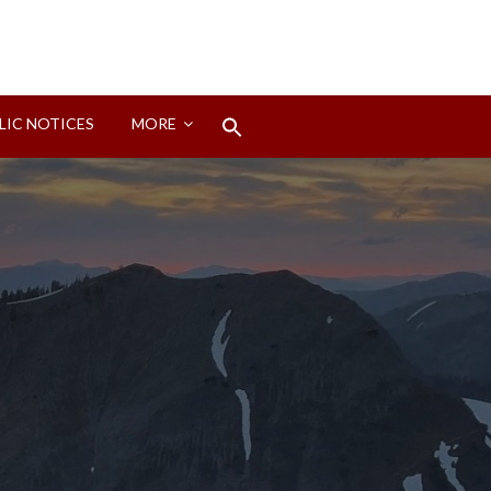
Search
LIC NOTICES
MORE
for:
Search Button