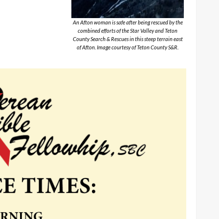
An Afton woman is safe after being rescued by the
combined efforts of the Star Valley and Teton
County Search & Rescues in this steep terrain east
of Afton. Image courtesy of Teton County S&R.