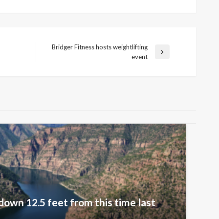
Bridger Fitness hosts weightlifting
Next
event
Post
down 12.5 feet from this time last