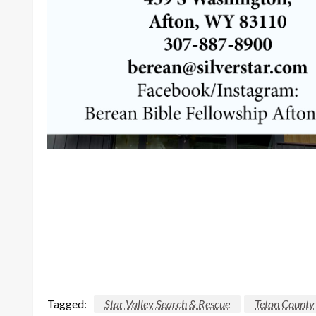
Tagged:
Star Valley Search & Rescue
Teton County