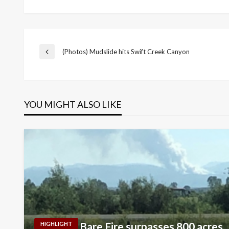
Post
(Photos) Mudslide hits Swift Creek Canyon
Previous
Post
navigation
YOU MIGHT ALSO LIKE
Bare Fire surpasses 800 acres
HIGHLIGHT