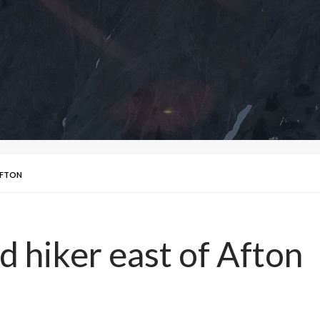
AFTON
d hiker east of Afton