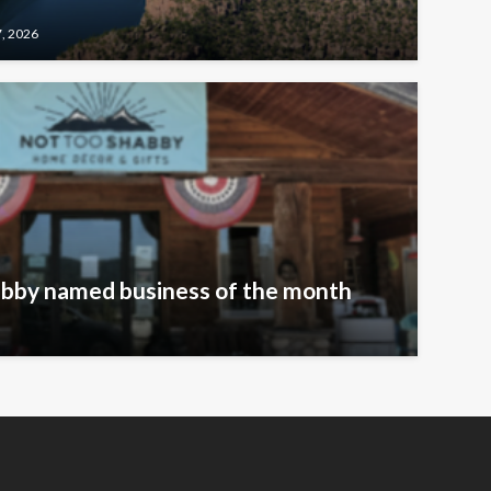
7, 2026
bby named business of the month