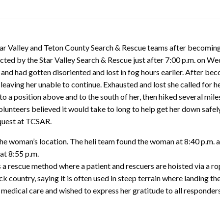
tar Valley and Teton County Search & Rescue teams after becoming 
ed by the Star Valley Search & Rescue just after 7:00 p.m. on Wed
” and had gotten disoriented and lost in fog hours earlier. After 
 leaving her unable to continue. Exhausted and lost she called for he
o a position above and to the south of her, then hiked several miles
lunteers believed it would take to long to help get her down safel
equest at TCSAR.
he woman’s location. The heli team found the woman at 8:40 p.m. a
 at 8:55 p.m.
 a rescue method where a patient and rescuers are hoisted via a r
ack country, saying it is often used in steep terrain where landing th
e medical care and wished to express her gratitude to all responde