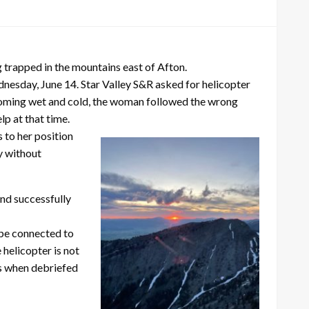
trapped in the mountains east of Afton.
nesday, June 14. Star Valley S&R asked for helicopter
becoming wet and cold, the woman followed the wrong
lp at that time.
 to her position
y without
nd successfully
ope connected to
e helicopter is not
rs when debriefed