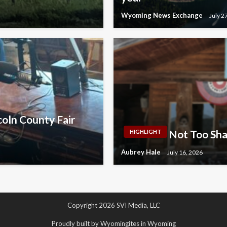
Wyoming News Exchange
July 2
coln County Fair
Not Too Sha
HIGHLIGHT
Aubrey Hale
July 16, 2026
Copyright 2026 SVI Media, LLC
Proudly built by Wyomingites in Wyoming