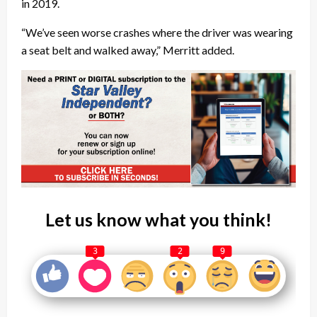
in 2019.
“We’ve seen worse crashes where the driver was wearing
a seat belt and walked away,” Merritt added.
Let us know what you think!
3
2
9