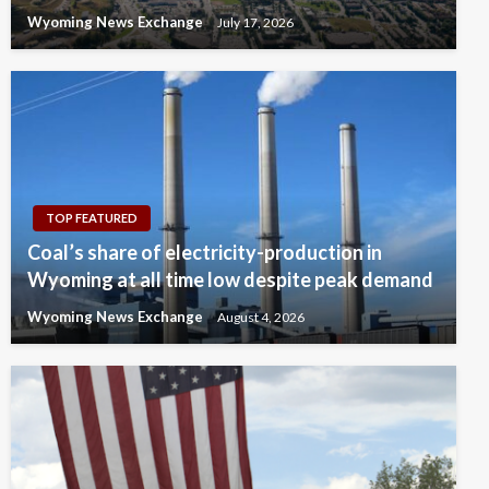
Wyoming News Exchange
July 17, 2026
TOP FEATURED
Coal’s share of electricity-production in
Wyoming at all time low despite peak demand
Wyoming News Exchange
August 4, 2026