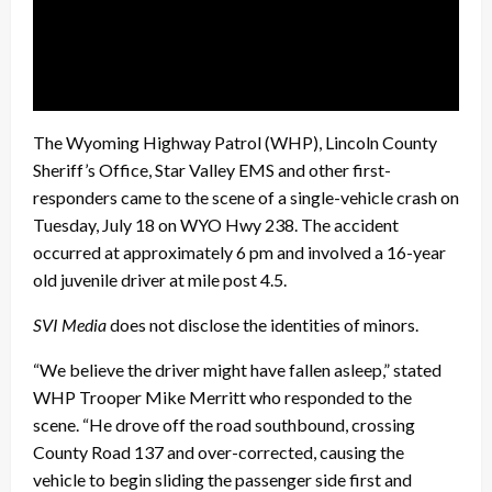
The Wyoming Highway Patrol (WHP), Lincoln County
Sheriff’s Office, Star Valley EMS and other first-
responders came to the scene of a single-vehicle crash on
Tuesday, July 18 on WYO Hwy 238. The accident
occurred at approximately 6 pm and involved a 16-year
old juvenile driver at mile post 4.5.
SVI Media
does not disclose the identities of minors.
“We believe the driver might have fallen asleep,” stated
WHP Trooper Mike Merritt who responded to the
scene. “He drove off the road southbound, crossing
County Road 137 and over-corrected, causing the
vehicle to begin sliding the passenger side first and