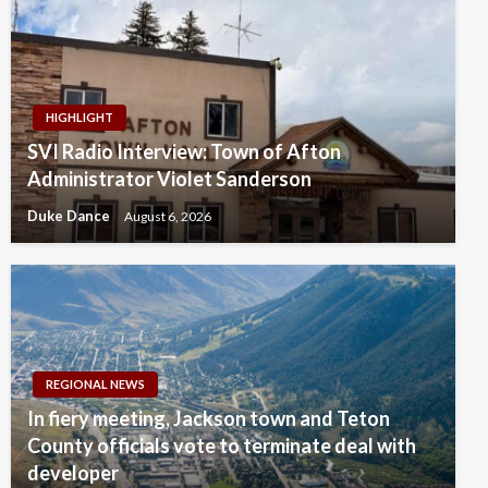
HIGHLIGHT
SVI Radio Interview: Town of Afton
Administrator Violet Sanderson
Duke Dance
August 6, 2026
REGIONAL NEWS
In fiery meeting, Jackson town and Teton
County officials vote to terminate deal with
developer