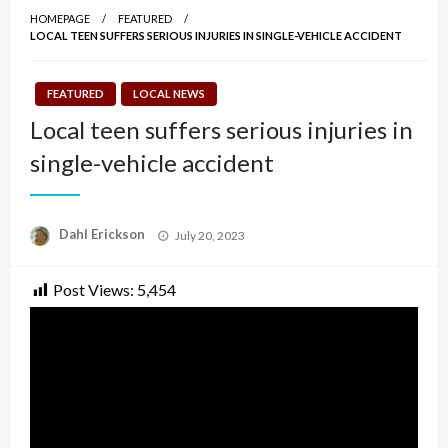
HOMEPAGE
FEATURED
LOCAL TEEN SUFFERS SERIOUS INJURIES IN SINGLE-VEHICLE ACCIDENT
FEATURED
LOCAL NEWS
Local teen suffers serious injuries in
single-vehicle accident
Posted
Dahl Erickson
July 20, 2023
on
Post Views:
5,454