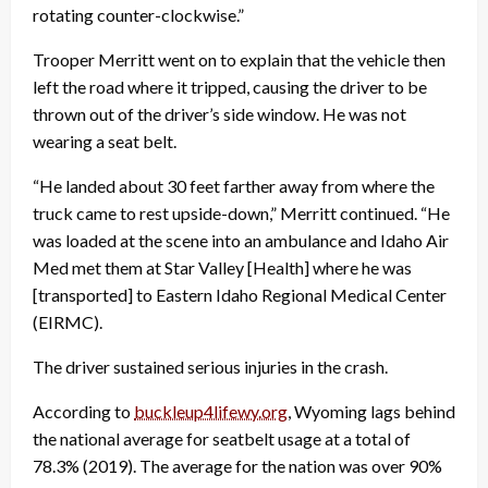
rotating counter-clockwise.”
Trooper Merritt went on to explain that the vehicle then
left the road where it tripped, causing the driver to be
thrown out of the driver’s side window. He was not
wearing a seat belt.
“He landed about 30 feet farther away from where the
truck came to rest upside-down,” Merritt continued. “He
was loaded at the scene into an ambulance and Idaho Air
Med met them at Star Valley [Health] where he was
[transported] to Eastern Idaho Regional Medical Center
(EIRMC).
The driver sustained serious injuries in the crash.
According to
buckleup4lifewy.org
, Wyoming lags behind
the national average for seatbelt usage at a total of
78.3% (2019). The average for the nation was over 90%