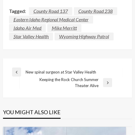
Tagged:
County Road 137
County Road 238
Eastern Idaho Regional Medical Center
Idaho Air Med
Mike Merritt
Star Valley Health
Wyoming Highway Patrol
Post
New spinal surgeon at Star Valley Health
Previous
navigation
Keeping the Rock Church Summer
Post
Next
Theater Alive
Post
YOU MIGHT ALSO LIKE