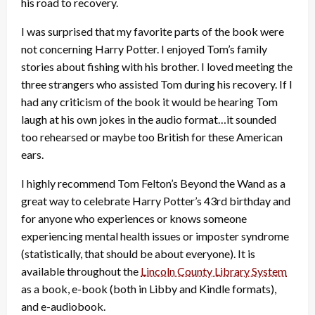
his road to recovery.
I was surprised that my favorite parts of the book were
not concerning Harry Potter. I enjoyed Tom’s family
stories about fishing with his brother. I loved meeting the
three strangers who assisted Tom during his recovery. If I
had any criticism of the book it would be hearing Tom
laugh at his own jokes in the audio format…it sounded
too rehearsed or maybe too British for these American
ears.
I highly recommend Tom Felton’s Beyond the Wand as a
great way to celebrate Harry Potter’s 43rd birthday and
for anyone who experiences or knows someone
experiencing mental health issues or imposter syndrome
(statistically, that should be about everyone). It is
available throughout the
Lincoln County Library System
as a book, e-book (both in Libby and Kindle formats),
and e-audiobook.