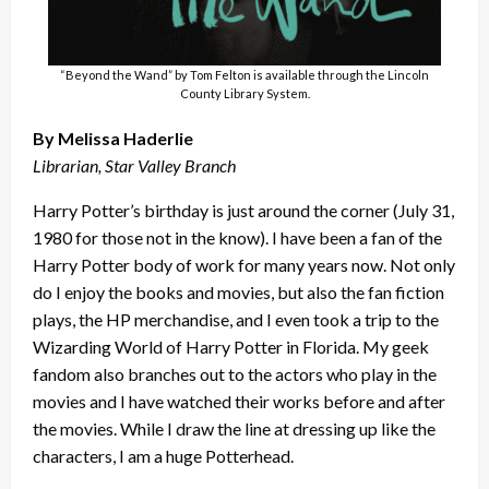
“Beyond the Wand” by Tom Felton is available through the Lincoln
County Library System.
By Melissa Haderlie
Librarian, Star Valley Branch
Harry Potter’s birthday is just around the corner (July 31,
1980 for those not in the know). I have been a fan of the
Harry Potter body of work for many years now. Not only
do I enjoy the books and movies, but also the fan fiction
plays, the HP merchandise, and I even took a trip to the
Wizarding World of Harry Potter in Florida. My geek
fandom also branches out to the actors who play in the
movies and I have watched their works before and after
the movies. While I draw the line at dressing up like the
characters, I am a huge Potterhead.