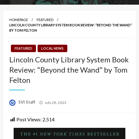
HOMEPAGE
FEATURED
LINCOLN COUNTY LIBRARY SYSTEM BOOK REVIEW: “BEYOND THE WAND”
BY TOM FELTON
FEATURED
LOCAL NEWS
Lincoln County Library System Book
Review: “Beyond the Wand” by Tom
Felton
Posted
SVI Staff
July 28, 2023
on
Post Views:
2,514