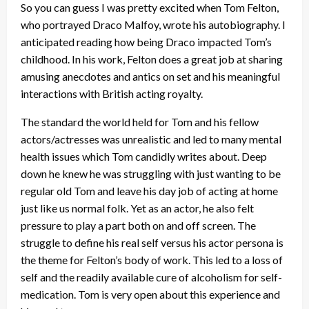
So you can guess I was pretty excited when Tom Felton,
who portrayed Draco Malfoy, wrote his autobiography. I
anticipated reading how being Draco impacted Tom’s
childhood. In his work, Felton does a great job at sharing
amusing anecdotes and antics on set and his meaningful
interactions with British acting royalty.
The standard the world held for Tom and his fellow
actors/actresses was unrealistic and led to many mental
health issues which Tom candidly writes about. Deep
down he knew he was struggling with just wanting to be
regular old Tom and leave his day job of acting at home
just like us normal folk. Yet as an actor, he also felt
pressure to play a part both on and off screen. The
struggle to define his real self versus his actor persona is
the theme for Felton’s body of work. This led to a loss of
self and the readily available cure of alcoholism for self-
medication. Tom is very open about this experience and