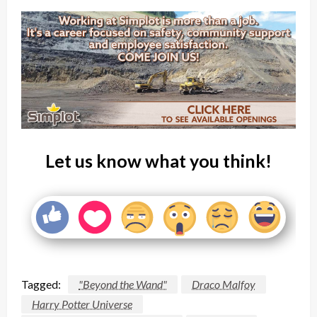
Let us know what you think!
Tagged:
"Beyond the Wand"
Draco Malfoy
Harry Potter Universe