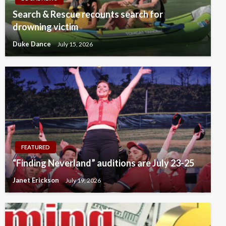
Search & Rescue recounts search for
drowning victim
Duke Dance
July 15, 2026
FEATURED
“Finding Neverland” auditions are July 23-25
Janet Erickson
July 19, 2026