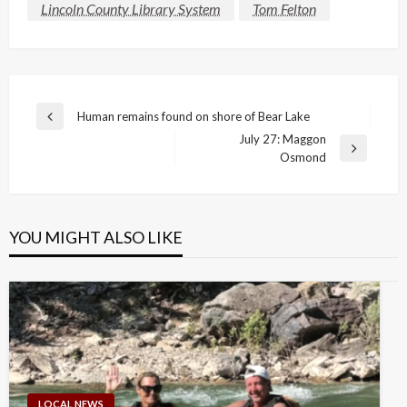
Lincoln County Library System
Tom Felton
Post
Human remains found on shore of Bear Lake
Previous
navigation
July 27: Maggon
Post
Next
Osmond
Post
YOU MIGHT ALSO LIKE
LOCAL NEWS