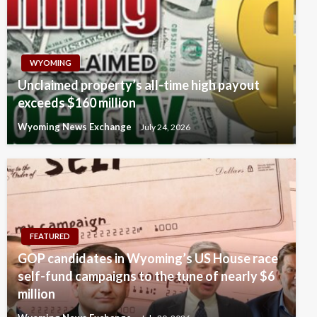
WYOMING
Unclaimed property’s all-time high payout
exceeds $160 million
Wyoming News Exchange
July 24, 2026
FEATURED
GOP candidates in Wyoming’s US House race
self-fund campaigns to the tune of nearly $6
million