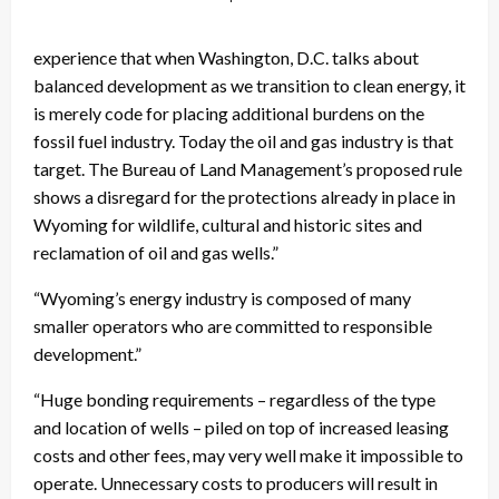
experience that when Washington, D.C. talks about
balanced development as we transition to clean energy, it
is merely code for placing additional burdens on the
fossil fuel industry. Today the oil and gas industry is that
target. The Bureau of Land Management’s proposed rule
shows a disregard for the protections already in place in
Wyoming for wildlife, cultural and historic sites and
reclamation of oil and gas wells.”
“Wyoming’s energy industry is composed of many
smaller operators who are committed to responsible
development.”
“Huge bonding requirements – regardless of the type
and location of wells – piled on top of increased leasing
costs and other fees, may very well make it impossible to
operate. Unnecessary costs to producers will result in