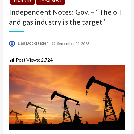
FEATURED
LOCAL NEWS
Independent Notes: Gov. – “The oil
and gas industry is the target”
Posted
Dan Dockstader
September 21, 2023
on
Post Views:
2,724