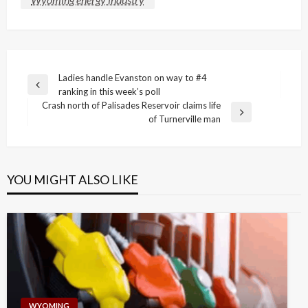
Post
Ladies handle Evanston on way to #4
Previous
ranking in this week’s poll
navigation
Post
Crash north of Palisades Reservoir claims life
Next
of Turnerville man
Post
YOU MIGHT ALSO LIKE
WYOMING