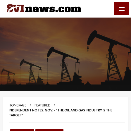
Skip
SVI-NEWS
to
content
Your Source For Local and Regional News
HOMEPAGE
FEATURED
INDEPENDENT NOTES: GOV. – “THE OIL AND GAS INDUSTRY IS THE
TARGET”