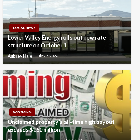
LOCAL NEWS
Lower Valley Energy rolls out new rate
structure on October 1
Aubrey Hale
July 29, 2026
WYOMING
Unclaimed property’s all-time high payout
exceeds $160 million