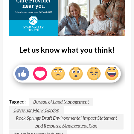
Let us know what you think!
Tagged:
Bureau of Land Management
Governor Mark Gordon
Rock Springs Draft Environmental Impact Statement
and Resource Management Plan
Wyoming energy industry