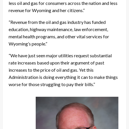
less oil and gas for consumers across the nation and less
revenue for Wyoming and her citizens.”
“Revenue from the oil and gas industry has funded
education, highway maintenance, law enforcement,
mental health programs, and other vital services for
Wyoming’s people.”
“We have just seen major utilities request substantial
rate increases based upon their argument of past
increases to the price of oil and gas. Yet this
Administration is doing everything it can to make things
worse for those struggling to pay their bills.”