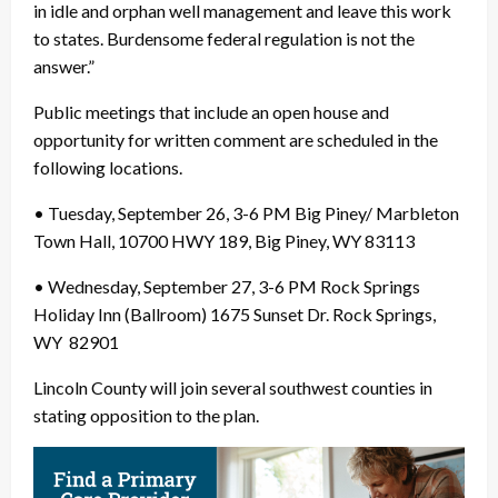
in idle and orphan well management and leave this work
to states. Burdensome federal regulation is not the
answer.”
Public meetings that include an open house and
opportunity for written comment are scheduled in the
following locations.
• Tuesday, September 26, 3-6 PM Big Piney/ Marbleton
Town Hall, 10700 HWY 189, Big Piney, WY 83113
• Wednesday, September 27, 3-6 PM Rock Springs
Holiday Inn (Ballroom) 1675 Sunset Dr. Rock Springs,
WY 82901
Lincoln County will join several southwest counties in
stating opposition to the plan.