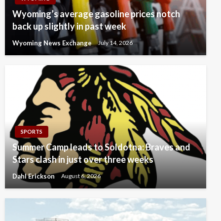
Wyoming’s average gasoline prices notch
back up slightly in past week
Wyoming News Exchange
July 14, 2026
SPORTS
Summer Camp leads to Soldotna: Braves and
Stars clash in just over three weeks
Dahl Erickson
August 6, 2026