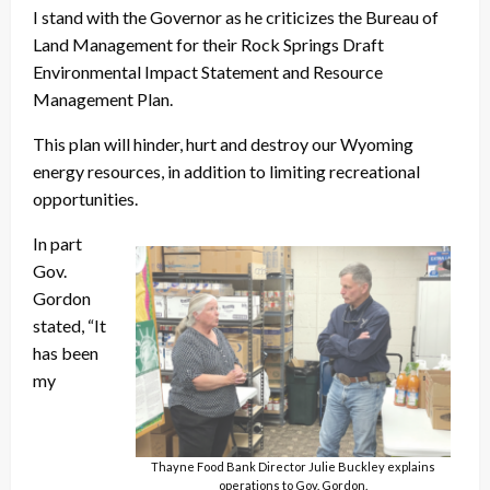
I stand with the Governor as he criticizes the Bureau of
Land Management for their Rock Springs Draft
Environmental Impact Statement and Resource
Management Plan.
This plan will hinder, hurt and destroy our Wyoming
energy resources, in addition to limiting recreational
opportunities.
In part
Gov.
Gordon
stated, “It
has been
my
Thayne Food Bank Director Julie Buckley explains
operations to Gov. Gordon.