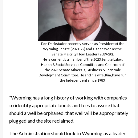
Dan Dockstader recently served as President of the
Wyoming Senate (2021-22) and also served as the
Senate Majority Floor Leader (2019-20).
He is currently a member of the 2023 Senate Labor,
Health & Social Services Committee and Chairman of
the 2023 Senate Minerals, Business & Economic
Development Committee. He and his wife, Kim, have run
the Independent since 1983.
“Wyoming has a long history of working with companies
to identify appropriate bonds and fees to assure that
should a well be orphaned, that well will be appropriately
plugged and the site reclaimed.
The Administration should look to Wyoming as a leader