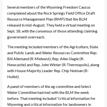
Several members of the Wyoming Freedom Caucus
complained about the Rock Springs Field Office Draft
Resource Management Plan (RMP) that the BLM
released in mid-August. They held a virtual meeting on
Sept. 18, with the consensus of those attending claiming
government overreach.
The meeting included members of the Agriculture, State
and Public Lands and Water Resources Committee Rep.
Bill Allemand (R-Midwest), Rep. Allen Slagle (R-
Newcastle) and Rep. John Winter (R-Thermopolis), along
with House Majority Leader Rep. Chip Neiman (R-
Hullet).
A panel of members of the ag committee and Select
Water Committee had met with the BLM the week
before. That meeting included “critical information for
Wyoming and critical information for landowners in