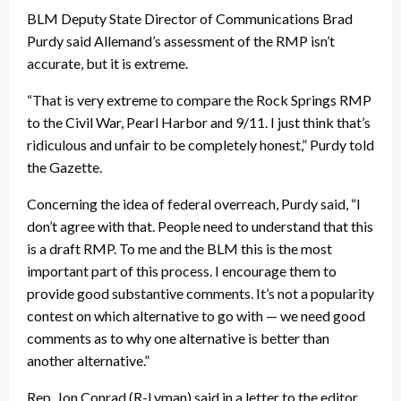
BLM Deputy State Director of Communications Brad
Purdy said Allemand’s assessment of the RMP isn’t
accurate, but it is extreme.
“That is very extreme to compare the Rock Springs RMP
to the Civil War, Pearl Harbor and 9/11. I just think that’s
ridiculous and unfair to be completely honest,” Purdy told
the Gazette.
Concerning the idea of federal overreach, Purdy said, “I
don’t agree with that. People need to understand that this
is a draft RMP. To me and the BLM this is the most
important part of this process. I encourage them to
provide good substantive comments. It’s not a popularity
contest on which alternative to go with — we need good
comments as to why one alternative is better than
another alternative.”
Rep. Jon Conrad (R-Lyman) said in a letter to the editor