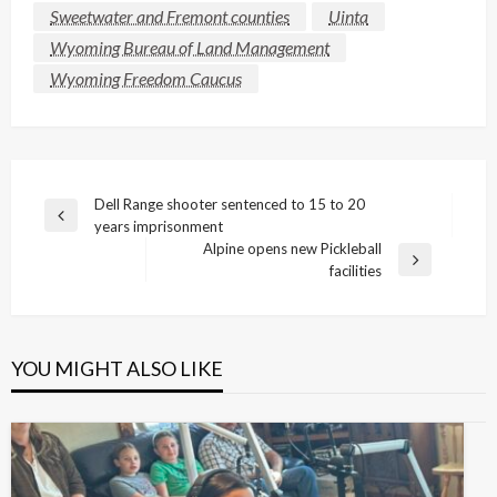
Sweetwater and Fremont counties
Uinta
Wyoming Bureau of Land Management
Wyoming Freedom Caucus
Post
Dell Range shooter sentenced to 15 to 20
Previous
years imprisonment
navigation
Post
Alpine opens new Pickleball
Next
facilities
Post
YOU MIGHT ALSO LIKE