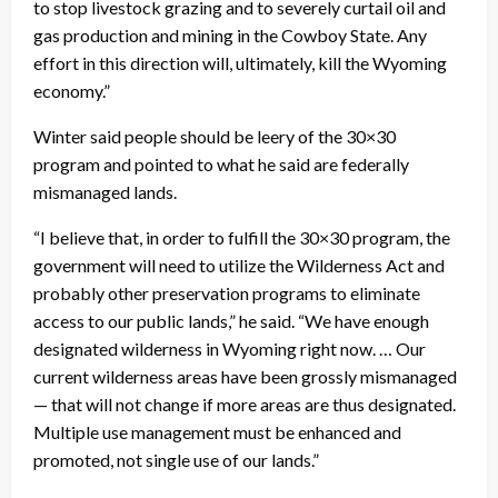
to stop livestock grazing and to severely curtail oil and
gas production and mining in the Cowboy State. Any
effort in this direction will, ultimately, kill the Wyoming
economy.”
Winter said people should be leery of the 30×30
program and pointed to what he said are federally
mismanaged lands.
“I believe that, in order to fulfill the 30×30 program, the
government will need to utilize the Wilderness Act and
probably other preservation programs to eliminate
access to our public lands,” he said. “We have enough
designated wilderness in Wyoming right now. … Our
current wilderness areas have been grossly mismanaged
— that will not change if more areas are thus designated.
Multiple use management must be enhanced and
promoted, not single use of our lands.”