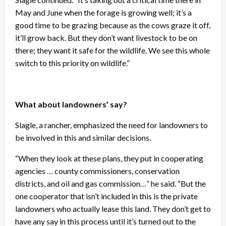
May and June when the forage is growing well; it’s a
good time to be grazing because as the cows graze it off,
it’ll grow back. But they don’t want livestock to be on
there; they want it safe for the wildlife. We see this whole
switch to this priority on wildlife.”
What about landowners’ say?
Slagle, a rancher, emphasized the need for landowners to
be involved in this and similar decisions.
“When they look at these plans, they put in cooperating
agencies … county commissioners, conservation
districts, and oil and gas commission…” he said. “But the
one cooperator that isn’t included in this is the private
landowners who actually lease this land. They don’t get to
have any say in this process until it’s turned out to the