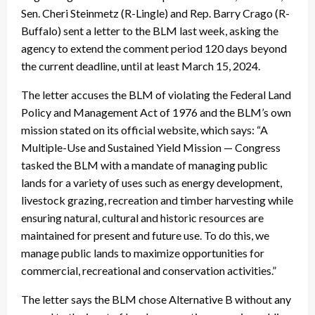
Sen. Cheri Steinmetz (R-Lingle) and Rep. Barry Crago (R-
Buffalo) sent a letter to the BLM last week, asking the
agency to extend the comment period 120 days beyond
the current deadline, until at least March 15, 2024.
The letter accuses the BLM of violating the Federal Land
Policy and Management Act of 1976 and the BLM’s own
mission stated on its official website, which says: “A
Multiple-Use and Sustained Yield Mission — Congress
tasked the BLM with a mandate of managing public
lands for a variety of uses such as energy development,
livestock grazing, recreation and timber harvesting while
ensuring natural, cultural and historic resources are
maintained for present and future use. To do this, we
manage public lands to maximize opportunities for
commercial, recreational and conservation activities.”
The letter says the BLM chose Alternative B without any