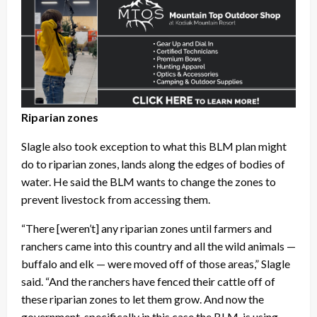
Riparian zones
Slagle also took exception to what this BLM plan might
do to riparian zones, lands along the edges of bodies of
water. He said the BLM wants to change the zones to
prevent livestock from accessing them.
“There [weren’t] any riparian zones until farmers and
ranchers came into this country and all the wild animals —
buffalo and elk — were moved off of those areas,” Slagle
said. “And the ranchers have fenced their cattle off of
these riparian zones to let them grow. And now the
government, specifically in this case the BLM, is using