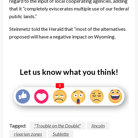
regard to the input of local cooperating agencies, adding
that it “completely eviscerates multiple use of our federal
public lands.”
Steinmetz told the Herald that “most of the alternatives
proposed will have a negative impact on Wyoming.
Let us know what you think!
6
Tagged:
"Trouble on the Double"
lincoln
riparian zones
Sublette