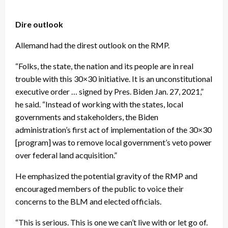
Dire outlook
Allemand had the direst outlook on the RMP.
“Folks, the state, the nation and its people are in real
trouble with this 30×30 initiative. It is an unconstitutional
executive order … signed by Pres. Biden Jan. 27, 2021,”
he said. “Instead of working with the states, local
governments and stakeholders, the Biden
administration’s first act of implementation of the 30×30
[program] was to remove local government’s veto power
over federal land acquisition.”
He emphasized the potential gravity of the RMP and
encouraged members of the public to voice their
concerns to the BLM and elected officials.
“This is serious. This is one we can’t live with or let go of.