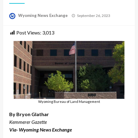
Posted
Wyoming News Exchange
September 26, 2023
on
Post Views:
3,013
Wyoming Bureau of Land Management
By Bryon Glathar
Kemmerer Gazette
Via- Wyoming News Exchange