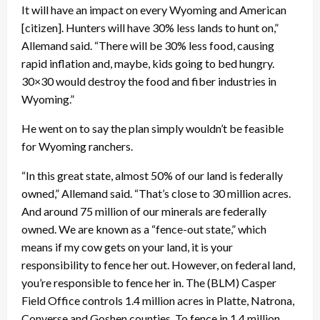
It will have an impact on every Wyoming and American
[citizen]. Hunters will have 30% less lands to hunt on,”
Allemand said. “There will be 30% less food, causing
rapid inflation and, maybe, kids going to bed hungry.
30×30 would destroy the food and fiber industries in
Wyoming.”
He went on to say the plan simply wouldn’t be feasible
for Wyoming ranchers.
“In this great state, almost 50% of our land is federally
owned,” Allemand said. “That’s close to 30 million acres.
And around 75 million of our minerals are federally
owned. We are known as a “fence-out state,” which
means if my cow gets on your land, it is your
responsibility to fence her out. However, on federal land,
you’re responsible to fence her in. The (BLM) Casper
Field Office controls 1.4 million acres in Platte, Natrona,
Converse and Goshen counties. To fence in 1.4 million