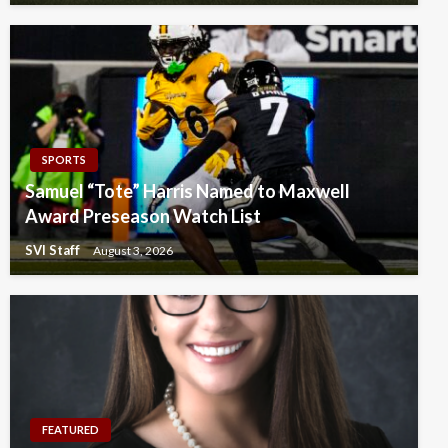
SPORTS
Samuel “Tote” Harris Named to Maxwell
Award Preseason Watch List
SVI Staff
August 3, 2026
FEATURED