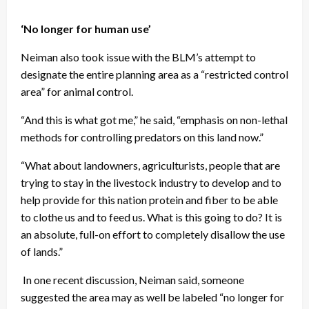
‘No longer for human use’
Neiman also took issue with the BLM’s attempt to
designate the entire planning area as a “restricted control
area” for animal control.
“And this is what got me,” he said, “emphasis on non-lethal
methods for controlling predators on this land now.”
“What about landowners, agriculturists, people that are
trying to stay in the livestock industry to develop and to
help provide for this nation protein and fiber to be able
to clothe us and to feed us. What is this going to do? It is
an absolute, full-on effort to completely disallow the use
of lands.”
In one recent discussion, Neiman said, someone
suggested the area may as well be labeled “no longer for