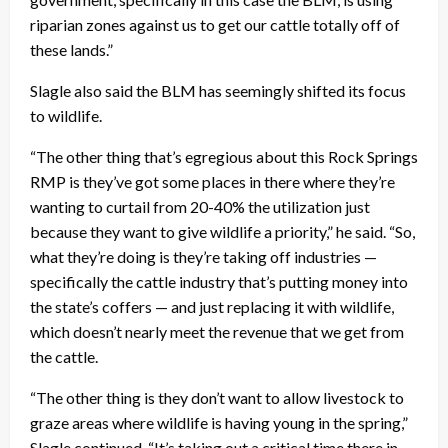
riparian zones against us to get our cattle totally off of
these lands.”
Slagle also said the BLM has seemingly shifted its focus
to wildlife.
“The other thing that’s egregious about this Rock Springs
RMP is they’ve got some places in there where they’re
wanting to curtail from 20-40% the utilization just
because they want to give wildlife a priority,” he said. “So,
what they’re doing is they’re taking off industries —
specifically the cattle industry that’s putting money into
the state’s coffers — and just replacing it with wildlife,
which doesn’t nearly meet the revenue that we get from
the cattle.
“The other thing is they don’t want to allow livestock to
graze areas where wildlife is having young in the spring,”
Slagle continued. “It’s taking out a critical time there in