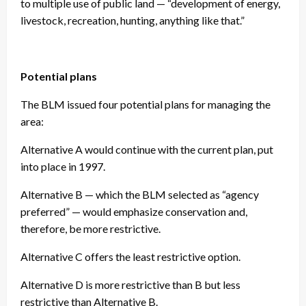
to multiple use of public land — “development of energy,
livestock, recreation, hunting, anything like that.”
Potential plans
The BLM issued four potential plans for managing the
area:
Alternative A would continue with the current plan, put
into place in 1997.
Alternative B — which the BLM selected as “agency
preferred” — would emphasize conservation and,
therefore, be more restrictive.
Alternative C offers the least restrictive option.
Alternative D is more restrictive than B but less
restrictive than Alternative B.