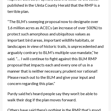
published in the Uinta County Herald that the RMP is a
terrible plan.
“The BLM’s sweeping proposal now to designate over
1.6 million acres as ACECs (an increase of over 500%) to
protect such amorphous and ubiquitous values as
important bird areas, important wildlife habitats, or
landscapes in view of historic trails, is unprecedented and
arguably contrary to BLM’s multiple-use mandate,” he
said. “… I will continue to fight against this BLM RMP
proposal that impacts each and every one of us in a
manner that is neither necessary, prudent nor rational!
Please reach out to the BLM and give your input and
concern regarding this plan.”
Purdy said he’s heard people say they won’t be able to
walk their dog if the plan moves forward.
Others have said there’s nothing in the RMP that’s good