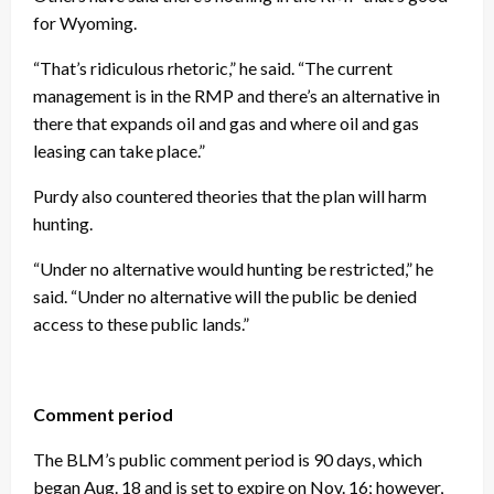
for Wyoming.
“That’s ridiculous rhetoric,” he said. “The current
management is in the RMP and there’s an alternative in
there that expands oil and gas and where oil and gas
leasing can take place.”
Purdy also countered theories that the plan will harm
hunting.
“Under no alternative would hunting be restricted,” he
said. “Under no alternative will the public be denied
access to these public lands.”
Comment period
The BLM’s public comment period is 90 days, which
began Aug. 18 and is set to expire on Nov. 16; however,