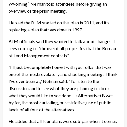
Wyoming,” Neiman told attendees before giving an
overview of the prior meeting.
He said the BLM started on this plan in 2011, and it’s
replacing a plan that was done in 1997.
BLM officials said they wanted to talk about changes it
sees coming to “the use of all properties that the Bureau
of Land Management controls.”
“I’ll just be completely honest with you folks; that was
one of the most revelatory and shocking meetings I think
I’ve ever been at,” Neiman said. “To listen to the
discussion and to see what they are planning to do or
what they would like to see done … (Alternative) B was,
by far, the most curtailing, or restrictive, use of public
lands of all four of the alternatives.”
He added that all four plans were sub-par when it comes