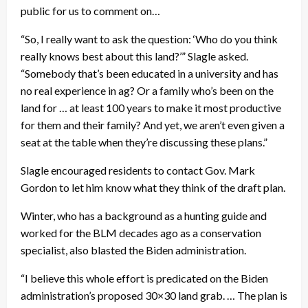
public for us to comment on…
“So, I really want to ask the question: ‘Who do you think
really knows best about this land?’” Slagle asked.
“Somebody that’s been educated in a university and has
no real experience in ag? Or a family who’s been on the
land for … at least 100 years to make it most productive
for them and their family? And yet, we aren’t even given a
seat at the table when they’re discussing these plans.”
Slagle encouraged residents to contact Gov. Mark
Gordon to let him know what they think of the draft plan.
Winter, who has a background as a hunting guide and
worked for the BLM decades ago as a conservation
specialist, also blasted the Biden administration.
“I believe this whole effort is predicated on the Biden
administration’s proposed 30×30 land grab. … The plan is