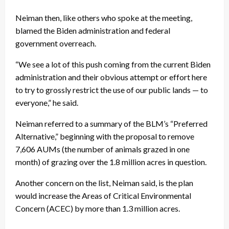
Neiman then, like others who spoke at the meeting,
blamed the Biden administration and federal
government overreach.
“We see a lot of this push coming from the current Biden
administration and their obvious attempt or effort here
to try to grossly restrict the use of our public lands — to
everyone,” he said.
Neiman referred to a summary of the BLM’s “Preferred
Alternative,” beginning with the proposal to remove
7,606 AUMs (the number of animals grazed in one
month) of grazing over the 1.8 million acres in question.
Another concern on the list, Neiman said, is the plan
would increase the Areas of Critical Environmental
Concern (ACEC) by more than 1.3 million acres.