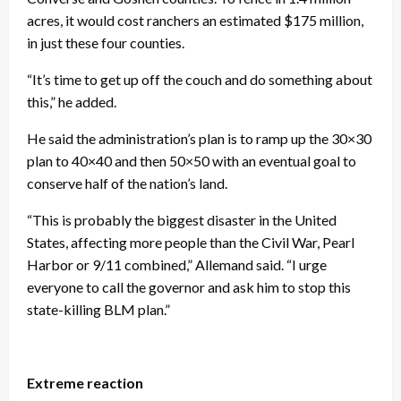
acres, it would cost ranchers an estimated $175 million,
in just these four counties.
“It’s time to get up off the couch and do something about
this,” he added.
He said the administration’s plan is to ramp up the 30×30
plan to 40×40 and then 50×50 with an eventual goal to
conserve half of the nation’s land.
“This is probably the biggest disaster in the United
States, affecting more people than the Civil War, Pearl
Harbor or 9/11 combined,” Allemand said. “I urge
everyone to call the governor and ask him to stop this
state-killing BLM plan.”
Extreme reaction