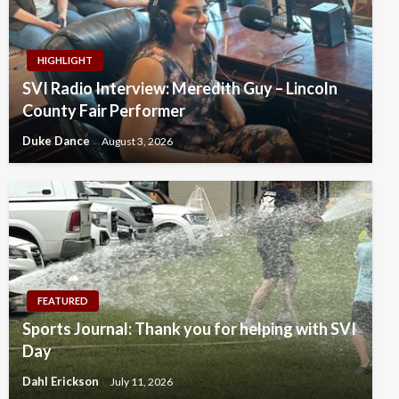
HIGHLIGHT
SVI Radio Interview: Meredith Guy – Lincoln
County Fair Performer
Duke Dance
August 3, 2026
FEATURED
Sports Journal: Thank you for helping with SVI
Day
Dahl Erickson
July 11, 2026