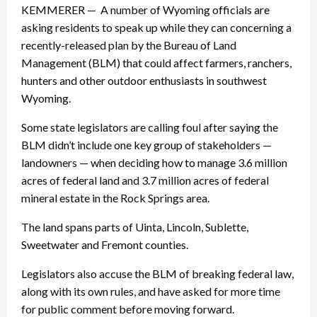
KEMMERER — A number of Wyoming officials are
asking residents to speak up while they can concerning a
recently-released plan by the Bureau of Land
Management (BLM) that could affect farmers, ranchers,
hunters and other outdoor enthusiasts in southwest
Wyoming.
Some state legislators are calling foul after saying the
BLM didn’t include one key group of stakeholders —
landowners — when deciding how to manage 3.6 million
acres of federal land and 3.7 million acres of federal
mineral estate in the Rock Springs area.
The land spans parts of Uinta, Lincoln, Sublette,
Sweetwater and Fremont counties.
Legislators also accuse the BLM of breaking federal law,
along with its own rules, and have asked for more time
for public comment before moving forward.