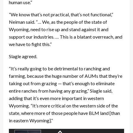
human use.”
“We know that’s not practical, that’s not functional,”
Neiman said. “… We, as the people of the state of
Wyoming, need to rise up and stand against it and
support our industries. … This is a blatant overreach, and
we have to fight this.”
Slagle agreed.
“It’s really going to be detrimental to ranching and
farming, because the huge number of AUMs that they’re
taking out from grazing — that’s enough to eliminate
entire ranches from having any grazing,” Slagle said,
adding that it’s even more important in western
Wyoming. “It’s more critical on the western side of the
state, where more of those people have BLM land [than
in eastern Wyoming].”