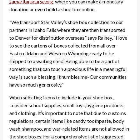
samaritanspurse.org
, where you can make a monetary
donation or even build a shoe box online.
“We transport Star Valley’s shoe box collection to our
partners in Idaho Falls where they are then transported
to Denver for distribution overseas,” says Rainey. “I love
to see the cartons of boxes collected from all over
Eastern Idaho and Western Wyoming ready to be
shipped to a waiting child. Being able to be a part of
something that can touch a precious life in a meaningful
way is such a blessing. It humbles me–Our communities
have so much generosity.”
When selecting items to include in your shoe box,
consider school supplies, small toys, hygiene products,
and clothing. It’s important to note that due to customs
regulations, certain items like candy, toothpaste, body
wash, shampoo, and war-related items are not allowed in
the shoe boxes. For a comprehensive list of suggested