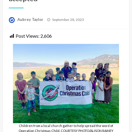
Posted
Aubrey Taylor
September 28, 2023
on
Post Views:
2,606
Children from a local church gather to help spread the word of
Operation Christmas Child. COURTESY PHOTO/ALISON RAINEY