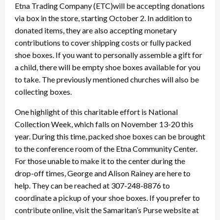
Etna Trading Company (ETC)will be accepting donations
via box in the store, starting October 2. In addition to
donated items, they are also accepting monetary
contributions to cover shipping costs or fully packed
shoe boxes. If you want to personally assemble a gift for
a child, there will be empty shoe boxes available for you
to take. The previously mentioned churches will also be
collecting boxes.
One highlight of this charitable effort is National
Collection Week, which falls on November 13-20 this
year. During this time, packed shoe boxes can be brought
to the conference room of the Etna Community Center.
For those unable to make it to the center during the
drop-off times, George and Alison Rainey are here to
help. They can be reached at 307-248-8876 to
coordinate a pickup of your shoe boxes. If you prefer to
contribute online, visit the Samaritan’s Purse website at