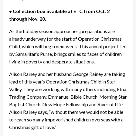
• Collection box available at ETC from Oct. 2
through Nov. 20.
As the holiday season approaches, preparations are
already underway for the start of Operation Christmas
Child, which will begin next week. This annual project, led
by Samaritan’s Purse, brings smiles to faces of children
living in poverty and desperate situations.
Alison Rainey and her husband George Rainey are taking
lead of this year’s Operation Christmas Child in Star
Valley. They are working with many others including Etna
Trading Company, Emmanuel Bible Church, Morning Star
Baptist Church, New Hope Fellowship and River of Life.
Alison Rainey says, “without them we would not be able
to reach so many impoverished children overseas with a
Christmas gift of love.”