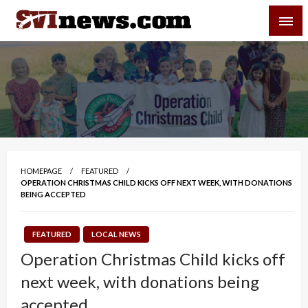
Skip
SVI-NEWS
to
content
Your Source For Local and Regional News
HOMEPAGE
FEATURED
OPERATION CHRISTMAS CHILD KICKS OFF NEXT WEEK, WITH DONATIONS
BEING ACCEPTED
FEATURED
LOCAL NEWS
Operation Christmas Child kicks off
next week, with donations being
accepted