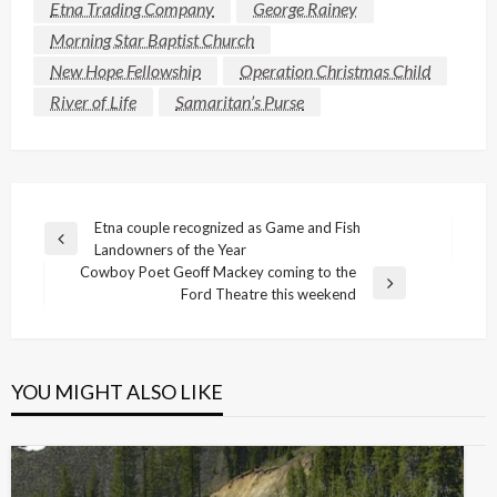
Etna Trading Company
George Rainey
Morning Star Baptist Church
New Hope Fellowship
Operation Christmas Child
River of Life
Samaritan’s Purse
Post
Etna couple recognized as Game and Fish
Previous
Landowners of the Year
navigation
Post
Cowboy Poet Geoff Mackey coming to the
Next
Ford Theatre this weekend
Post
YOU MIGHT ALSO LIKE