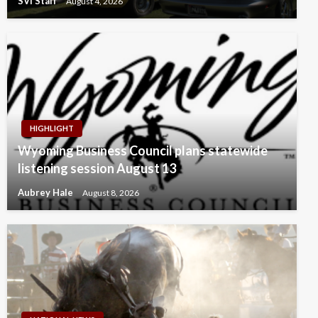
SVI Staff
August 4, 2026
HIGHLIGHT
Wyoming Business Council plans statewide
listening session August 13
Aubrey Hale
August 8, 2026