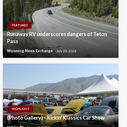
FEATURED
Runaway RV underscores dangers of Teton
Pass
Wyoming News Exchange
July 20, 2026
HIGHLIGHT
(Photo Gallery) – Kickin’ Klassics Car Show