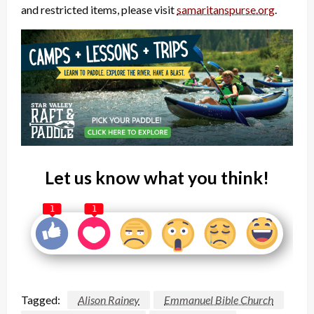
and restricted items, please visit
samaritanspurse.org
.
Let us know what you think!
1
1
Tagged:
Alison Rainey
Emmanuel Bible Church