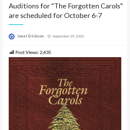
Auditions for “The Forgotten Carols”
are scheduled for October 6-7
Posted
Janet Erickson
September 29, 2023
on
Post Views:
2,435