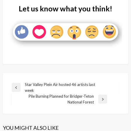
Let us know what you think!
Post
Star Valley Plein Air hosted 46 artists last
Previous
week
navigation
Post
Pile Burning Planned for Bridger-Teton
Next
National Forest
Post
YOU MIGHT ALSO LIKE