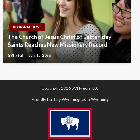
REGIONAL NEWS
The Church of Jesus Christ of Latter-day
Saints Reaches New Missionary Record
SVI Staff
July 15, 2026
Copyright 2026 SVI Media, LLC
Proudly built by Wyomingites in Wyoming