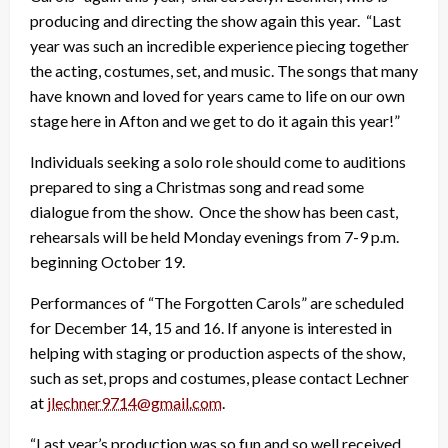
producing and directing the show again this year. “Last
year was such an incredible experience piecing together
the acting, costumes, set, and music. The songs that many
have known and loved for years came to life on our own
stage here in Afton and we get to do it again this year!”
Individuals seeking a solo role should come to auditions
prepared to sing a Christmas song and read some
dialogue from the show. Once the show has been cast,
rehearsals will be held Monday evenings from 7-9 p.m.
beginning October 19.
Performances of “The Forgotten Carols” are scheduled
for December 14, 15 and 16. If anyone is interested in
helping with staging or production aspects of the show,
such as set, props and costumes, please contact Lechner
at
jlechner9714@gmail.com
.
“Last year’s production was so fun and so well received