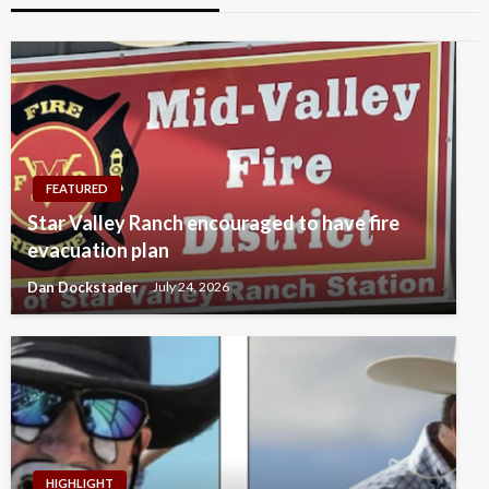
FEATURED
Star Valley Ranch encouraged to have fire
evacuation plan
Dan Dockstader
July 24, 2026
HIGHLIGHT