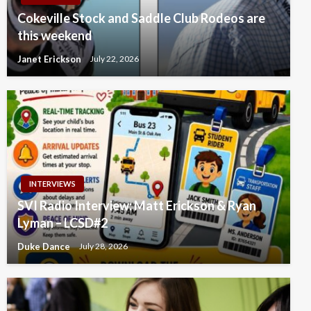
Cokeville Stock and Saddle Club Rodeos are
this weekend
Janet Erickson
July 22, 2026
INTERVIEWS
SVI Radio Interview: Matt Erickson & Ryan
Lyman – LCSD#2
Duke Dance
July 28, 2026