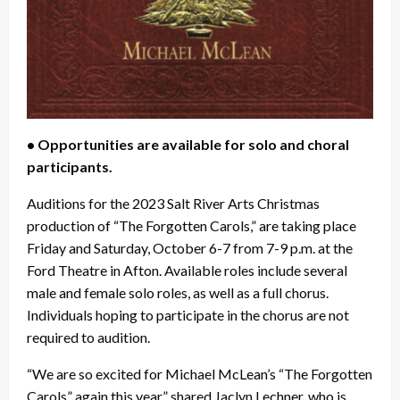
• Opportunities are available for solo and choral
participants.
Auditions for the 2023 Salt River Arts Christmas
production of “The Forgotten Carols,” are taking place
Friday and Saturday, October 6-7 from 7-9 p.m. at the
Ford Theatre in Afton. Available roles include several
male and female solo roles, as well as a full chorus.
Individuals hoping to participate in the chorus are not
required to audition.
“We are so excited for Michael McLean’s “The Forgotten
Carols” again this year,” shared Jaclyn Lechner, who is