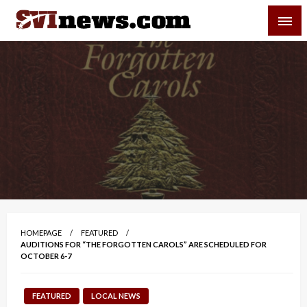
Skip
SVI-NEWS
to
content
Your Source For Local and Regional News
HOMEPAGE
FEATURED
AUDITIONS FOR “THE FORGOTTEN CAROLS” ARE SCHEDULED FOR
OCTOBER 6-7
FEATURED
LOCAL NEWS