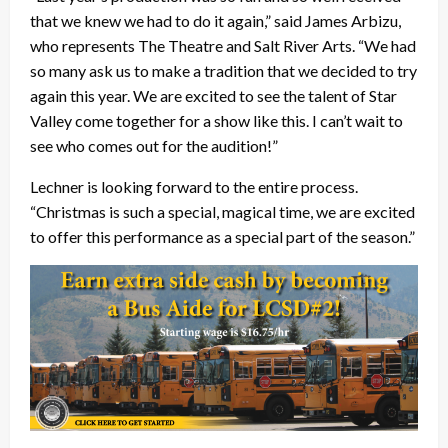
that we knew we had to do it again,” said James Arbizu,
who represents The Theatre and Salt River Arts. “We had
so many ask us to make a tradition that we decided to try
again this year. We are excited to see the talent of Star
Valley come together for a show like this. I can’t wait to
see who comes out for the audition!”
Lechner is looking forward to the entire process.
“Christmas is such a special, magical time, we are excited
to offer this performance as a special part of the season.”