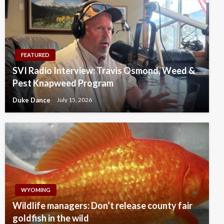
FEATURED
SVI Radio Interview: Travis Osmond, Weed &
Pest Knapweed Program
Duke Dance
July 15, 2026
WYOMING
Wildlife managers: Don’t release county fair
goldfish in the wild