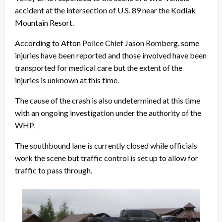
accident at the intersection of U.S. 89 near the Kodiak
Mountain Resort.
According to Afton Police Chief Jason Romberg, some
injuries have been reported and those involved have been
transported for medical care but the extent of the
injuries is unknown at this time.
The cause of the crash is also undetermined at this time
with an ongoing investigation under the authority of the
WHP.
The southbound lane is currently closed while officials
work the scene but traffic control is set up to allow for
traffic to pass through.