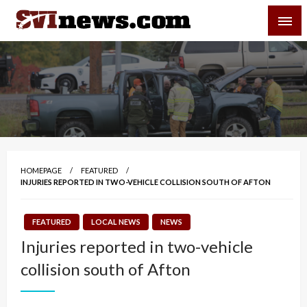
Skip
SVI-NEWS
to
content
Your Source For Local and Regional News
HOMEPAGE
FEATURED
INJURIES REPORTED IN TWO-VEHICLE COLLISION SOUTH OF AFTON
FEATURED
LOCAL NEWS
NEWS
Injuries reported in two-vehicle
collision south of Afton