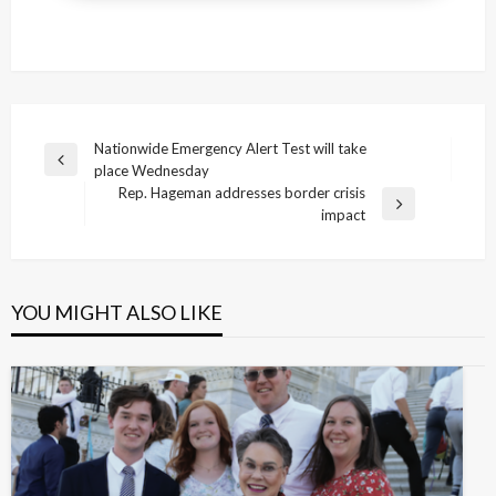
Post
Nationwide Emergency Alert Test will take
Previous
place Wednesday
navigation
Post
Rep. Hageman addresses border crisis
Next
impact
Post
YOU MIGHT ALSO LIKE