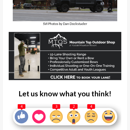
SVI Photos by Dan Dockstader
Let us know what you think!
4
3
2
4