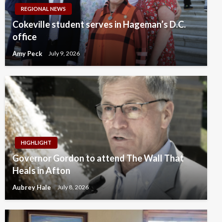
REGIONAL NEWS
Cokeville student serves in Hageman’s D.C.
office
Amy Peck
July 9, 2026
HIGHLIGHT
Governor Gordon to attend The Wall That
Heals in Afton
Aubrey Hale
July 8, 2026