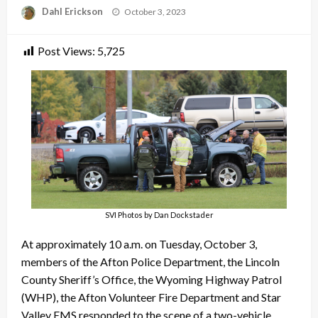
Posted
Dahl Erickson
October 3, 2023
on
Post Views:
5,725
SVI Photos by Dan Dockstader
At approximately 10 a.m. on Tuesday, October 3,
members of the Afton Police Department, the Lincoln
County Sheriff’s Office, the Wyoming Highway Patrol
(WHP), the Afton Volunteer Fire Department and Star
Valley EMS responded to the scene of a two-vehicle