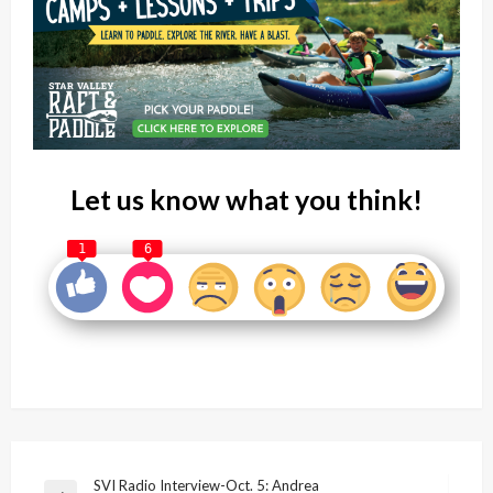
Let us know what you think!
1
6
Post
SVI Radio Interview-Oct. 5: Andrea