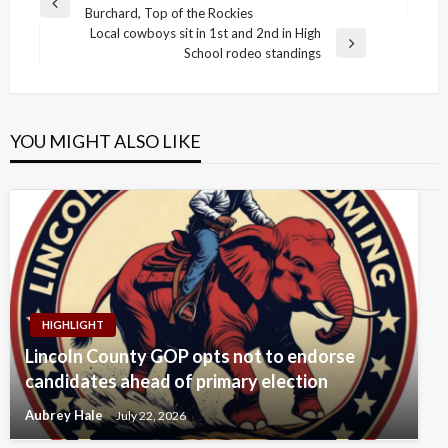
Previous
Burchard, Top of the Rockies
navigation
Post
Local cowboys sit in 1st and 2nd in High
Next
School rodeo standings
Post
YOU MIGHT ALSO LIKE
HIGHLIGHT
Lincoln County GOP opts not to endorse
candidates ahead of primary election
Aubrey Hale
July 22, 2026