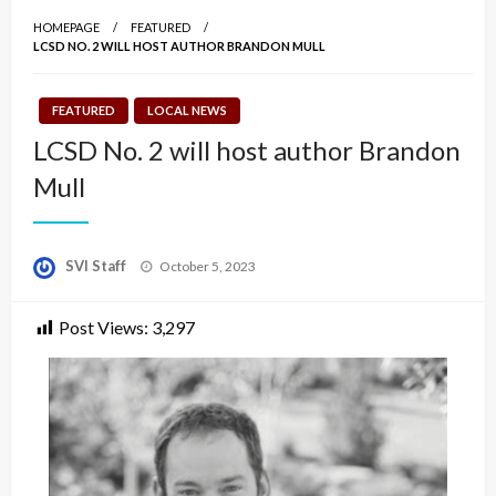
HOMEPAGE
FEATURED
LCSD NO. 2 WILL HOST AUTHOR BRANDON MULL
FEATURED
LOCAL NEWS
LCSD No. 2 will host author Brandon
Mull
Posted
SVI Staff
October 5, 2023
on
Post Views:
3,297