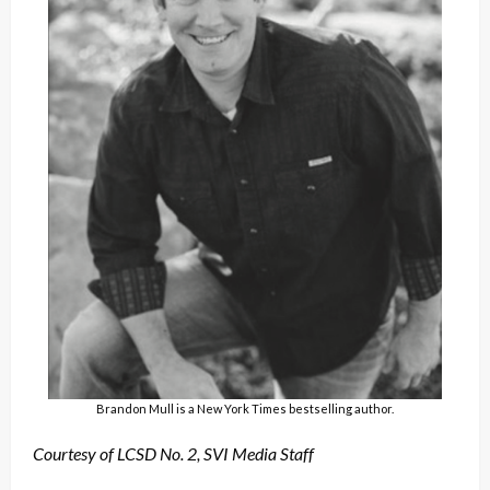
Brandon Mull is a New York Times bestselling author.
Courtesy of LCSD No. 2,
SVI Media Staff