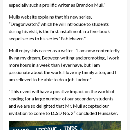
especially such a prolific writer as Brandon Mull.”
Mulls website explains that his new series,
“Dragonwatch,” which he will introduce to students
during his visit, is the first installment in a five-book
sequel series to his series “Fablehaven.”
Mull enjoys his career as a writer. “I am now contentedly
living my dream. Between writing and promoting, I work
more hours in a week than I ever have, but I am
passionate about the work. I love my family a ton, and I
am relieved to be able to do a job I adore.”
“This event will have a positive impact on the world of
reading for a large number of our secondary students
and we are so delighted that Mr. Mull accepted our
invitation to come to LCSD No. 2,” concluded Hunsaker.