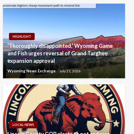
HIGHLIGHT
‘Thoroughly disappointed,’ Wyoming Game
and Fish urges reversal of Grand Targhee
expansion approval
Wyoming News Exchange
July 21, 2026
LOCAL NEWS
Lincoln County GOP elects to not endorse