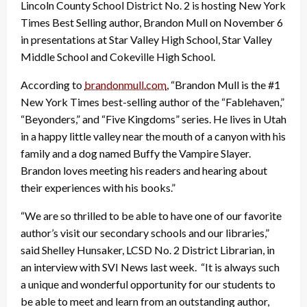
Lincoln County School District No. 2 is hosting New York
Times Best Selling author, Brandon Mull on November 6
in presentations at Star Valley High School, Star Valley
Middle School and Cokeville High School.
According to
brandonmull.com
, “Brandon Mull is the #1
New York Times best-selling author of the “Fablehaven,”
“Beyonders,” and “Five Kingdoms” series. He lives in Utah
in a happy little valley near the mouth of a canyon with his
family and a dog named Buffy the Vampire Slayer.
Brandon loves meeting his readers and hearing about
their experiences with his books.”
“We are so thrilled to be able to have one of our favorite
author’s visit our secondary schools and our libraries,”
said Shelley Hunsaker, LCSD No. 2 District Librarian, in
an interview with SVI News last week. “It is always such
a unique and wonderful opportunity for our students to
be able to meet and learn from an outstanding author,