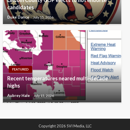
candidates
Duke Dance
July 15, 2026
FEATURED
Recent temperatures neared multi-decade
highs
Aubrey Hale
July 15, 2026
Copyright 2026 SVI Media, LLC