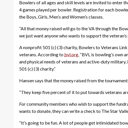
Bowlers of all ages and skill levels are invited to enter t
4 games played per bowler. Registration for each bowler 
the Boys, Girls, Men’s and Women’s classes.
“All that money raised will go to the VA through the Bowl
we just want anyone who wants to support the veteran’
A nonprofit 501 (c) (3) charity, Bowlers to Veterans Li
veterans. According to
bvl.org
, “BVL is bowling’s own a
and physical needs of veterans and active-duty military, 
501 (c) (3) charity.”
Hansen says that the money raised from the tournament wi
“They keep five percent of it to put towards veterans a
For community members who wish to support the fundraise
wants to donate, they can write a check to The Star Valle
“It’s going to be fun. A lot of people get intimidated bo