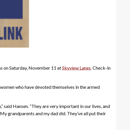
ans on Saturday, November 11 at
Skyview Lanes
. Check-in
d women who have devoted themselves in the armed
,” said Hansen. “They are very important in our lives, and
s. My grandparents and my dad did. They’ve all put their