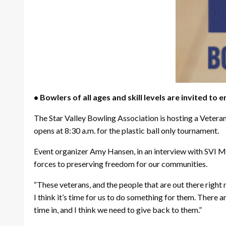
• Bowlers of all ages and skill levels are invited to e
The Star Valley Bowling Association is hosting a Veter
opens at 8:30 a.m. for the plastic ball only tournament.
Event organizer Amy Hansen, in an interview with SVI
forces to preserving freedom for our communities.
“These veterans, and the people that are out there right 
I think it’s time for us to do something for them. There 
time in, and I think we need to give back to them.”