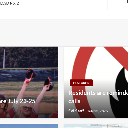
 LCSD No. 2
Next
Post
FEATURED
Residents are reminded
re July 23-25
calls
SVI Staff
July 23, 2026