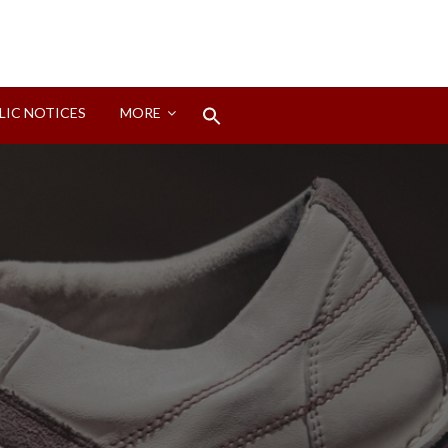
Search
LIC NOTICES
MORE
for:
Search Button