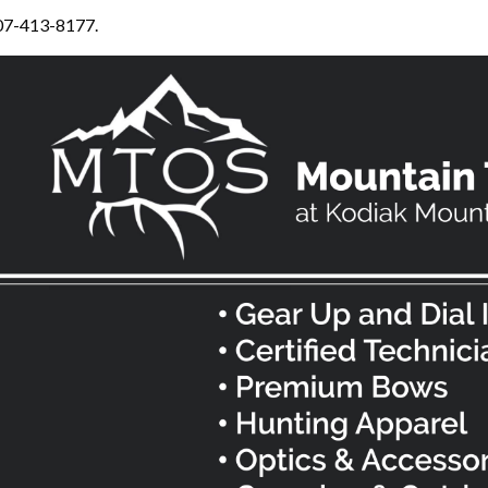
307-413-8177.