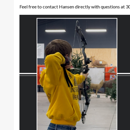
Feel free to contact Hansen directly with questions at 