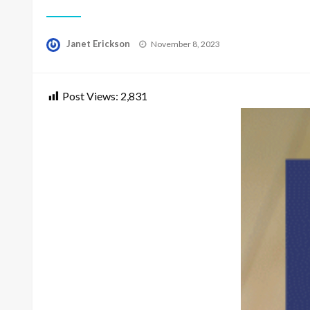
Posted
Janet Erickson
November 8, 2023
on
Post Views:
2,831