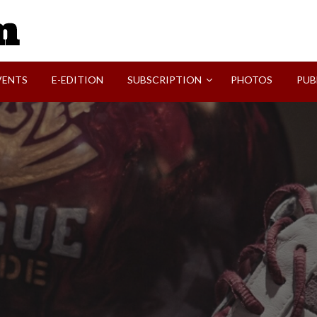
SVI-NEWS
VENTS
E-EDITION
SUBSCRIPTION
PHOTOS
PUB