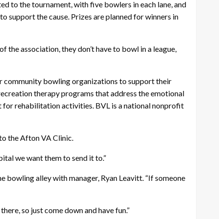
voted to the tournament, with five bowlers in each lane, and
to support the cause. Prizes are planned for winners in
f the association, they don’t have to bowl in a league,
for community bowling organizations to support their
d recreation therapy programs that address the emotional
for rehabilitation activities. BVL is a national nonprofit
to the Afton VA Clinic.
tal we want them to send it to.”
e bowling alley with manager, Ryan Leavitt. “If someone
 there, so just come down and have fun.”