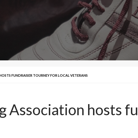
 HOSTS FUNDRAISER TOURNEY FOR LOCAL VETERANS
g Association hosts f