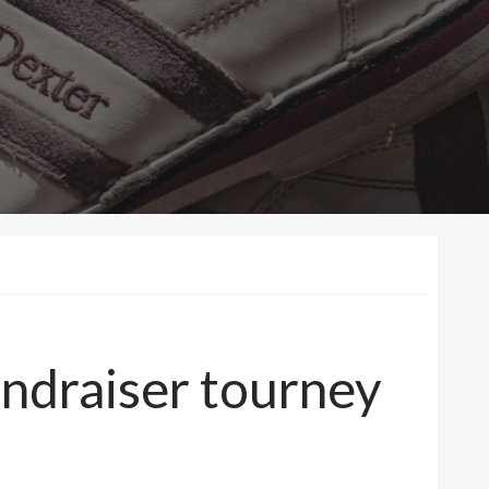
undraiser tourney