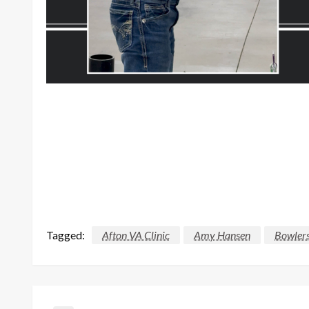
Tagged:
Afton VA Clinic
Amy Hansen
Bowlers