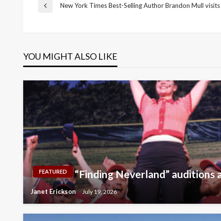
Post
New York Times Best-Selling Author Brandon Mull visits
Previous
Post
navigation
YOU MIGHT ALSO LIKE
“Finding Neverland” auditions a
FEATURED
Janet Erickson
July 19, 2026