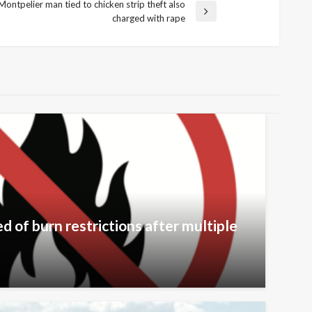
Montpelier man tied to chicken strip theft also
charged with rape
 of burn restrictions after multiple