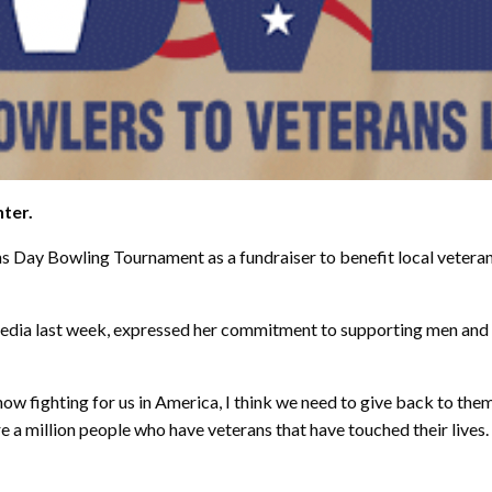
nter.
ans Day Bowling Tournament as a fundraiser to benefit local veter
 Media last week, expressed her commitment to supporting men an
now fighting for us in America, I think we need to give back to them
are a million people who have veterans that have touched their live