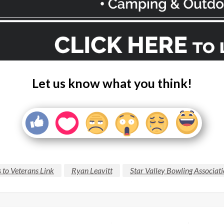
Let us know what you think!
 to Veterans Link
Ryan Leavitt
Star Valley Bowling Associat