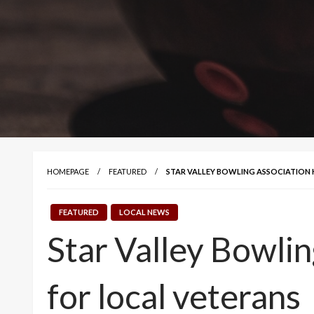
HOMEPAGE
FEATURED
STAR VALLEY BOWLING ASSOCIATION
FEATURED
LOCAL NEWS
Star Valley Bowlin
for local veterans