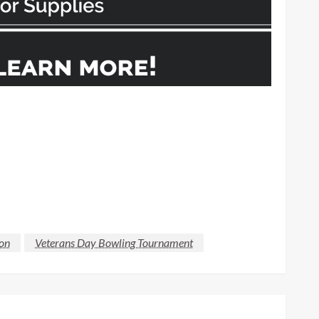
ion
Veterans Day Bowling Tournament