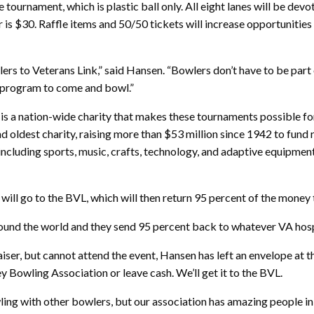
he tournament, which is plastic ball only. All eight lanes will be de
is $30. Raffle items and 50/50 tickets will increase opportunities 
ers to Veterans Link,” said Hansen. “Bowlers don’t have to be part o
s program to come and bowl.”
nk is a nation-wide charity that makes these tournaments possible 
nd oldest charity, raising more than $53 million since 1942 to fun
including sports, music, crafts, technology, and adaptive equipment 
ll go to the BVL, which will then return 95 percent of the money 
round the world and they send 95 percent back to whatever VA hospi
r, but cannot attend the event, Hansen has left an envelope at th
y Bowling Association or leave cash. We’ll get it to the BVL.
wling with other bowlers, but our association has amazing people in