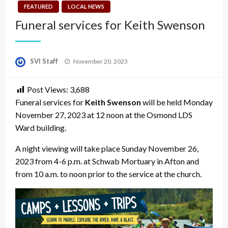
FEATURED
LOCAL NEWS
Funeral services for Keith Swenson
Posted
SVI Staff
November 20, 2023
on
Post Views:
3,688
Funeral services for
Keith Swenson
will be held Monday
November 27, 2023 at 12 noon at the Osmond LDS
Ward building.
A night viewing will take place Sunday November 26,
2023 from 4-6 p.m. at Schwab Mortuary in Afton and
from 10 a.m. to noon prior to the service at the church.