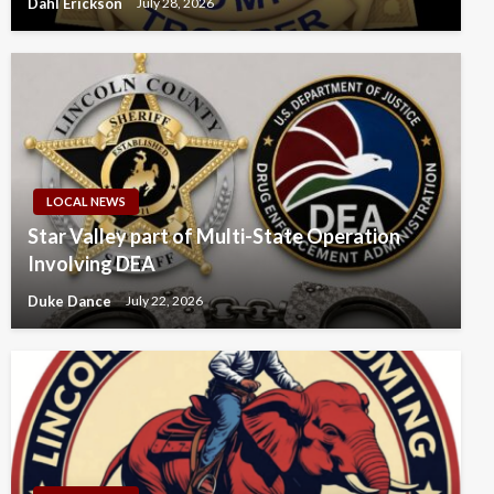
Dahl Erickson
July 28, 2026
LOCAL NEWS
Star Valley part of Multi-State Operation
Involving DEA
Duke Dance
July 22, 2026