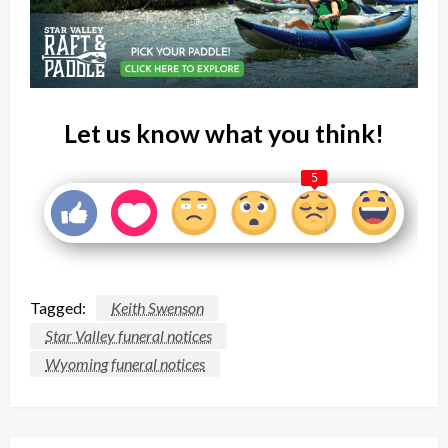
Let us know what you think!
5
Tagged:
Keith Swenson
Star Valley funeral notices
Wyoming funeral notices