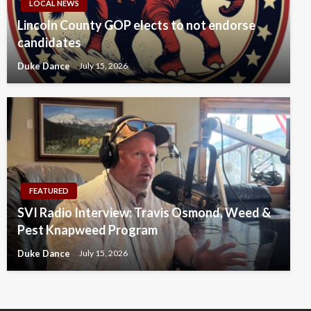
LOCAL NEWS
Lincoln County GOP elects to not endorse
candidates
Duke Dance
July 15, 2026
FEATURED
SVI Radio Interview: Travis Osmond, Weed &
Pest Knapweed Program
Duke Dance
July 15, 2026