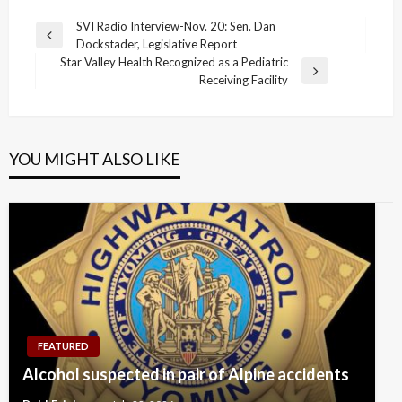
Post
SVI Radio Interview-Nov. 20: Sen. Dan
Previous
Dockstader, Legislative Report
navigation
Post
Star Valley Health Recognized as a Pediatric
Next
Receiving Facility
Post
YOU MIGHT ALSO LIKE
FEATURED
Alcohol suspected in pair of Alpine accidents