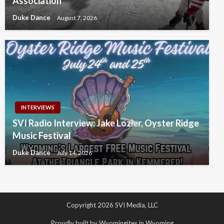
Association
Duke Dance
August 7, 2026
INTERVIEWS
SVI Radio Interview: Jake Lozier, Oyster Ridge
Music Festival
Duke Dance
July 14, 2026
Copyright 2026 SVI Media, LLC
Proudly built by Wyomingites in Wyoming