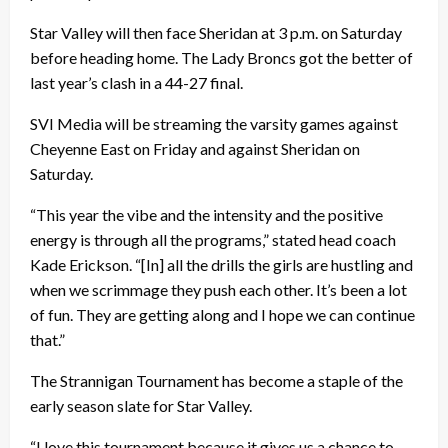
Star Valley will then face Sheridan at 3 p.m. on Saturday
before heading home. The Lady Broncs got the better of
last year’s clash in a 44-27 final.
SVI Media will be streaming the varsity games against
Cheyenne East on Friday and against Sheridan on
Saturday.
“This year the vibe and the intensity and the positive
energy is through all the programs,” stated head coach
Kade Erickson. “[In] all the drills the girls are hustling and
when we scrimmage they push each other. It’s been a lot
of fun. They are getting along and I hope we can continue
that.”
The Strannigan Tournament has become a staple of the
early season slate for Star Valley.
“I love this tournament because it gives us a chance to