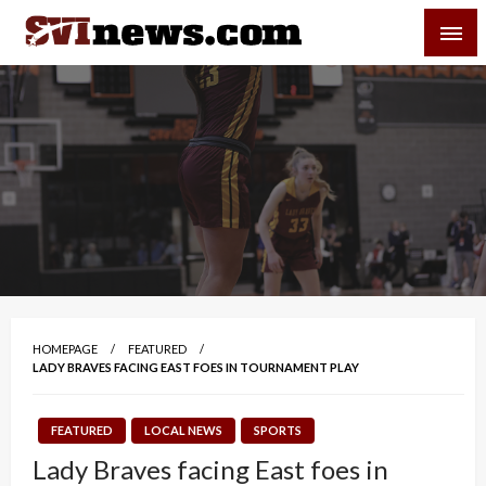
Skip
SVI-NEWS
to
content
Your Source For Local and Regional News
HOMEPAGE
FEATURED
LADY BRAVES FACING EAST FOES IN TOURNAMENT PLAY
FEATURED
LOCAL NEWS
SPORTS
Lady Braves facing East foes in