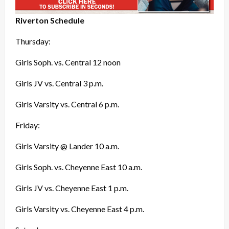
Riverton Schedule
Thursday:
Girls Soph. vs. Central 12 noon
Girls JV vs. Central 3 p.m.
Girls Varsity vs. Central 6 p.m.
Friday:
Girls Varsity @ Lander 10 a.m.
Girls Soph. vs. Cheyenne East 10 a.m.
Girls JV vs. Cheyenne East 1 p.m.
Girls Varsity vs. Cheyenne East 4 p.m.