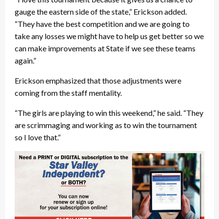
gauge the eastern side of the state,” Erickson added.
“They have the best competition and we are going to
take any losses we might have to help us get better so we
can make improvements at State if we see these teams
again.”
Erickson emphasized that those adjustments were
coming from the staff mentality.
“The girls are playing to win this weekend,” he said. “They
are scrimmaging and working as to win the tournament
so I love that.”