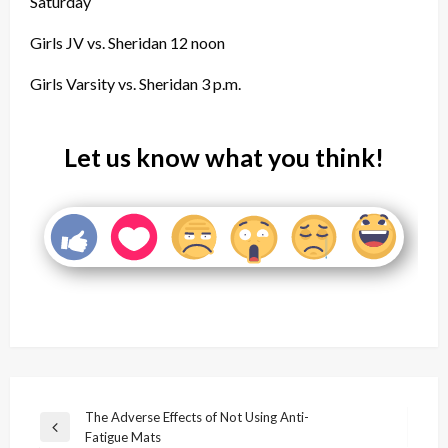
Saturday
Girls JV vs. Sheridan 12 noon
Girls Varsity vs. Sheridan 3 p.m.
Let us know what you think!
Post
The Adverse Effects of Not Using Anti-
Previous
Fatigue Mats