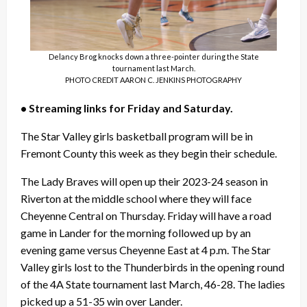
Delancy Brog knocks down a three-pointer during the State
tournament last March.
PHOTO CREDIT AARON C. JENKINS PHOTOGRAPHY
• Streaming links for Friday and Saturday.
The Star Valley girls basketball program will be in
Fremont County this week as they begin their schedule.
The Lady Braves will open up their 2023-24 season in
Riverton at the middle school where they will face
Cheyenne Central on Thursday. Friday will have a road
game in Lander for the morning followed up by an
evening game versus Cheyenne East at 4 p.m. The Star
Valley girls lost to the Thunderbirds in the opening round
of the 4A State tournament last March, 46-28. The ladies
picked up a 51-35 win over Lander.