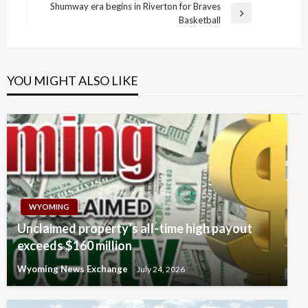
navigation
Post
Shumway era begins in Riverton for Braves
Next
Basketball
Post
YOU MIGHT ALSO LIKE
WYOMING
Unclaimed property’s all-time high payout
exceeds $160 million
Wyoming News Exchange
July 24, 2026