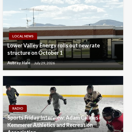
LOCAL NEWS
Lower Valley Energy rolls out new rate
structure on October 1
Aubrey Hale
July 29, 2026
RADIO
Sports Friday Interview: Adam Calkins –
Kemmerer Athletics and Recreation