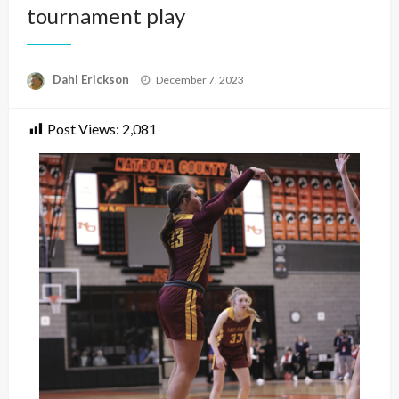
tournament play
Posted
Dahl Erickson
December 7, 2023
on
Post Views:
2,081