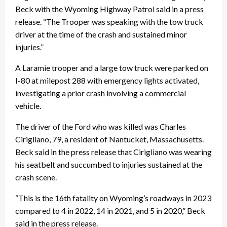
Beck with the Wyoming Highway Patrol said in a press
release. “The Trooper was speaking with the tow truck
driver at the time of the crash and sustained minor
injuries.”
A Laramie trooper and a large tow truck were parked on
I-80 at milepost 288 with emergency lights activated,
investigating a prior crash involving a commercial
vehicle.
The driver of the Ford who was killed was Charles
Cirigliano, 79, a resident of Nantucket, Massachusetts.
Beck said in the press release that Cirigliano was wearing
his seatbelt and succumbed to injuries sustained at the
crash scene.
“This is the 16th fatality on Wyoming’s roadways in 2023
compared to 4 in 2022, 14 in 2021, and 5 in 2020,” Beck
said in the press release.