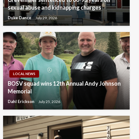
sexual abuse and kidnapping charges
Duke Dance
July 29, 2026
LOCAL NEWS
BOSV squad wins 12th Annual Andy Johnson
Memorial
Dahl Erickson
July 25, 2026