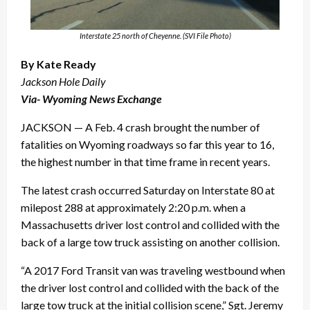
Interstate 25 north of Cheyenne. (SVI File Photo)
By Kate Ready
Jackson Hole Daily
Via- Wyoming News Exchange
JACKSON — A Feb. 4 crash brought the number of
fatalities on Wyoming roadways so far this year to 16,
the highest number in that time frame in recent years.
The latest crash occurred Saturday on Interstate 80 at
milepost 288 at approximately 2:20 p.m. when a
Massachusetts driver lost control and collided with the
back of a large tow truck assisting on another collision.
“A 2017 Ford Transit van was traveling westbound when
the driver lost control and collided with the back of the
large tow truck at the initial collision scene,” Sgt. Jeremy