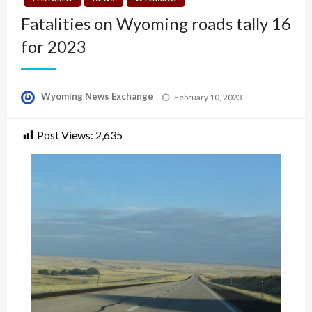
Fatalities on Wyoming roads tally 16
for 2023
Posted
Wyoming News Exchange
February 10, 2023
on
Post Views:
2,635