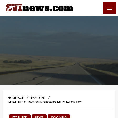
Skip
SVI-NEWS
to
content
Your Source For Local and Regional News
HOMEPAGE
FEATURED
FATALITIES ON WYOMING ROADS TALLY 16 FOR 2023
FEATURED
NEWS
WYOMING