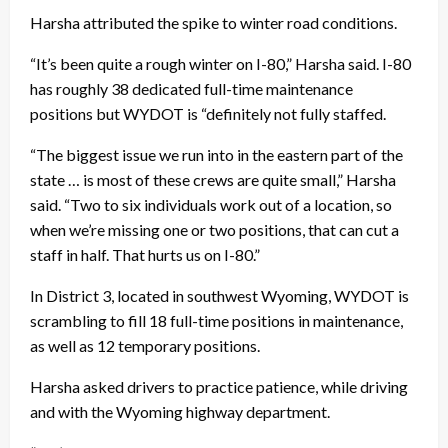
Harsha attributed the spike to winter road conditions.
“It’s been quite a rough winter on I-80,” Harsha said. I-80
has roughly 38 dedicated full-time maintenance
positions but WYDOT is “definitely not fully staffed.
“The biggest issue we run into in the eastern part of the
state … is most of these crews are quite small,” Harsha
said. “Two to six individuals work out of a location, so
when we’re missing one or two positions, that can cut a
staff in half. That hurts us on I-80.”
In District 3, located in southwest Wyoming, WYDOT is
scrambling to fill 18 full-time positions in maintenance,
as well as 12 temporary positions.
Harsha asked drivers to practice patience, while driving
and with the Wyoming highway department.