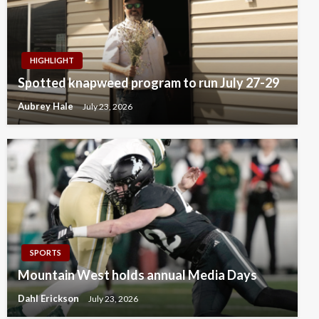
HIGHLIGHT
Spotted knapweed program to run July 27-29
Aubrey Hale
July 23, 2026
SPORTS
Mountain West holds annual Media Days
Dahl Erickson
July 23, 2026