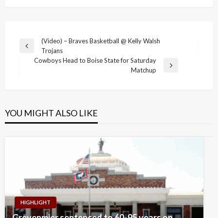
Post
(Video) – Braves Basketball @ Kelly Walsh
Previous
Trojans
navigation
Post
Cowboys Head to Boise State for Saturday
Next
Matchup
Post
YOU MIGHT ALSO LIKE
HIGHLIGHT
Grevenmier sentenced to 60-95 years on