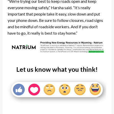
“We’re trying our best to keep roads open and keep
everyone moving safely,” Harsha said. “It’s really
important that people take it easy, slow down and put
your phone down. Be sure to follow closures, road signs
and be mindful of roadside workers. And if you don’t
have to go, it really is best to stay home.”
Let us know what you think!