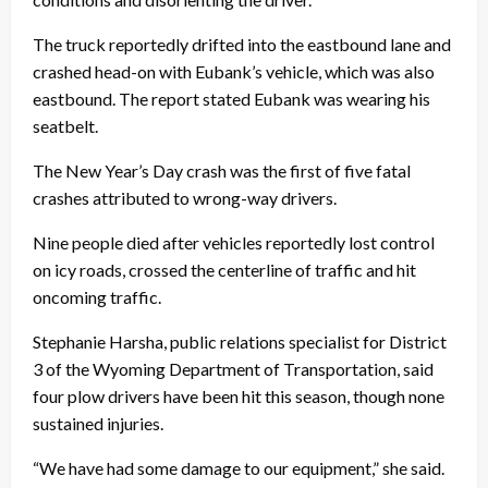
The truck reportedly drifted into the eastbound lane and
crashed head-on with Eubank’s vehicle, which was also
eastbound. The report stated Eubank was wearing his
seatbelt.
The New Year’s Day crash was the first of five fatal
crashes attributed to wrong-way drivers.
Nine people died after vehicles reportedly lost control
on icy roads, crossed the centerline of traffic and hit
oncoming traffic.
Stephanie Harsha, public relations specialist for District
3 of the Wyoming Department of Transportation, said
four plow drivers have been hit this season, though none
sustained injuries.
“We have had some damage to our equipment,” she said.