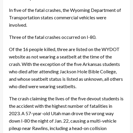
In five of the fatal crashes, the Wyoming Department of
Transportation states commercial vehicles were
involved.
Three of the fatal crashes occurred on I-80.
Of the 16 people killed, three are listed on the WYDOT
website as not wearing a seatbelt at the time of the
crash. With the exception of the five Arkansas students
who died after attending Jackson Hole Bible College,
and whose seatbelt status is listed as unknown, all others
who died were wearing seatbelts.
The crash claiming the lives of the five devout students is
the accident with the highest number of fatalities in
2023. A 57-year-old Utah man drove the wrong way
down I-80 the night of Jan. 22, causing a multi-vehicle
pileup near Rawlins, including a head-on collision