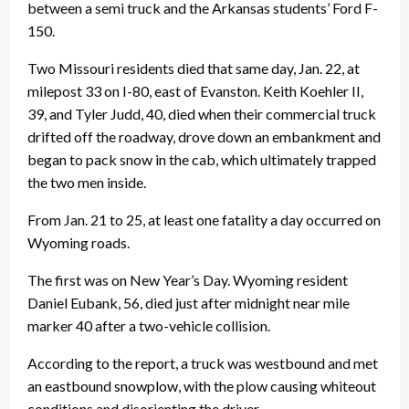
between a semi truck and the Arkansas students’ Ford F-
150.
Two Missouri residents died that same day, Jan. 22, at
milepost 33 on I-80, east of Evanston. Keith Koehler II,
39, and Tyler Judd, 40, died when their commercial truck
drifted off the roadway, drove down an embankment and
began to pack snow in the cab, which ultimately trapped
the two men inside.
From Jan. 21 to 25, at least one fatality a day occurred on
Wyoming roads.
The first was on New Year’s Day. Wyoming resident
Daniel Eubank, 56, died just after midnight near mile
marker 40 after a two-vehicle collision.
According to the report, a truck was westbound and met
an eastbound snowplow, with the plow causing whiteout
conditions and disorienting the driver.