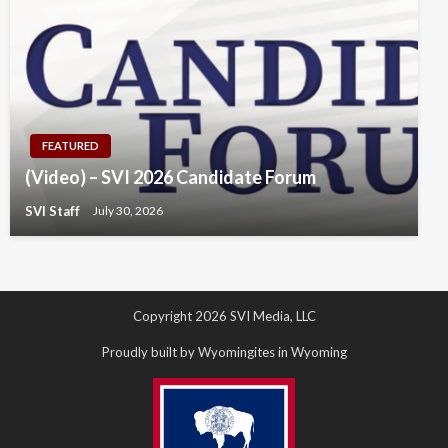
FEATURED
(Video) – SVI 2026 Candidate Forum
SVI Staff
July 30, 2026
Copyright 2026 SVI Media, LLC
Proudly built by Wyomingites in Wyoming