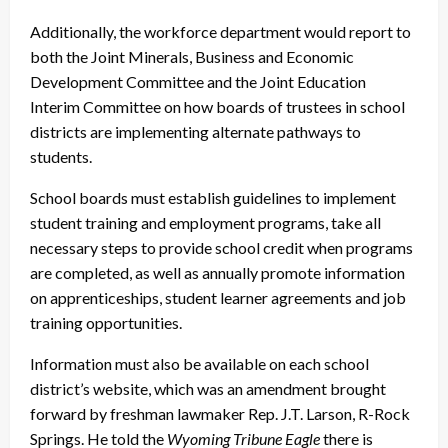
Additionally, the workforce department would report to
both the Joint Minerals, Business and Economic
Development Committee and the Joint Education
Interim Committee on how boards of trustees in school
districts are implementing alternate pathways to
students.
School boards must establish guidelines to implement
student training and employment programs, take all
necessary steps to provide school credit when programs
are completed, as well as annually promote information
on apprenticeships, student learner agreements and job
training opportunities.
Information must also be available on each school
district’s website, which was an amendment brought
forward by freshman lawmaker Rep. J.T. Larson, R-Rock
Springs. He told the
Wyoming Tribune Eagle
there is