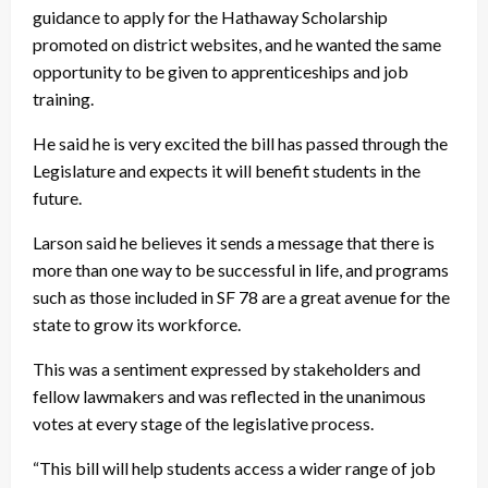
guidance to apply for the Hathaway Scholarship
promoted on district websites, and he wanted the same
opportunity to be given to apprenticeships and job
training.
He said he is very excited the bill has passed through the
Legislature and expects it will benefit students in the
future.
Larson said he believes it sends a message that there is
more than one way to be successful in life, and programs
such as those included in SF 78 are a great avenue for the
state to grow its workforce.
This was a sentiment expressed by stakeholders and
fellow lawmakers and was reflected in the unanimous
votes at every stage of the legislative process.
“This bill will help students access a wider range of job