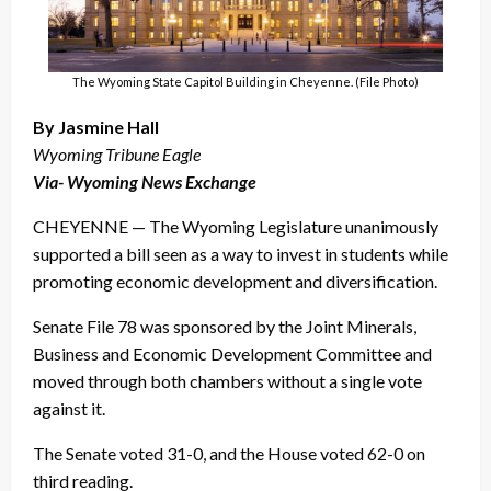
The Wyoming State Capitol Building in Cheyenne. (File Photo)
By Jasmine Hall
Wyoming Tribune Eagle
Via- Wyoming News Exchange
CHEYENNE — The Wyoming Legislature unanimously
supported a bill seen as a way to invest in students while
promoting economic development and diversification.
Senate File 78 was sponsored by the Joint Minerals,
Business and Economic Development Committee and
moved through both chambers without a single vote
against it.
The Senate voted 31-0, and the House voted 62-0 on
third reading.