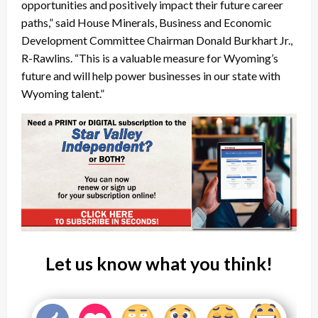
opportunities and positively impact their future career
paths,” said House Minerals, Business and Economic
Development Committee Chairman Donald Burkhart Jr.,
R-Rawlins. “This is a valuable measure for Wyoming’s
future and will help power businesses in our state with
Wyoming talent.”
Let us know what you think!