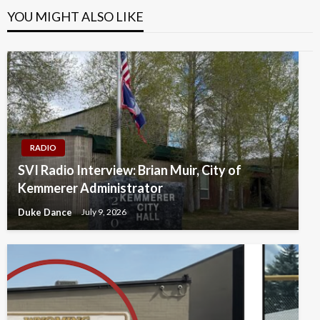
YOU MIGHT ALSO LIKE
RADIO
SVI Radio Interview: Brian Muir, City of
Kemmerer Administrator
Duke Dance
July 9, 2026