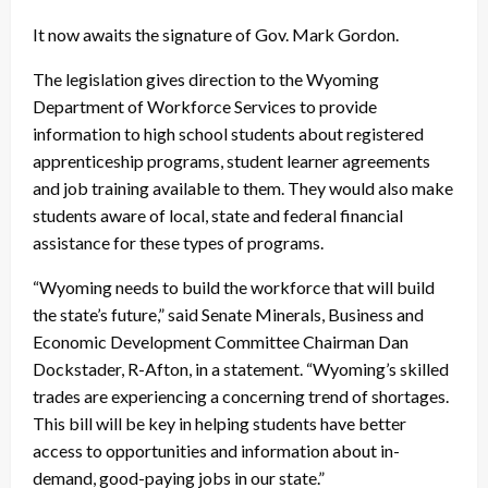
It now awaits the signature of Gov. Mark Gordon.
The legislation gives direction to the Wyoming
Department of Workforce Services to provide
information to high school students about registered
apprenticeship programs, student learner agreements
and job training available to them. They would also make
students aware of local, state and federal financial
assistance for these types of programs.
“Wyoming needs to build the workforce that will build
the state’s future,” said Senate Minerals, Business and
Economic Development Committee Chairman Dan
Dockstader, R-Afton, in a statement. “Wyoming’s skilled
trades are experiencing a concerning trend of shortages.
This bill will be key in helping students have better
access to opportunities and information about in-
demand, good-paying jobs in our state.”