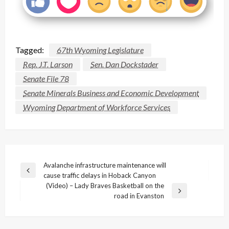
Tagged:
67th Wyoming Legislature
Rep. J.T. Larson
Sen. Dan Dockstader
Senate File 78
Senate Minerals Business and Economic Development
Wyoming Department of Workforce Services
Post
Avalanche infrastructure maintenance will
Previous
cause traffic delays in Hoback Canyon
navigation
Post
(Video) – Lady Braves Basketball on the
Next
road in Evanston
Post