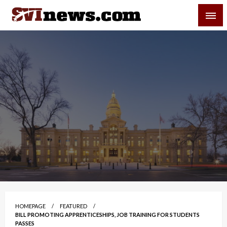
Skip
SVI-NEWS
to
content
Your Source For Local and Regional News
HOMEPAGE
FEATURED
BILL PROMOTING APPRENTICESHIPS, JOB TRAINING FOR STUDENTS
PASSES