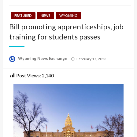
FEATURED
NEWS
WYOMING
Bill promoting apprenticeships, job
training for students passes
Posted
Wyoming News Exchange
February 17, 2023
on
Post Views:
2,140