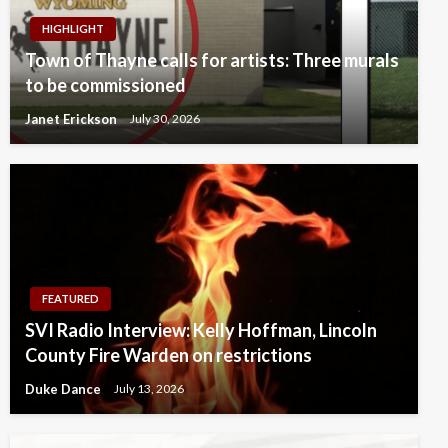
HIGHLIGHT
Town of Thayne calls for artists: Three murals
to be commissioned
Janet Erickson
July 30, 2026
FEATURED
SVI Radio Interview: Kelly Hoffman, Lincoln
County Fire Warden on restrictions
Duke Dance
July 13, 2026