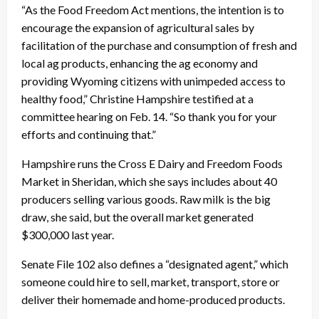
“As the Food Freedom Act mentions, the intention is to
encourage the expansion of agricultural sales by
facilitation of the purchase and consumption of fresh and
local ag products, enhancing the ag economy and
providing Wyoming citizens with unimpeded access to
healthy food,” Christine Hampshire testified at a
committee hearing on Feb. 14. “So thank you for your
efforts and continuing that.”
Hampshire runs the Cross E Dairy and Freedom Foods
Market in Sheridan, which she says includes about 40
producers selling various goods. Raw milk is the big
draw, she said, but the overall market generated
$300,000 last year.
Senate File 102 also defines a “designated agent,” which
someone could hire to sell, market, transport, store or
deliver their homemade and home-produced products.