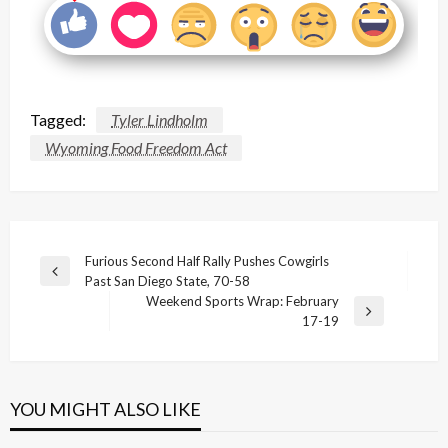
Tagged:
Tyler Lindholm
Wyoming Food Freedom Act
Post
Furious Second Half Rally Pushes Cowgirls
Previous
Past San Diego State, 70-58
navigation
Post
Weekend Sports Wrap: February
Next
17-19
Post
YOU MIGHT ALSO LIKE