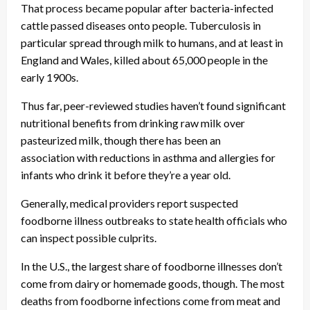
That process became popular after bacteria-infected
cattle passed diseases onto people. Tuberculosis in
particular spread through milk to humans, and at least in
England and Wales, killed about 65,000 people in the
early 1900s.
Thus far, peer-reviewed studies haven’t found significant
nutritional benefits from drinking raw milk over
pasteurized milk, though there has been an
association with reductions in asthma and allergies for
infants who drink it before they’re a year old.
Generally, medical providers report suspected
foodborne illness outbreaks to state health officials who
can inspect possible culprits.
In the U.S., the largest share of foodborne illnesses don’t
come from dairy or homemade goods, though. The most
deaths from foodborne infections come from meat and