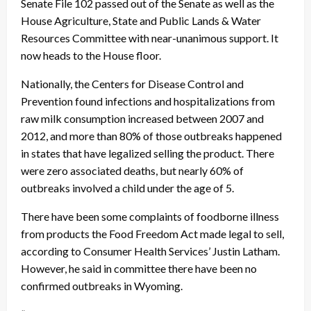
Senate File 102 passed out of the Senate as well as the
House Agriculture, State and Public Lands & Water
Resources Committee with near-unanimous support. It
now heads to the House floor.
Nationally, the Centers for Disease Control and
Prevention found infections and hospitalizations from
raw milk consumption increased between 2007 and
2012, and more than 80% of those outbreaks happened
in states that have legalized selling the product. There
were zero associated deaths, but nearly 60% of
outbreaks involved a child under the age of 5.
There have been some complaints of foodborne illness
from products the Food Freedom Act made legal to sell,
according to Consumer Health Services’ Justin Latham.
However, he said in committee there have been no
confirmed outbreaks in Wyoming.