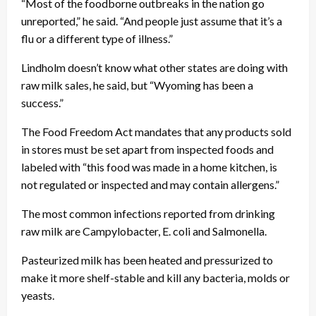
“Most of the foodborne outbreaks in the nation go
unreported,” he said. “And people just assume that it’s a
flu or a different type of illness.”
Lindholm doesn’t know what other states are doing with
raw milk sales, he said, but “Wyoming has been a
success.”
The Food Freedom Act mandates that any products sold
in stores must be set apart from inspected foods and
labeled with “this food was made in a home kitchen, is
not regulated or inspected and may contain allergens.”
The most common infections reported from drinking
raw milk are Campylobacter, E. coli and Salmonella.
Pasteurized milk has been heated and pressurized to
make it more shelf-stable and kill any bacteria, molds or
yeasts.