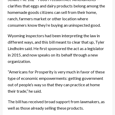
clarifies that eggs and dairy products belong among the
homemade goods citizens can sell from their home,
ranch, farmers market or other location where
consumers know they’re buying an uninspected good.
Wyoming inspectors had been interpreting the law in
different ways, and this bill meant to clear that up, Tyler
Lindholm said. He first sponsored the act as a legislator
in 2015, and now speaks on its behalf through a new
organization.
“Americans for Prosperity is very much in favor of these
type of economic empowerments: getting government
out of people’s way so that they can practice at home
their trade,” he said.
The bill has received broad support from lawmakers, as
well as those already selling these products.