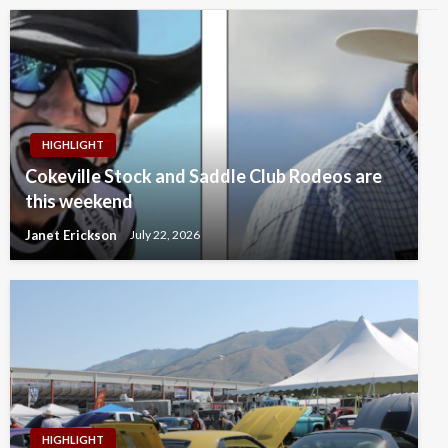
HIGHLIGHT
Cokeville Stock and Saddle Club Rodeos are
this weekend
Janet Erickson
July 22, 2026
HIGHLIGHT