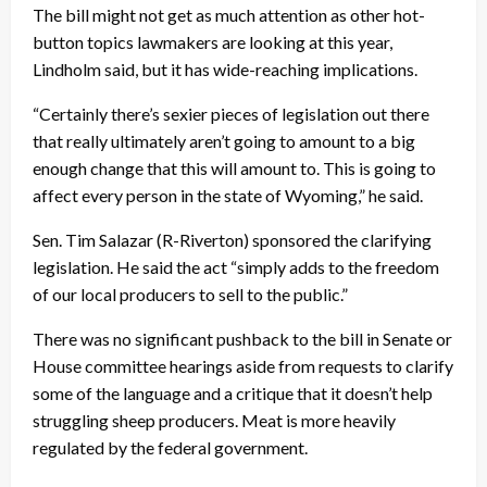
The bill might not get as much attention as other hot-
button topics lawmakers are looking at this year,
Lindholm said, but it has wide-reaching implications.
“Certainly there’s sexier pieces of legislation out there
that really ultimately aren’t going to amount to a big
enough change that this will amount to. This is going to
affect every person in the state of Wyoming,” he said.
Sen. Tim Salazar (R-Riverton) sponsored the clarifying
legislation. He said the act “simply adds to the freedom
of our local producers to sell to the public.”
There was no significant pushback to the bill in Senate or
House committee hearings aside from requests to clarify
some of the language and a critique that it doesn’t help
struggling sheep producers. Meat is more heavily
regulated by the federal government.