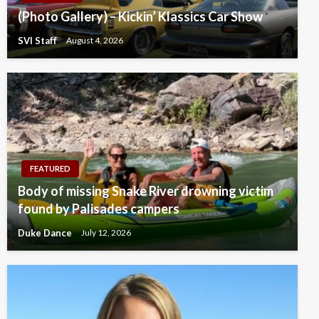
(Photo Gallery) – Kickin’ Klassics Car Show
SVI Staff
August 4, 2026
FEATURED
Body of missing Snake River drowning victim
found by Palisades campers
Duke Dance
July 12, 2026