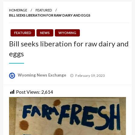
HOMEPAGE
FEATURED
BILL SEEKS LIBERATION FOR RAW DAIRY AND EGGS
FEATURED
NEWS
WYOMING
Bill seeks liberation for raw dairy and
eggs
Posted
Wyoming News Exchange
February 19, 2023
on
Post Views:
2,614