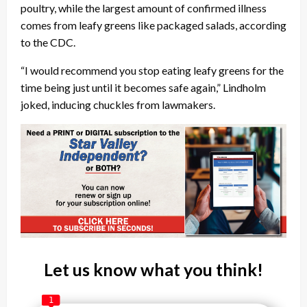
poultry, while the largest amount of confirmed illness
comes from leafy greens like packaged salads, according
to the CDC.
“I would recommend you stop eating leafy greens for the
time being just until it becomes safe again,” Lindholm
joked, inducing chuckles from lawmakers.
Let us know what you think!
1