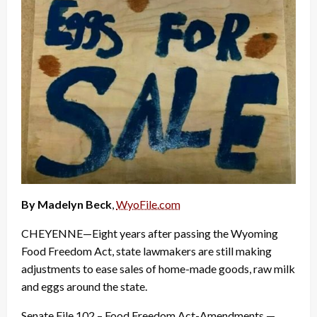
By Madelyn Beck
,
WyoFile.com
CHEYENNE—Eight years after passing the Wyoming
Food Freedom Act, state lawmakers are still making
adjustments to ease sales of home-made goods, raw milk
and eggs around the state.
Senate File 102 – Food Freedom Act-Amendments —