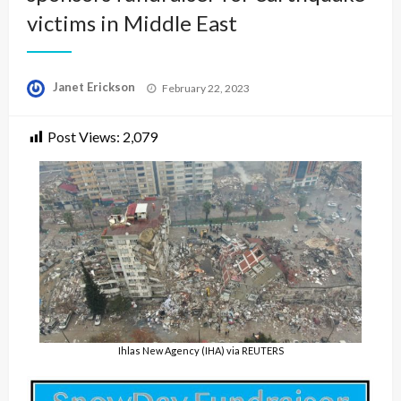
victims in Middle East
Posted
Janet Erickson
February 22, 2023
on
Post Views:
2,079
Ihlas New Agency (IHA) via REUTERS