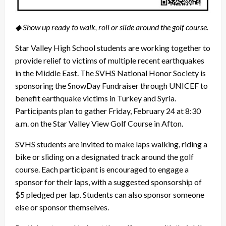
◆ Show up ready to walk, roll or slide around the golf course.
Star Valley High School students are working together to
provide relief to victims of multiple recent earthquakes
in the Middle East. The SVHS National Honor Society is
sponsoring the SnowDay Fundraiser through UNICEF to
benefit earthquake victims in Turkey and Syria.
Participants plan to gather Friday, February 24 at 8:30
a.m. on the Star Valley View Golf Course in Afton.
SVHS students are invited to make laps walking, riding a
bike or sliding on a designated track around the golf
course. Each participant is encouraged to engage a
sponsor for their laps, with a suggested sponsorship of
$5 pledged per lap. Students can also sponsor someone
else or sponsor themselves.