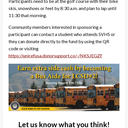
Participants need to be at the golf course with their bike
skis, snowshoes or feet by 8:30 a.m. and plan to lap until
11:30 that morning.
Community members interested in sponsoring a
participant can contact a student who attends SVHS or
they can donate directly to the fund by using the QR
code or visiting
https://unicefusa.donorsupport.co/-/NKSJEGZF
Let us know what you think!