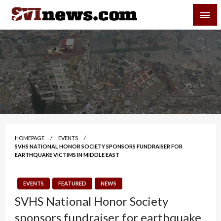
Skip
SVI-NEWS
to
content
Your Source For Local and Regional News
HOMEPAGE
EVENTS
SVHS NATIONAL HONOR SOCIETY SPONSORS FUNDRAISER FOR
EARTHQUAKE VICTIMS IN MIDDLE EAST
EVENTS
FEATURED
NEWS
SVHS National Honor Society
sponsors fundraiser for earthquake