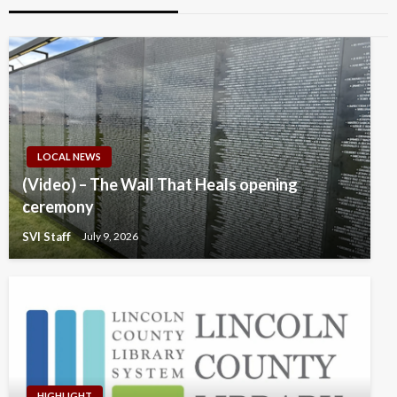
LOCAL NEWS
(Video) – The Wall That Heals opening
ceremony
SVI Staff
July 9, 2026
HIGHLIGHT