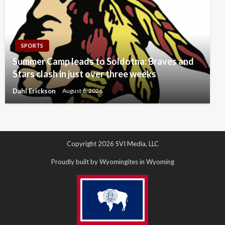
SPORTS
Summer Camp leads to Soldotna: Braves and
Stars clash in just over three weeks
Dahl Erickson
August 6, 2026
Copyright 2026 SVI Media, LLC
Proudly built by Wyomingites in Wyoming