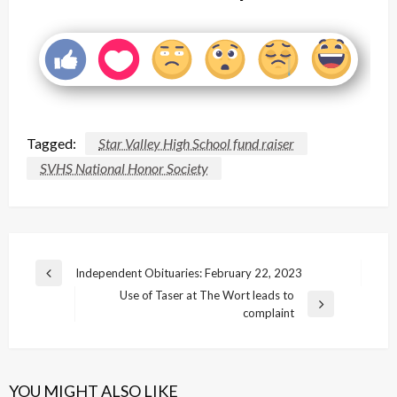
Tagged:
Star Valley High School fund raiser
SVHS National Honor Society
Post
Independent Obituaries: February 22, 2023
Previous
navigation
Use of Taser at The Wort leads to
Post
Next
complaint
Post
YOU MIGHT ALSO LIKE