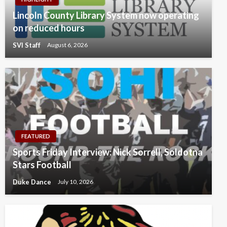
Lincoln County Library System now operating
on reduced hours
SVI Staff
August 6, 2026
FEATURED
Sports Friday Interview: Nick Sorrell, Soldotna
Stars Football
Duke Dance
July 10, 2026