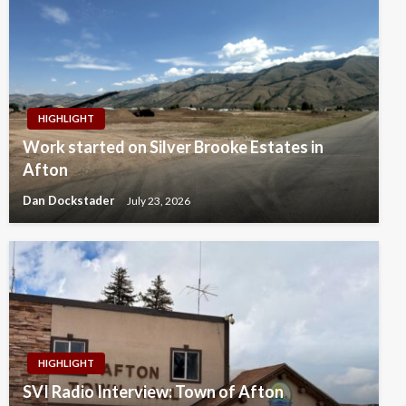
HIGHLIGHT
Work started on Silver Brooke Estates in
Afton
Dan Dockstader
July 23, 2026
HIGHLIGHT
SVI Radio Interview: Town of Afton