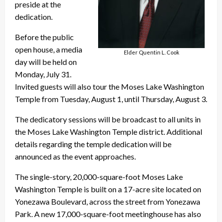
preside at the
dedication.
Before the public
open house, a media
Elder Quentin L. Cook
day will be held on
Monday, July 31.
Invited guests will also tour the Moses Lake Washington
Temple from Tuesday, August 1, until Thursday, August 3.
The dedicatory sessions will be broadcast to all units in
the Moses Lake Washington Temple district. Additional
details regarding the temple dedication will be
announced as the event approaches.
The single-story, 20,000-square-foot Moses Lake
Washington Temple is built on a 17-acre site located on
Yonezawa Boulevard, across the street from Yonezawa
Park. A new 17,000-square-foot meetinghouse has also