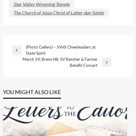
Star Valley Wyoming Temple
The Church of Jesus Christ of Latter-day Saints
Post
(Photo Gallery) – SVHS Cheerleaders at
Previous
State Spirit
navigation
Post
March 14: Brenn Hill, SV Rancher & Farmer
Next
Benefit Concert
Post
YOU MIGHT ALSO LIKE