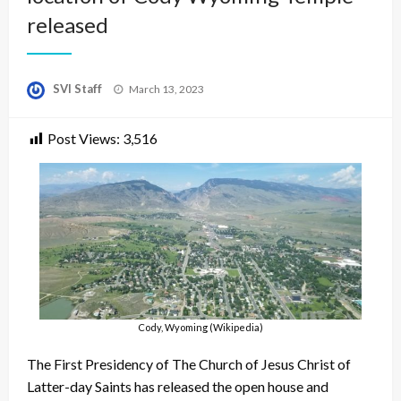
released
Posted
SVI Staff
March 13, 2023
on
Post Views:
3,516
Cody, Wyoming (Wikipedia)
The First Presidency of The Church of Jesus Christ of
Latter-day Saints has released the open house and