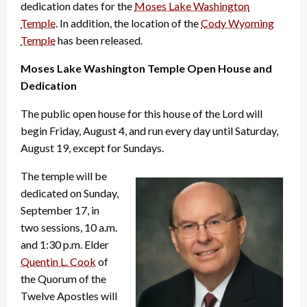
dedication dates for the
Moses Lake Washington
Temple
. In addition, the location of the
Cody Wyoming
Temple
has been released.
Moses Lake Washington Temple Open House and
Dedication
The public open house for this house of the Lord will
begin Friday, August 4, and run every day until Saturday,
August 19, except for Sundays.
The temple will be
dedicated on Sunday,
September 17, in
two sessions, 10 a.m.
and 1:30 p.m. Elder
Quentin L. Cook
of
the Quorum of the
Twelve Apostles will