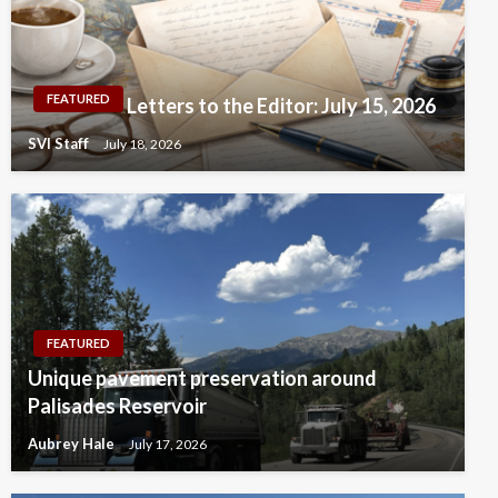
FEATURED
Letters to the Editor: July 15, 2026
SVI Staff
July 18, 2026
FEATURED
Unique pavement preservation around
Palisades Reservoir
Aubrey Hale
July 17, 2026