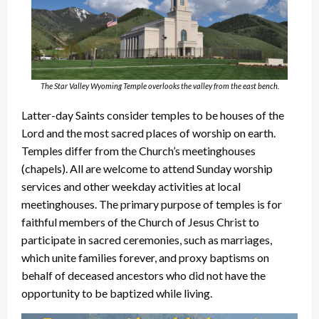
The Star Valley Wyoming Temple overlooks the valley from the east bench.
Latter-day Saints consider temples to be houses of the
Lord and the most sacred places of worship on earth.
Temples differ from the Church’s meetinghouses
(chapels). All are welcome to attend Sunday worship
services and other weekday activities at local
meetinghouses. The primary purpose of temples is for
faithful members of the Church of Jesus Christ to
participate in sacred ceremonies, such as marriages,
which unite families forever, and proxy baptisms on
behalf of deceased ancestors who did not have the
opportunity to be baptized while living.