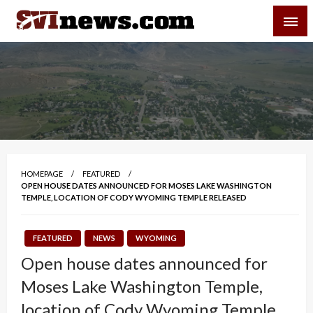
Skip
SVI-NEWS
to
content
Your Source For Local and Regional News
HOMEPAGE
FEATURED
OPEN HOUSE DATES ANNOUNCED FOR MOSES LAKE WASHINGTON
TEMPLE, LOCATION OF CODY WYOMING TEMPLE RELEASED
FEATURED
NEWS
WYOMING
Open house dates announced for
Moses Lake Washington Temple,
location of Cody Wyoming Temple