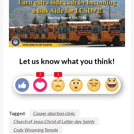
Let us know what you think!
2
1
Tagged:
Casper abortion clinic
Church of Jesus Christ of Latter-day Saints
Cody Wyoming Temple