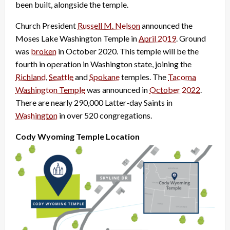
been built, alongside the temple.
Church President
Russell M. Nelson
announced the
Moses Lake Washington Temple in
April 2019
. Ground
was
broken
in October 2020. This temple will be the
fourth in operation in Washington state, joining the
Richland
,
Seattle
and
Spokane
temples. The
Tacoma
Washington Temple
was announced in
October 2022
.
There are nearly 290,000 Latter-day Saints in
Washington
in over 520 congregations.
Cody Wyoming Temple Location