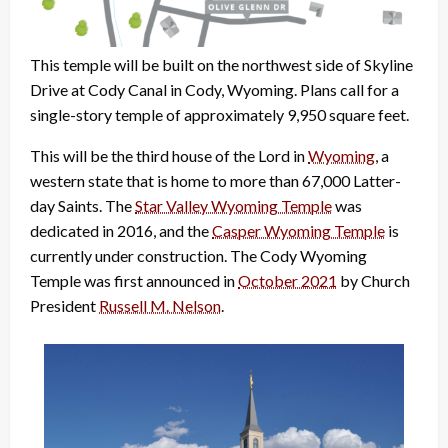
This temple will be built on the northwest side of Skyline
Drive at Cody Canal in Cody, Wyoming. Plans call for a
single-story temple of approximately 9,950 square feet.
This will be the third house of the Lord in
Wyoming
, a
western state that is home to more than 67,000 Latter-
day Saints. The
Star Valley Wyoming Temple
was
dedicated in 2016, and the
Casper Wyoming Temple
is
currently under construction. The Cody Wyoming
Temple was first announced in
October 2021
by Church
President
Russell M. Nelson
.