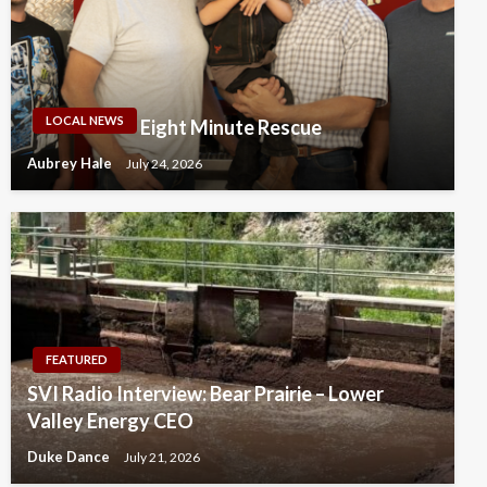
LOCAL NEWS
Eight Minute Rescue
Aubrey Hale
July 24, 2026
FEATURED
SVI Radio Interview: Bear Prairie – Lower
Valley Energy CEO
Duke Dance
July 21, 2026