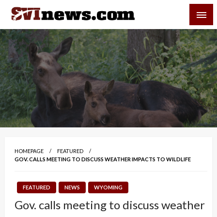
Skip
SVI-NEWS
to
content
Your Source For Local and Regional News
HOMEPAGE
FEATURED
GOV. CALLS MEETING TO DISCUSS WEATHER IMPACTS TO WILDLIFE
FEATURED
NEWS
WYOMING
Gov. calls meeting to discuss weather