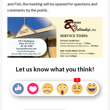
and Fish, the meeting will be opened for questions and
comments by the public.
Let us know what you think!
1