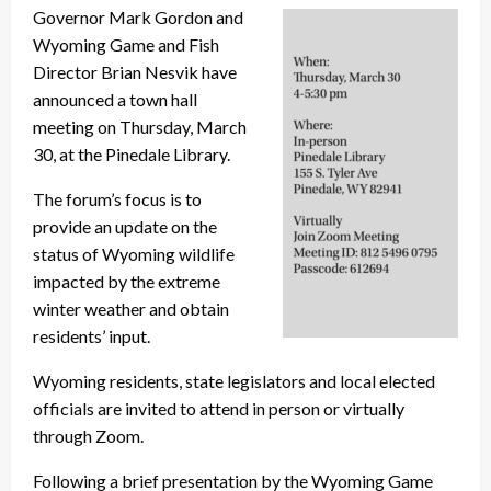
Governor Mark Gordon and
Wyoming Game and Fish
Director Brian Nesvik have
announced a town hall
meeting on Thursday, March
30, at the Pinedale Library.
The forum’s focus is to
provide an update on the
status of Wyoming wildlife
impacted by the extreme
winter weather and obtain
residents’ input.
Wyoming residents, state legislators and local elected
officials are invited to attend in person or virtually
through Zoom.
Following a brief presentation by the Wyoming Game