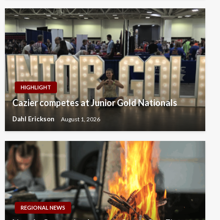
HIGHLIGHT
Cazier competes at Junior Gold Nationals
Dahl Erickson
August 1, 2026
REGIONAL NEWS