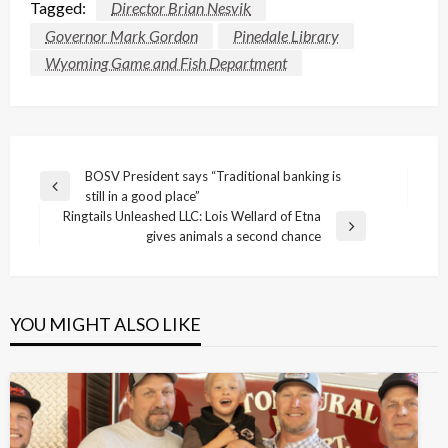
Tagged:
Director Brian Nesvik
Governor Mark Gordon
Pinedale Library
Wyoming Game and Fish Department
Post
BOSV President says “Traditional banking is
Previous
still in a good place”
navigation
Post
Ringtails Unleashed LLC: Lois Wellard of Etna
Next
gives animals a second chance
Post
YOU MIGHT ALSO LIKE