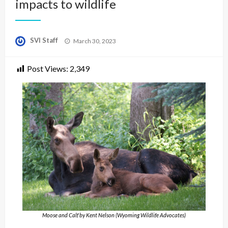
impacts to wildlife
Posted
SVI Staff
March 30, 2023
on
Post Views:
2,349
Moose and Calf by Kent Nelson (Wyoming Wildlife Advocates)