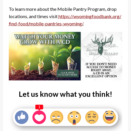
To learn more about the Mobile Pantry Program, drop
locations, and times visit
https://wyomingfoodbank.org/
find-food/mobile-pantries-
wyoming/
.
Let us know what you think!
1