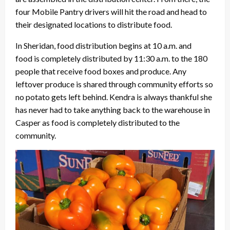
four Mobile Pantry drivers will hit the road and head to
their designated locations to distribute food.
In Sheridan, food distribution begins at 10 a.m. and
food is completely distributed by 11:30 a.m. to the 180
people that receive food boxes and produce. Any
leftover produce is shared through community efforts so
no potato gets left behind. Kendra is always thankful she
has never had to take anything back to the warehouse in
Casper as food is completely distributed to the
community.