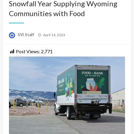
Snowfall Year Supplying Wyoming
Communities with Food
Posted
SVI Staff
April 14, 2023
on
Post Views:
2,771