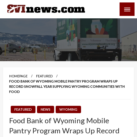
Skip
SVI-NEWS
to
content
Your Source For Local and Regional News
HOMEPAGE
FEATURED
FOOD BANK OF WYOMING MOBILE PANTRY PROGRAM WRAPS UP
RECORD SNOWFALL YEAR SUPPLYING WYOMING COMMUNITIES WITH
FOOD
FEATURED
NEWS
WYOMING
Food Bank of Wyoming Mobile
Pantry Program Wraps Up Record