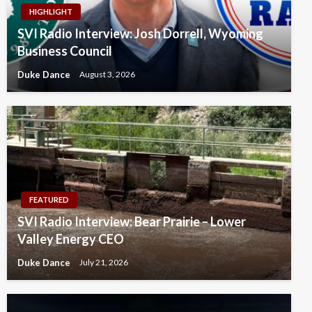
HIGHLIGHT
SVI Radio Interview: Josh Dorrell, Wyoming
Business Council
Duke Dance
August 3, 2026
FEATURED
SVI Radio Interview: Bear Prairie – Lower
Valley Energy CEO
Duke Dance
July 21, 2026