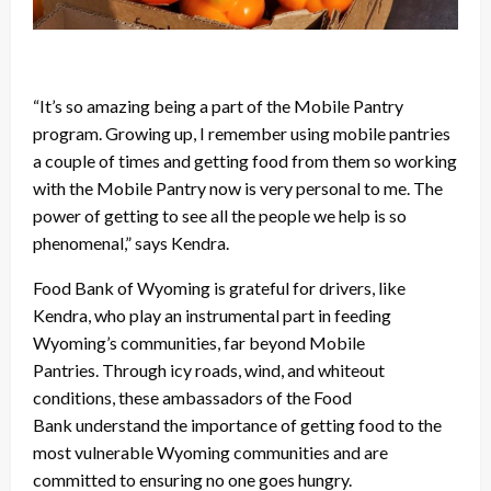
“It’s so amazing being a part of the Mobile Pantry
program. Growing up, I remember using mobile pantries
a couple of times and getting food from them so working
with the Mobile Pantry now is very personal to me. The
power of getting to see all the people we help is so
phenomenal,” says Kendra.
Food Bank of Wyoming is grateful for drivers, like
Kendra, who play an instrumental part in feeding
Wyoming’s communities, far beyond Mobile
Pantries. Through icy roads, wind, and whiteout
conditions, these ambassadors of the Food
Bank understand the importance of getting food to the
most vulnerable Wyoming communities and are
committed to ensuring no one goes hungry.