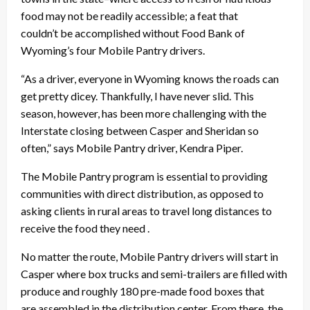
food may not be readily accessible; a feat that
couldn’t be accomplished without Food Bank of
Wyoming’s four Mobile Pantry drivers.
“As a driver, everyone in Wyoming knows the roads can
get pretty dicey. Thankfully, I have never slid. This
season, however, has been more challenging with the
Interstate closing between Casper and Sheridan so
often,” says Mobile Pantry driver, Kendra Piper.
The Mobile Pantry program is essential to providing
communities with direct distribution, as opposed to
asking clients in rural areas to travel long distances to
receive the food they need .
No matter the route, Mobile Pantry drivers will start in
Casper where box trucks and semi-trailers are filled with
produce and roughly 180 pre-made food boxes that
are assembled in the distribution center. From there, the