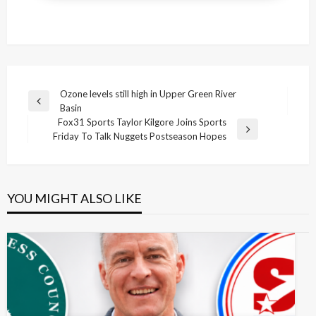
Post
Ozone levels still high in Upper Green River
Previous
Basin
navigation
Post
Fox31 Sports Taylor Kilgore Joins Sports
Next
Friday To Talk Nuggets Postseason Hopes
Post
YOU MIGHT ALSO LIKE