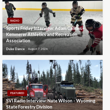
RADIO
Sports Friday Interview: Adam Calkins –
Kemmerer Athletics and Recreation
Association
Duke Dance
August 7, 2026
FEATURED
SVI Radio Interview: Nate Wilson – Wyoming
State Forestry Division