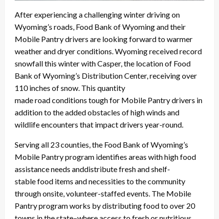
After experiencing a challenging winter driving on
Wyoming’s roads, Food Bank of Wyoming and their
Mobile Pantry drivers are looking forward to warmer
weather and dryer conditions. Wyoming received record
snowfall this winter with Casper, the location of Food
Bank of Wyoming’s Distribution Center, receiving over
110 inches of snow. This quantity
made road conditions tough for Mobile Pantry drivers in
addition to the added obstacles of high winds and
wildlife encounters that impact drivers year-round.
Serving all 23 counties, the Food Bank of Wyoming’s
Mobile Pantry program identifies areas with high food
assistance needs anddistribute fresh and shelf-
stable food items and necessities to the community
through onsite, volunteer-staffed events. The Mobile
Pantry program works by distributing food to over 20
towns in the state
–
where access to fresh or nutritious