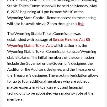
Stable Token Commission will be held on Monday, May
8, 2023 beginning at 1 pm in room W110 of the
Wyoming State Capitol. Remote access to the meeting
will also be available via Zoom through this
link
.
The Wyoming Stable Token Commission was
established with passage of
Senate Enrolled Act 85 –
Wyoming Stable Token Act
, which authorizes the
Wyoming Stable Token Commission to issue Wyoming
stable tokens. The initial members of the commission
include the Governor or the Governor’s designee; the
Auditor or the Auditor’s designee; and the Treasurer or
the Treasurer’s designee. The enacting legislation allows
for up to four additional members who are subject
matter experts in virtual currency and financial
technology to be appointed via a majority vote of the
members.