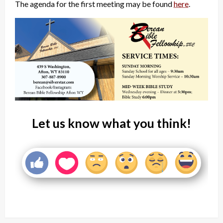
The agenda for the first meeting may be found
here
.
Let us know what you think!