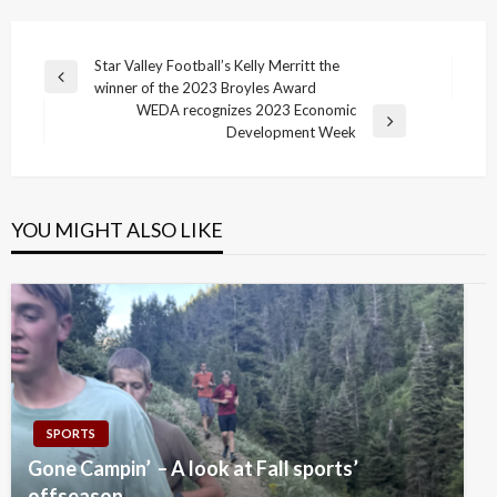
Post
Star Valley Football’s Kelly Merritt the
Previous
winner of the 2023 Broyles Award
navigation
Post
WEDA recognizes 2023 Economic
Next
Development Week
Post
YOU MIGHT ALSO LIKE
SPORTS
Gone Campin’ – A look at Fall sports’
offseason