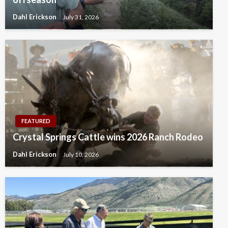
Dahl Erickson
July 31, 2026
FEATURED
Crystal Springs Cattle wins 2026 Ranch Rodeo
Dahl Erickson
July 10, 2026