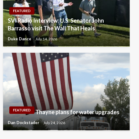
FEATURED
SVI Radio Interview: U.S. Senator John
Barrasso visit The Wall That Heals
Duke Dance
July 14, 2026
FEATURED
Thayne plans for water upgrades
Dan Dockstader
July 24, 2026