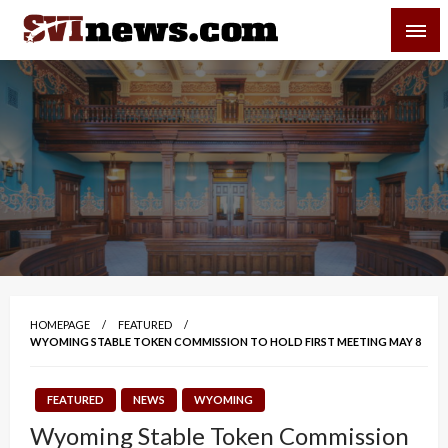
Skip
SVI-NEWS
to
content
Your Source For Local and Regional News
HOMEPAGE
FEATURED
WYOMING STABLE TOKEN COMMISSION TO HOLD FIRST MEETING MAY 8
FEATURED
NEWS
WYOMING
Wyoming Stable Token Commission