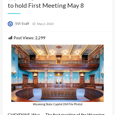
to hold First Meeting May 8
Posted
SVI Staff
May 2, 2023
on
Post Views:
2,299
Wyoming State Capitol (SVI File Photo)
CHEYENNE, Wyo. – The first meeting of the Wyoming