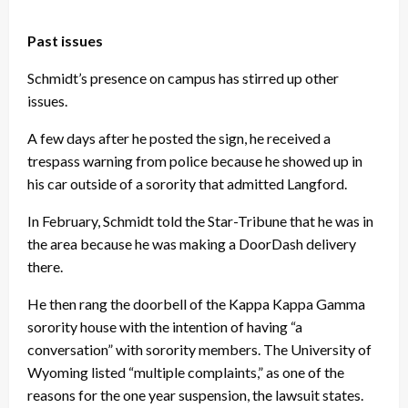
Past issues
Schmidt’s presence on campus has stirred up other
issues.
A few days after he posted the sign, he received a
trespass warning from police because he showed up in
his car outside of a sorority that admitted Langford.
In February, Schmidt told the Star-Tribune that he was in
the area because he was making a DoorDash delivery
there.
He then rang the doorbell of the Kappa Kappa Gamma
sorority house with the intention of having “a
conversation” with sorority members. The University of
Wyoming listed “multiple complaints,” as one of the
reasons for the one year suspension, the lawsuit states.