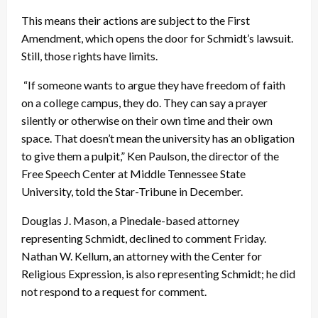
This means their actions are subject to the First
Amendment, which opens the door for Schmidt’s lawsuit.
Still, those rights have limits.
“If someone wants to argue they have freedom of faith
on a college campus, they do. They can say a prayer
silently or otherwise on their own time and their own
space. That doesn’t mean the university has an obligation
to give them a pulpit,” Ken Paulson, the director of the
Free Speech Center at Middle Tennessee State
University, told the Star-Tribune in December.
Douglas J. Mason, a Pinedale-based attorney
representing Schmidt, declined to comment Friday.
Nathan W. Kellum, an attorney with the Center for
Religious Expression, is also representing Schmidt; he did
not respond to a request for comment.