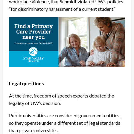
workplace violence, that Schmidt violated UW’s policies
“for discriminatory harassment of a current student.”
Legal questions
At the time, freedom of speech experts debated the
legality of UW’s decision.
Public universities are considered government entities,
so they operate under a different set of legal standards
than private universities.