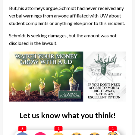
But, his attorneys argue, Schmidt had never received any
verbal warnings from anyone affiliated with UW about
student complaints or anything else prior to this incident.
Schmidt is seeking damages, but the amount was not
disclosed in the lawsuit.
Let us know what you think!
3
1
1