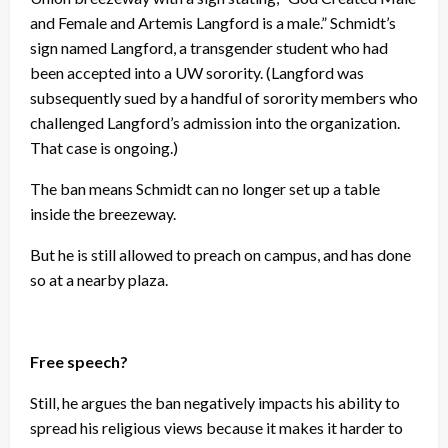
and Female and Artemis Langford is a male.” Schmidt’s
sign named Langford, a transgender student who had
been accepted into a UW sorority. (Langford was
subsequently sued by a handful of sorority members who
challenged Langford’s admission into the organization.
That case is ongoing.)
The ban means Schmidt can no longer set up a table
inside the breezeway.
But he is still allowed to preach on campus, and has done
so at a nearby plaza.
Free speech?
Still, he argues the ban negatively impacts his ability to
spread his religious views because it makes it harder to