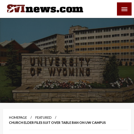
Skip
SVI-NEWS
to
content
Your Source For Local and Regional News
HOMEPAGE
FEATURED
CHURCH ELDER FILES SUIT OVER TABLE BAN ON UW CAMPUS