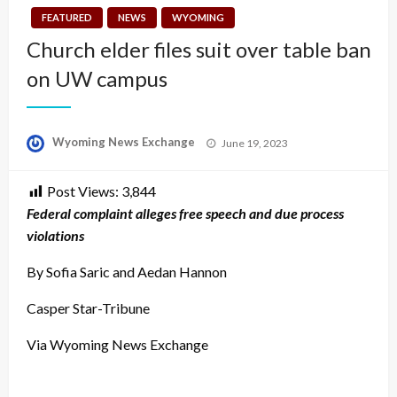
FEATURED
NEWS
WYOMING
Church elder files suit over table ban
on UW campus
Posted
Wyoming News Exchange
June 19, 2023
on
Post Views:
3,844
Federal complaint alleges free speech and due process
violations
By Sofia Saric and Aedan Hannon
Casper Star-Tribune
Via Wyoming News Exchange