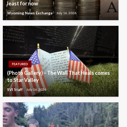
least for now
Wyoming News Exchange
July 16, 2026
FEATURED
(Photo Gallery) – The Wall That Heals comes
to Star Valley
SVI Staff
July 16, 2026