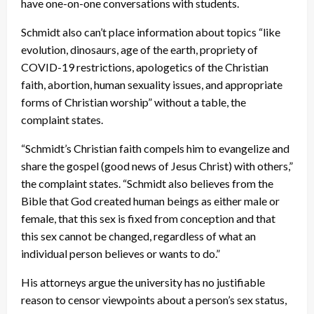
have one-on-one conversations with students.
Schmidt also can’t place information about topics “like
evolution, dinosaurs, age of the earth, propriety of
COVID-19 restrictions, apologetics of the Christian
faith, abortion, human sexuality issues, and appropriate
forms of Christian worship” without a table, the
complaint states.
“Schmidt’s Christian faith compels him to evangelize and
share the gospel (good news of Jesus Christ) with others,”
the complaint states. “Schmidt also believes from the
Bible that God created human beings as either male or
female, that this sex is fixed from conception and that
this sex cannot be changed, regardless of what an
individual person believes or wants to do.”
His attorneys argue the university has no justifiable
reason to censor viewpoints about a person’s sex status,