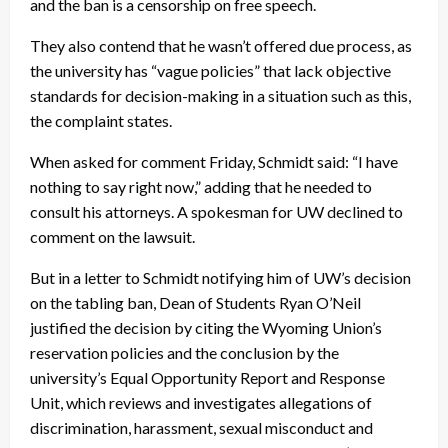
and the ban is a censorship on free speech.
They also contend that he wasn’t offered due process, as
the university has “vague policies” that lack objective
standards for decision-making in a situation such as this,
the complaint states.
When asked for comment Friday, Schmidt said: “I have
nothing to say right now,” adding that he needed to
consult his attorneys. A spokesman for UW declined to
comment on the lawsuit.
But in a letter to Schmidt notifying him of UW’s decision
on the tabling ban, Dean of Students Ryan O’Neil
justified the decision by citing the Wyoming Union’s
reservation policies and the conclusion by the
university’s Equal Opportunity Report and Response
Unit, which reviews and investigates allegations of
discrimination, harassment, sexual misconduct and