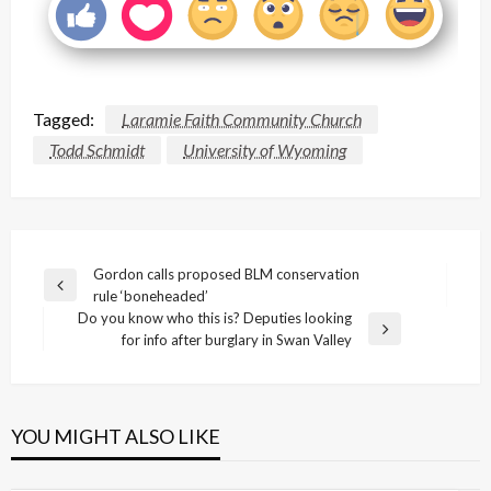
Tagged:
Laramie Faith Community Church
Todd Schmidt
University of Wyoming
Post
Gordon calls proposed BLM conservation
Previous
rule ‘boneheaded’
navigation
Post
Do you know who this is? Deputies looking
Next
for info after burglary in Swan Valley
Post
YOU MIGHT ALSO LIKE