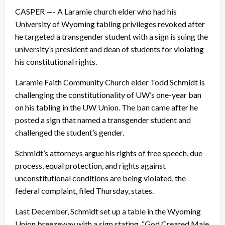
CASPER —- A Laramie church elder who had his
University of Wyoming tabling privileges revoked after
he targeted a transgender student with a sign is suing the
university’s president and dean of students for violating
his constitutional rights.
Laramie Faith Community Church elder Todd Schmidt is
challenging the constitutionality of UW’s one-year ban
on his tabling in the UW Union. The ban came after he
posted a sign that named a transgender student and
challenged the student’s gender.
Schmidt’s attorneys argue his rights of free speech, due
process, equal protection, and rights against
unconstitutional conditions are being violated, the
federal complaint, filed Thursday, states.
Last December, Schmidt set up a table in the Wyoming
Union breezeway with a sign stating, “God Created Male