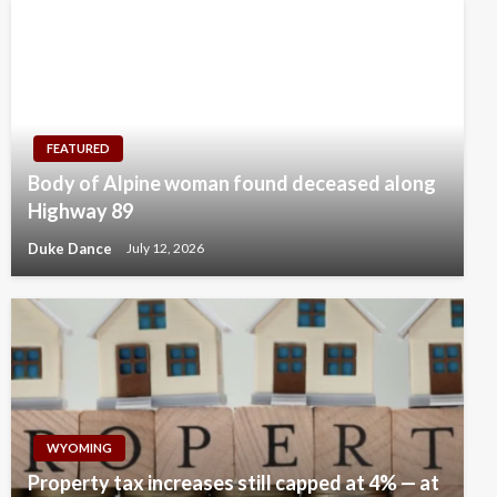
FEATURED
Body of Alpine woman found deceased along
Highway 89
Duke Dance
July 12, 2026
WYOMING
Property tax increases still capped at 4% — at