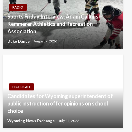
RADIO
Sports Friday Interview: Adam Calkins –
Kemmerer Athletics and Recreation
Association
Duke Dance
August 7, 2026
HIGHLIGHT
Candidates for Wyoming superintendent of
public instruction offer opinions on school
choice
Wyoming News Exchange
July 21, 2026