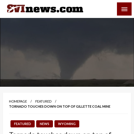
Skip
SVI-NEWS
to
content
Your Source For Local and Regional News
HOMEPAGE
FEATURED
TORNADO TOUCHES DOWN ON TOP OF GILLETTE COAL MINE
FEATURED
NEWS
WYOMING