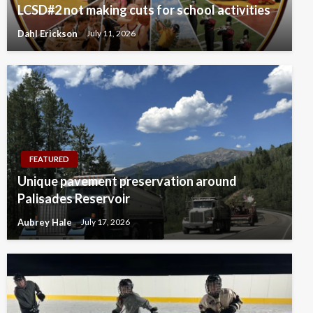
LCSD#2 not making cuts for school activities
Dahl Erickson
July 11, 2026
FEATURED
Unique pavement preservation around
Palisades Reservoir
Aubrey Hale
July 17, 2026