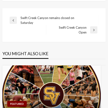
Post
Swift Creek Canyon remains closed on
Previous
Saturday
navigation
Post
Swift Creek Canyon
Next
Open
Post
YOU MIGHT ALSO LIKE
FEATURED