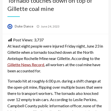
Tornado touches down on top of
Gillette coal mine
Posted
Duke Dance
June 24, 2023
on
Post Views:
3,737
At least eight people were injured Friday night, June 23 in
Gillette when a tornado touched down at the North
Antelope Rochelle Mine near Gillette. According to the
Gillette News Record
, all workers at the coal mine have
been accounted for.
Tornado hit at roughly 6:00 p.m. during a shift change at
the open-pit mine, flipping over multiple buses that were
there to transport workers. The tornado also knocked
over 12 empty train cars. According to Leslie Perkins,
Campbell County public information officer, none of the