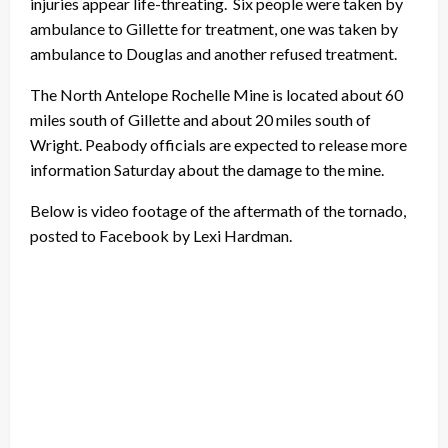
injuries appear life-threating. Six people were taken by
ambulance to Gillette for treatment, one was taken by
ambulance to Douglas and another refused treatment.
The North Antelope Rochelle Mine is located about 60
miles south of Gillette and about 20 miles south of
Wright. Peabody officials are expected to release more
information Saturday about the damage to the mine.
Below is video footage of the aftermath of the tornado,
posted to Facebook by Lexi Hardman.