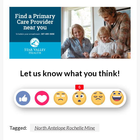
Let us know what you think!
6
Tagged:
North Antelope Rochelle Mine