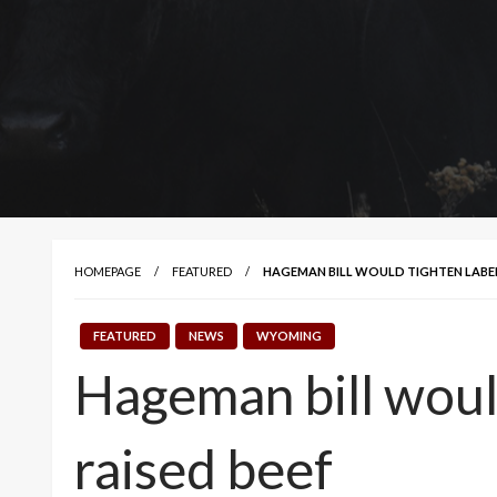
HOMEPAGE
FEATURED
HAGEMAN BILL WOULD TIGHTEN LABEL 
FEATURED
NEWS
WYOMING
Hageman bill would
raised beef