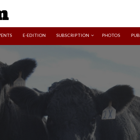
SVI-NEWS
VENTS
E-EDITION
SUBSCRIPTION
PHOTOS
PUB