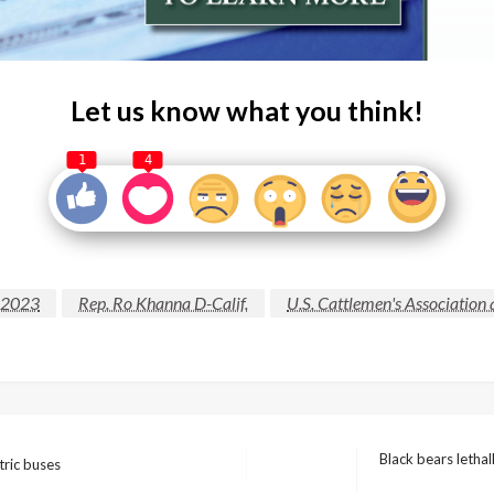
Let us know what you think!
1
4
f 2023
Rep. Ro Khanna D-Calif.
U.S. Cattlemen's Association
Black bears letha
tric buses
Next