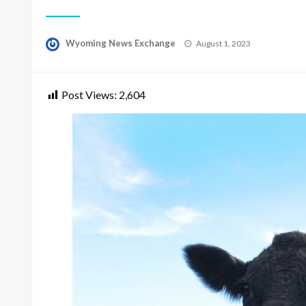
Posted
Wyoming News Exchange
August 1, 2023
on
Post Views:
2,604