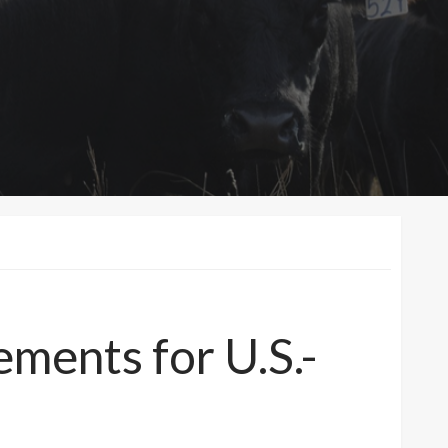
ements for U.S.-