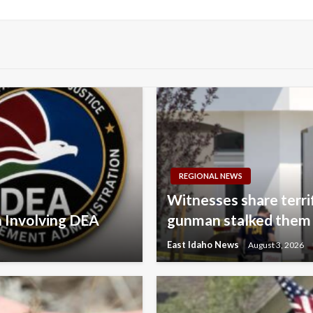
Post
REGIONAL NEWS
Witnesses share terri
n Involving DEA
gunman stalked them
East Idaho News
August 3, 2026