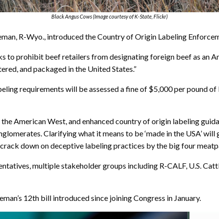
Black Angus Cows (Image courtesy of K-State, Flickr)
n, R-Wyo., introduced the Country of Origin Labeling Enforcem
eeks to prohibit beef retailers from designating foreign beef as 
tered, and packaged in the United States.”
ling requirements will be assessed a fine of $5,000 per pound of b
 the American West, and enhanced country of origin labeling guidan
omerates. Clarifying what it means to be ‘made in the USA’ will 
d crack down on deceptive labeling practices by the big four meatp
sentatives, multiple stakeholder groups including R-CALF, U.S. Ca
an’s 12th bill introduced since joining Congress in January.