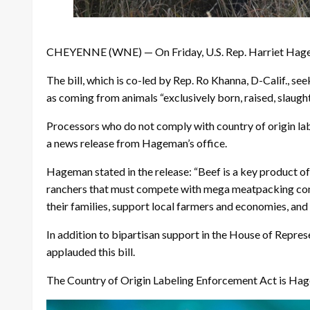
CHEYENNE (WNE) — On Friday, U.S. Rep. Harriet Hagema
The bill, which is co-led by Rep. Ro Khanna, D-Calif., s
as coming from animals “exclusively born, raised, slaugh
Processors who do not comply with country of origin labe
a news release from Hageman’s office.
Hageman stated in the release: “Beef is a key product of
ranchers that must compete with mega meatpacking congl
their families, support local farmers and economies, an
In addition to bipartisan support in the House of Repre
applauded this bill.
The Country of Origin Labeling Enforcement Act is Hagem