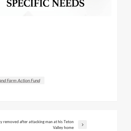
 and Farm Action Fund
lly removed after attacking man at his Teton
Valley home