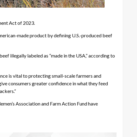
ent Act of 2023.
an American-made product by defining U.S.-produced beef
eef illegally labeled as “made in the USA,” according to
ce is vital to protecting small-scale farmers and
give consumers greater confidence in what they feed
ackers.”
ttlemen’s Association and Farm Action Fund have