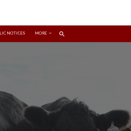
Search
LIC NOTICES
MORE
for:
Search Button