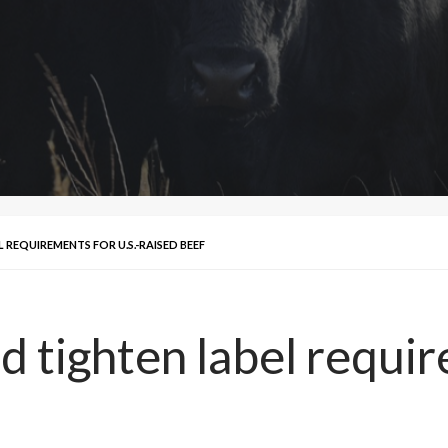
REQUIREMENTS FOR U.S.-RAISED BEEF
 tighten label requir