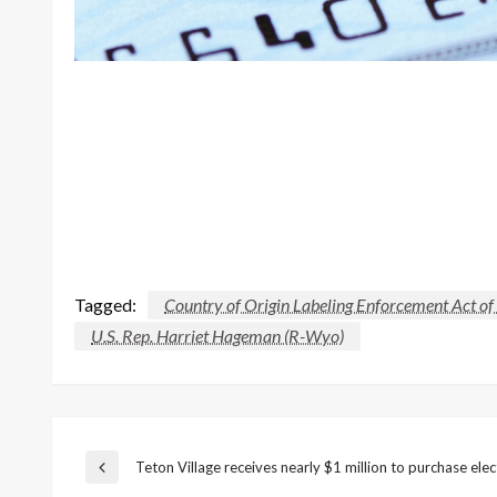
Tagged:
Country of Origin Labeling Enforcement Act o
U.S. Rep. Harriet Hageman (R-Wyo)
Post
Teton Village receives nearly $1 million to purchase elec
Previous