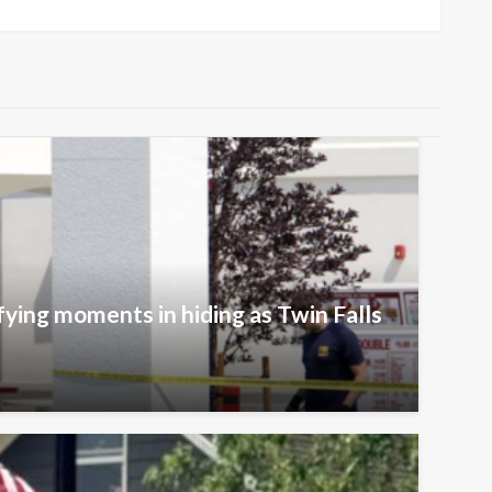
fying moments in hiding as Twin Falls