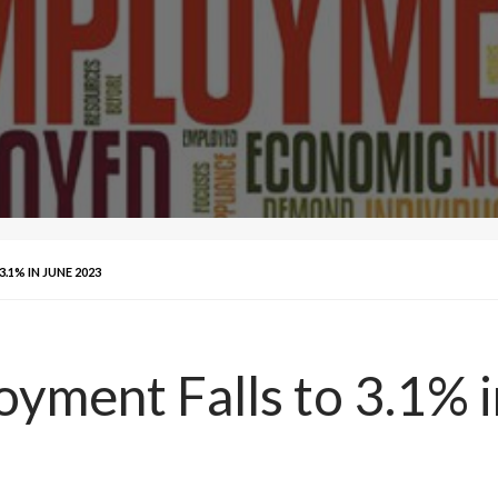
1% IN JUNE 2023
ment Falls to 3.1% i