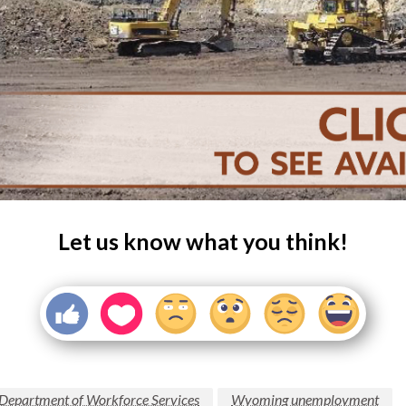
Let us know what you think!
epartment of Workforce Services
Wyoming unemployment