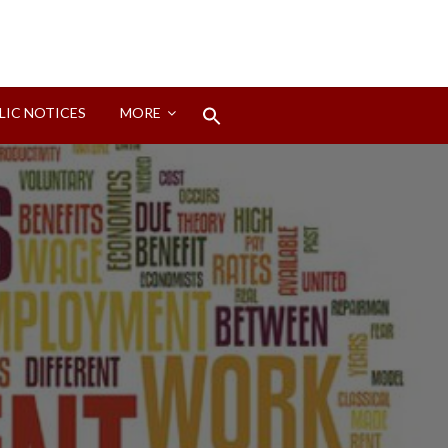
Search
LIC NOTICES
MORE
for:
Search Button