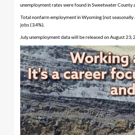
unemployment rates were found in Sweetwater County a
Total nonfarm employment in Wyoming (not seasonally a
jobs (3.4%).
July unemployment data will be released on August 23, 