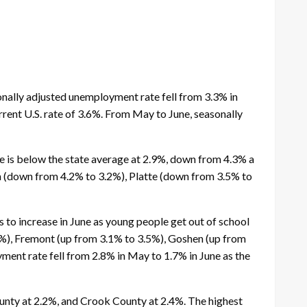
nally adjusted unemployment rate fell from 3.3% in
rrent U.S. rate of 3.6%. From May to June, seasonally
e is below the state average at 2.9%, down from 4.3% a
rn (down from 4.2% to 3.2%), Platte (down from 3.5% to
 to increase in June as young people get out of school
.4%), Fremont (up from 3.1% to 3.5%), Goshen (up from
ent rate fell from 2.8% in May to 1.7% in June as the
unty at 2.2%, and Crook County at 2.4%. The highest