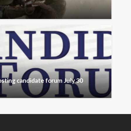
sting candidate forum July 30