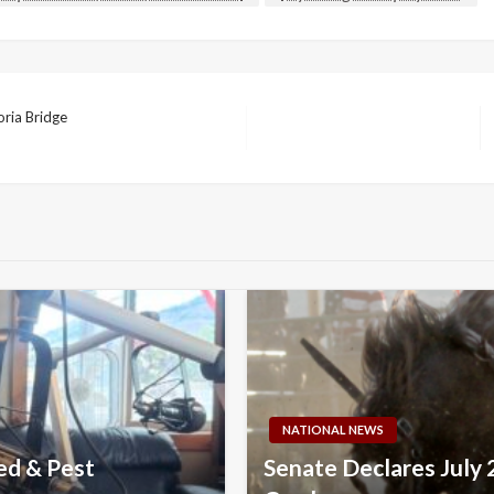
ria Bridge
NATIONAL NEWS
ed & Pest
Senate Declares July 