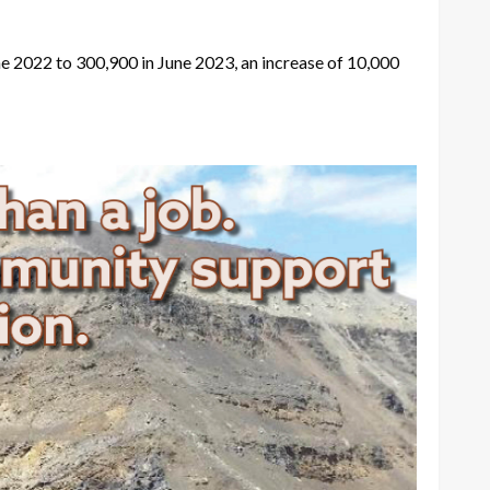
 2022 to 300,900 in June 2023, an increase of 10,000