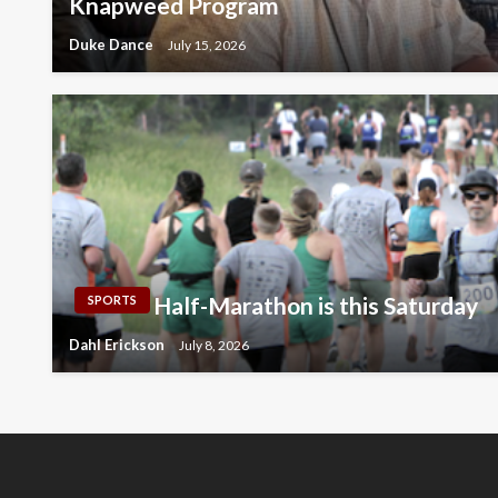
Knapweed Program
Duke Dance
July 15, 2026
Half-Marathon is this Saturday
SPORTS
Dahl Erickson
July 8, 2026