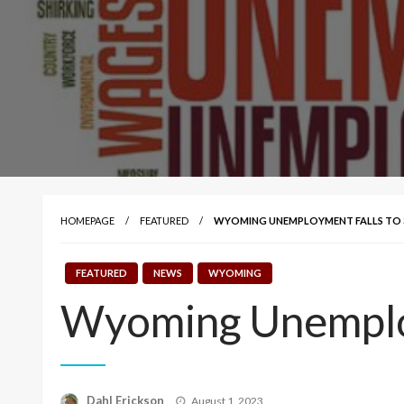
HOMEPAGE
FEATURED
WYOMING UNEMPLOYMENT FALLS TO 3.
FEATURED
NEWS
WYOMING
Wyoming Unemploy
Posted
Dahl Erickson
August 1, 2023