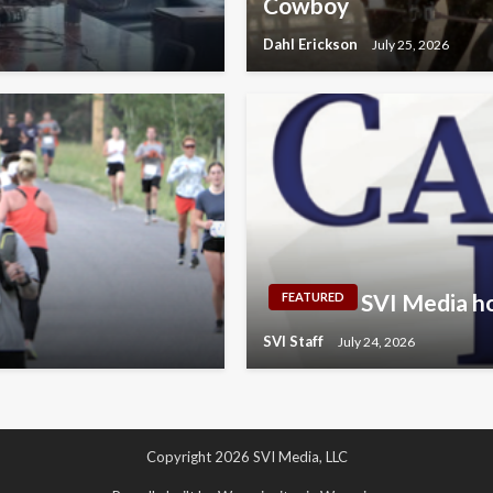
Cowboy
Dahl Erickson
July 25, 2026
SVI Media ho
FEATURED
SVI Staff
July 24, 2026
Copyright 2026 SVI Media, LLC