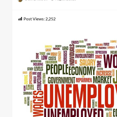
on
Post Views:
2,252