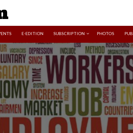
SVI-NEWS
VENTS
E-EDITION
SUBSCRIPTION
PHOTOS
PUB