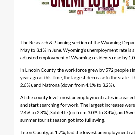
The Research & Planning section of the Wyoming Departm
May to 3.1% in June. Wyoming’s unemployment rate is slig
adjusted employment of Wyoming residents rose by 1,03
In Lincoln County, the workforce grew by 572 people sin
year ago at this time, the largest decrease in the stat
2.6%), and Natrona (down from 4.1% to 3.2%).
At the county level, most unemployment rates increased s
and start searching for work. The largest increases wer
2.4% to 2.8%), Sublette (up from 3.0% to 3.4%), and Swe
summer tourist season got into full swing.
Teton County, at 1.7%, had the lowest unemployment rat