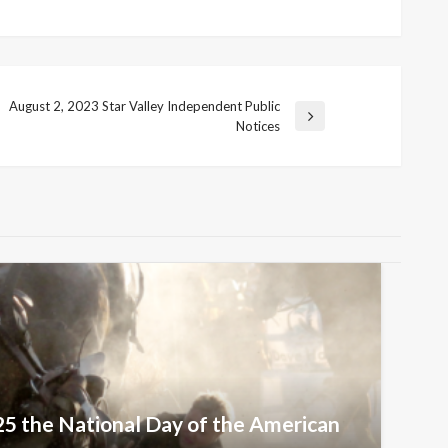
August 2, 2023 Star Valley Independent Public
Next
Notices
Post
25 the National Day of the American