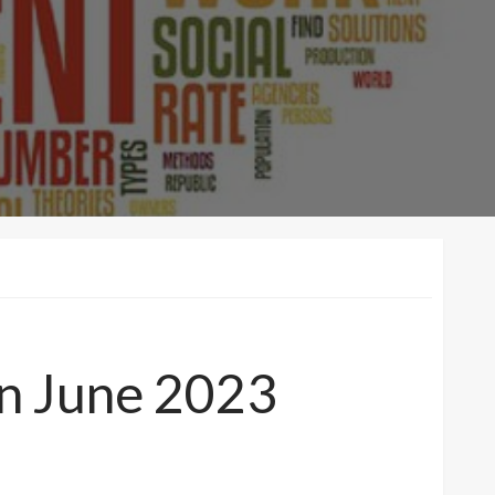
n June 2023