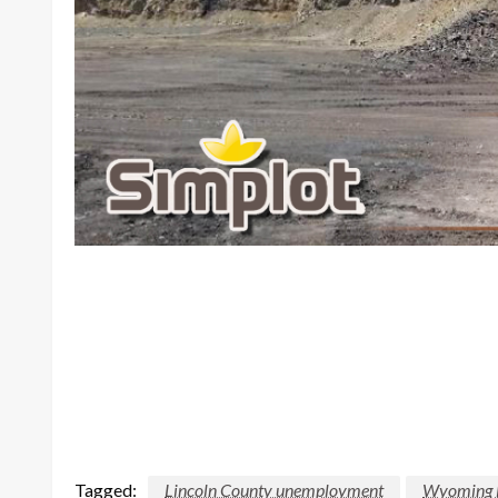
Tagged:
Lincoln County unemployment
Wyoming D