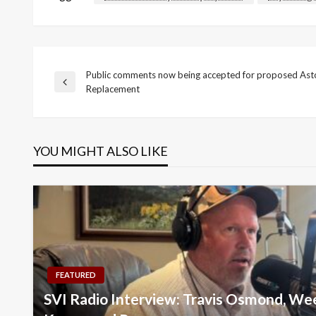
Public comments now being accepted for proposed Asto
Post
Previous
Replacement
Post
navigation
YOU MIGHT ALSO LIKE
FEATURED
SVI Radio Interview: Travis Osmond, We