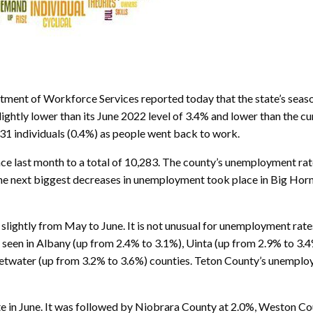
ent of Workforce Services reported today that the state’s seaso
htly lower than its June 2022 level of 3.4% and lower than the cu
1 individuals (0.4%) as people went back to work.
ce last month to a total of 10,283. The county’s unemployment rat
e. The next biggest decreases in unemployment took place in Big Ho
lightly from May to June. It is not unusual for unemployment rates
e seen in Albany (up from 2.4% to 3.1%), Uinta (up from 2.9% to 3
etwater (up from 3.2% to 3.6%) counties. Teton County’s unemploym
e in June. It was followed by Niobrara County at 2.0%, Weston Co