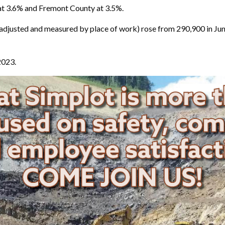
t 3.6% and Fremont County at 3.5%.
djusted and measured by place of work) rose from 290,900 in June
2023.