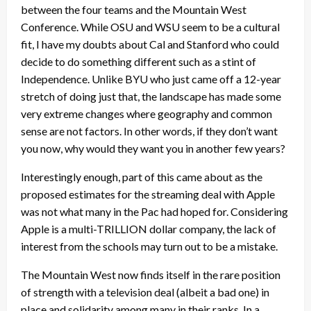
between the four teams and the Mountain West
Conference. While OSU and WSU seem to be a cultural
fit, I have my doubts about Cal and Stanford who could
decide to do something different such as a stint of
Independence. Unlike BYU who just came off a 12-year
stretch of doing just that, the landscape has made some
very extreme changes where geography and common
sense are not factors. In other words, if they don’t want
you now, why would they want you in another few years?
Interestingly enough, part of this came about as the
proposed estimates for the streaming deal with Apple
was not what many in the Pac had hoped for. Considering
Apple is a multi-TRILLION dollar company, the lack of
interest from the schools may turn out to be a mistake.
The Mountain West now finds itself in the rare position
of strength with a television deal (albeit a bad one) in
place and solidarity among many in their ranks. In a