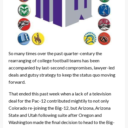
So many times over the past quarter-century the
rearranging of college football teams has been
accompanied by last-second compromises, lawyer-led
deals and gutsy strategy to keep the status quo moving
forward.
That ended this past week when a lack of a television
deal for the Pac-12 contributed mightily to not only
Colorado re-joining the Big-12, but Arizona, Arizona
State and Utah following suite after Oregon and
Washington made the final decision to head to the Big-