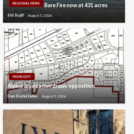
REGIONAL NEWS
Bare Fire now at 431 acres
SVI Staff
August 5, 2026
HIGHLIGHT
Alpine annexation draws opposition
Dan Dockstader
August 5, 2026