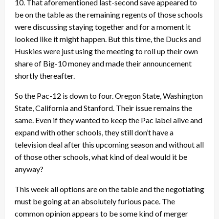
10. That aforementioned last-second save appeared to
be on the table as the remaining regents of those schools
were discussing staying together and for a moment it
looked like it might happen. But this time, the Ducks and
Huskies were just using the meeting to roll up their own
share of Big-10 money and made their announcement
shortly thereafter.
So the Pac-12 is down to four. Oregon State, Washington
State, California and Stanford. Their issue remains the
same. Even if they wanted to keep the Pac label alive and
expand with other schools, they still don’t have a
television deal after this upcoming season and without all
of those other schools, what kind of deal would it be
anyway?
This week all options are on the table and the negotiating
must be going at an absolutely furious pace. The
common opinion appears to be some kind of merger