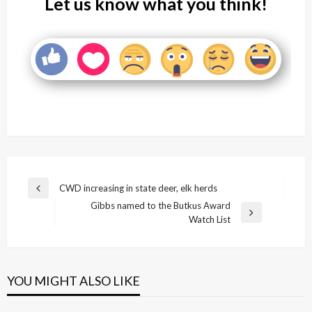
Let us know what you think!
Post
CWD increasing in state deer, elk herds
Previous
navigation
Gibbs named to the Butkus Award
Post
Next
Watch List
Post
YOU MIGHT ALSO LIKE