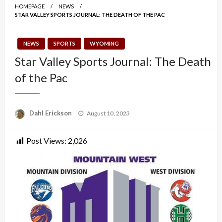
HOMEPAGE
NEWS
STAR VALLEY SPORTS JOURNAL: THE DEATH OF THE PAC
NEWS
SPORTS
WYOMING
Star Valley Sports Journal: The Death
of the Pac
Posted
Dahl Erickson
August 10, 2023
on
Post Views:
2,026