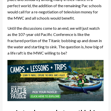
perfect world, the addition of the remaining Pac schools
would call for a re-negotiation of television money for
the MWC and all schools would benefit.
Until the discussions come to an end, we will just watch
as the 107-year old Pacific Conference is like the
fractured portion of the Titanic bobbing up and down in
the water and starting to sink. The question is, how big of
a life raft is the MWC willing to be?