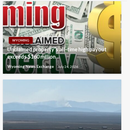
WYOMING
Unclaimed property’s all-time high payout
exceeds $160 million
Wyoming News Exchange
July 24, 2026