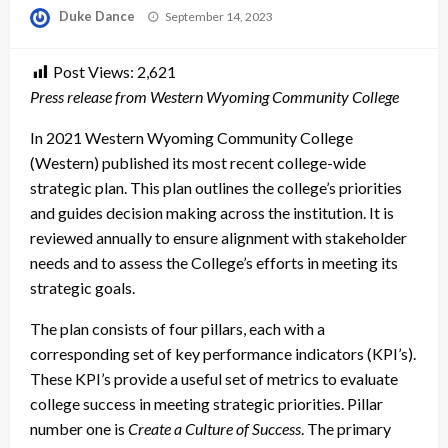
Posted
Duke Dance
September 14, 2023
on
Post Views:
2,621
Press release from Western Wyoming Community College
In 2021 Western Wyoming Community College
(Western) published its most recent college-wide
strategic plan. This plan outlines the college’s priorities
and guides decision making across the institution. It is
reviewed annually to ensure alignment with stakeholder
needs and to assess the College’s efforts in meeting its
strategic goals.
The plan consists of four pillars
, each with a
corresponding set of key performance indicators (KPI’s).
These KPI’s provide a useful set of metrics to evaluate
college success in meeting strategic priorities. Pillar
number one is
Create a Culture of Success
. The primary