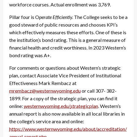
workforce courses. Actual enrollment was 3,769.
Pillar four is O
perate Efficiently.
The College seeks to be a
good steward of public resources and chooses KPI’s
which effectively measures these efforts. One of these is
the institution
’
s bond rating. This is a general measure of
financial health and credit worthiness. In 2023 Western’s
bond rating was A+.
For comments or questions about
Western’s strategic
plan, contact Associate Vice President of Institutional
Effectiveness Mark Rembacz at
mrembacz@westernwyoming.edu
or call 307- 382-
1899.
For a copy of the strategic plan, you can find it
online:
westernwyoming.edu/
strategicplan
.
Western’s
annual report is also now available in all local libraries in
the college’s service area and online:
https://www.westernwyoming.
edu/about/accreditation/
annual-report.php
.