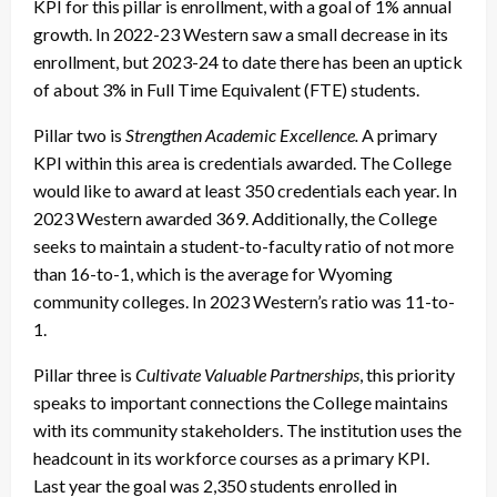
KPI for this pillar is enrollment, with a goal of 1% annual
growth. In 2022-23 Western saw a small decrease in its
enrollment, but 2023-24 to date there has been an uptick
of about 3% in Full Time Equivalent (FTE) students.
Pillar two is
Strengthen Academic Excellence.
A primary
KPI within this area is credentials awarded. The College
would like to award at least 350 credentials each year. In
2023 Western awarded 369. Additionally, the College
seeks to maintain a student-to-faculty ratio of not more
than 16-to-1, which is the average for Wyoming
community colleges. In 2023 Western’s ratio was 11-to-
1.
Pillar three is
Cultivate Valuable Partnerships
, this priority
speaks to important connections the College maintains
with its community stakeholders. The institution uses the
headcount in its workforce courses as a primary KPI.
Last year the goal was 2,350 students enrolled in