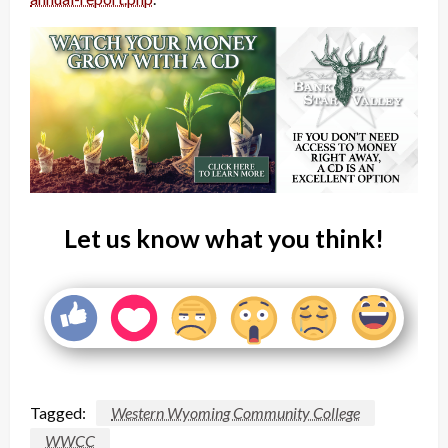
Let us know what you think!
Tagged:
Western Wyoming Community College
WWCC