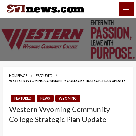
Skip
SVI-NEWS
to
content
Your Source For Local and Regional News
HOMEPAGE
FEATURED
WESTERN WYOMING COMMUNITY COLLEGE STRATEGIC PLAN UPDATE
FEATURED
NEWS
WYOMING
Western Wyoming Community
College Strategic Plan Update