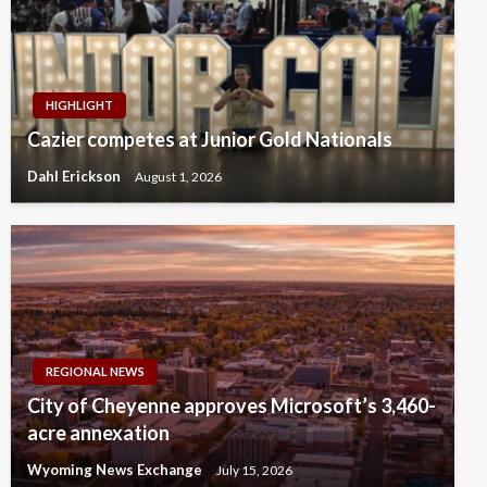
HIGHLIGHT
Cazier competes at Junior Gold Nationals
Dahl Erickson
August 1, 2026
REGIONAL NEWS
City of Cheyenne approves Microsoft’s 3,460-
acre annexation
Wyoming News Exchange
July 15, 2026