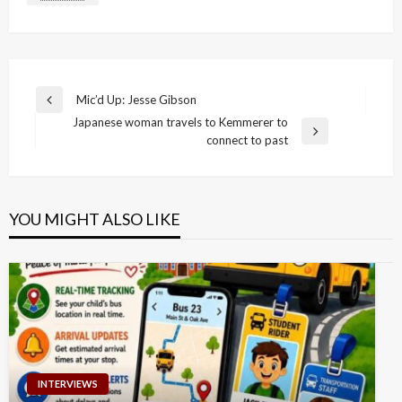
Post
Mic’d Up: Jesse Gibson
Previous
navigation
Japanese woman travels to Kemmerer to
Post
Next
connect to past
Post
YOU MIGHT ALSO LIKE
INTERVIEWS