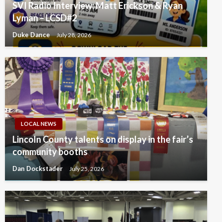
SVI Radio Interview: Matt Erickson & Ryan
Lyman – LCSD#2
Duke Dance
July 28, 2026
LOCAL NEWS
Lincoln County talents on display in the fair’s
community booths
Dan Dockstader
July 25, 2026