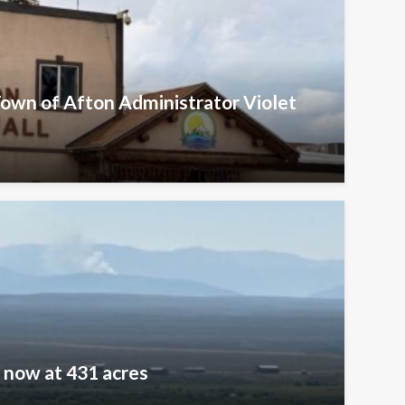
Town of Afton Administrator Violet
e now at 431 acres