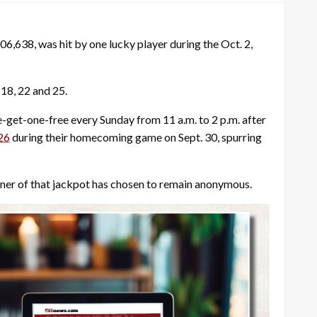
6,638, was hit by one lucky player during the Oct. 2,
18, 22 and 25.
get-one-free every Sunday from 11 a.m. to 2 p.m. after
26
during their homecoming game on Sept. 30, spurring
nner of that jackpot has chosen to remain anonymous.