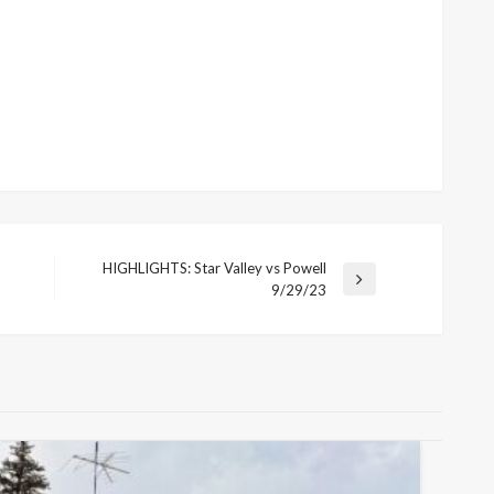
HIGHLIGHTS: Star Valley vs Powell
Next
9/29/23
Post