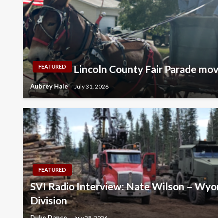
Lincoln County Fair Parade mo
FEATURED
Aubrey Hale
July 31, 2026
FEATURED
SVI Radio Interview: Nate Wilson – Wyo
Division
Duke Dance
July 28, 2026