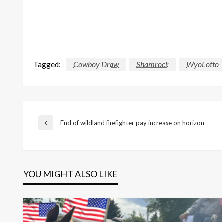
Tagged:
Cowboy Draw
Shamrock
WyoLotto
Post
End of wildland firefighter pay increase on horizon
Previous
Post
navigation
YOU MIGHT ALSO LIKE