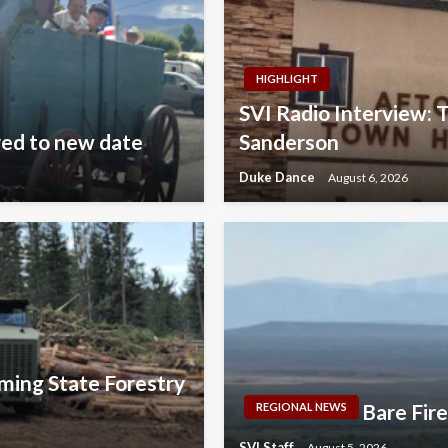
HIGHLIGHT
SVI Radio Interview: 
ved to new date
Sanderson
Duke Dance
August 6, 2026
ming State Forestry
Bare Fir
REGIONAL NEWS
SVI Staff
August 5, 2026