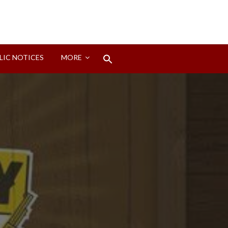
Search
LIC NOTICES
MORE
for:
Search Button