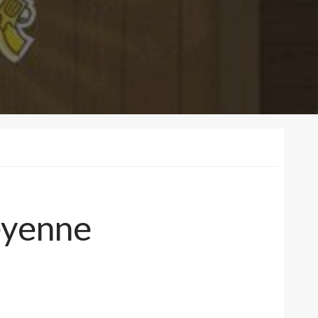
heyenne