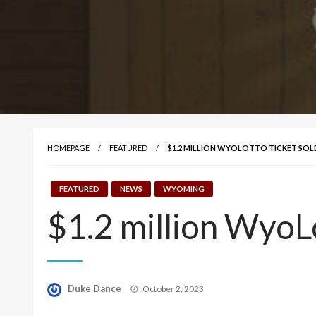
HOMEPAGE
FEATURED
$1.2 MILLION WYOLOTTO TICKET SOL
FEATURED
NEWS
WYOMING
$1.2 million WyoL
Posted
Duke Dance
October 2, 2023
on