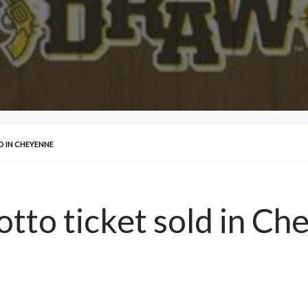
D IN CHEYENNE
otto ticket sold in C