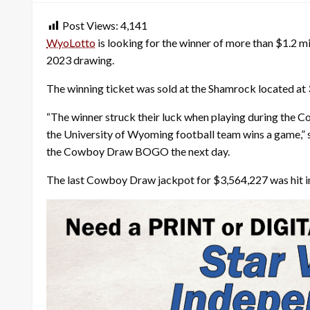
Post Views:
4,141
WyoLotto
is looking for the winner of more than $1.2 mi
2023 drawing.
The winning ticket was sold at the Shamrock located at 
“The winner struck their luck when playing during the 
the University of Wyoming football team wins a game,”
the Cowboy Draw BOGO the next day.
The last Cowboy Draw jackpot for $3,564,227 was hit in 