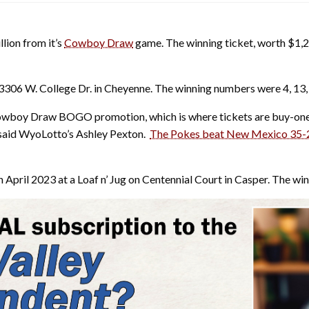
llion from it’s
Cowboy Draw
game. The winning ticket, worth $1,20
3306 W. College Dr. in Cheyenne. The winning numbers were 4, 13, 
Cowboy Draw BOGO promotion, which is where tickets are buy-one-
 said WyoLotto’s Ashley Pexton.
The Pokes beat New Mexico 35-
April 2023 at a Loaf n’ Jug on Centennial Court in Casper. The wi