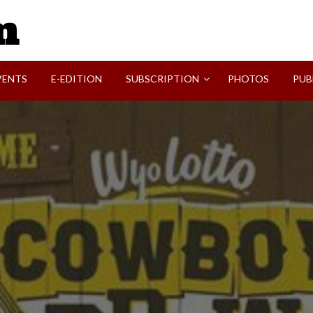
SVI-NEWS
VENTS
E-EDITION
SUBSCRIPTION
PHOTOS
PUB