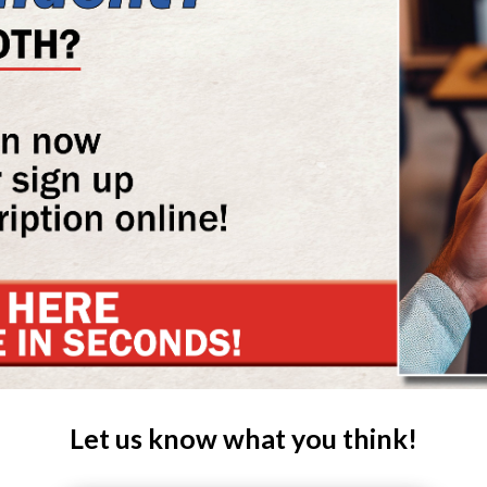
Let us know what you think!