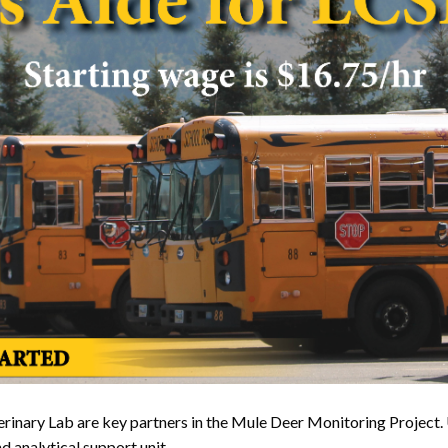
ary Lab are key partners in the Mule Deer Monitoring Project. UW
d analytical support unit.