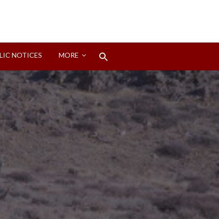
Search
LIC NOTICES
MORE
for:
Search Button