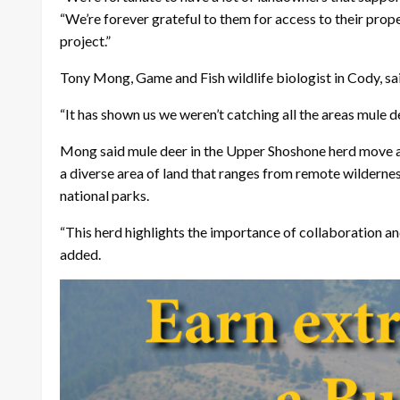
“We’re forever grateful to them for access to their prop
project.”
Tony Mong, Game and Fish wildlife biologist in Cody, sai
“It has shown us we weren’t catching all the areas mule dee
Mong said mule deer in the Upper Shoshone herd move a lo
a diverse area of land that ranges from remote wildernes
national parks.
“This herd highlights the importance of collaboration 
added.