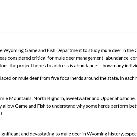
he Wyoming Game and Fish Department to study mule deer in the Co
areas considered critical for mule deer management: abundance, co
ns the project hopes to address is abundance — how many individua
aced on mule deer from five focal herds around the state. In each 
amie Mountains, North Bighorn, Sweetwater and Upper Shoshone. Th
y allow Game and Fish to understand why some herds perform better
d.
ignificant and devastating to mule deer in Wyoming history, espec