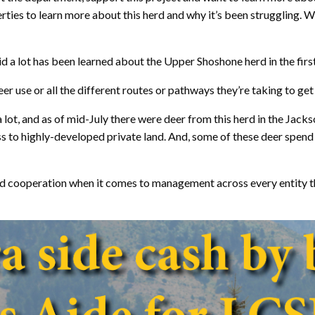
erties to learn more about this herd and why it’s been struggling. 
d a lot has been learned about the Upper Shoshone herd in the first
r use or all the different routes or pathways they’re taking to get t
t, and as of mid-July there were deer from this herd in the Jackso
s to highly-developed private land. And, some of these deer spend 
and cooperation when it comes to management across every entity 