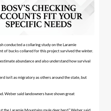
sh conducted a collaring study on the Laramie
 of bucks collared for this project survived the winter.
s to estimate abundance and also understand how survival
d isn’t as migratory as others around the state, but
land. Weber said landowners have shown great
out the Laramie Mountains mule deer herd,” Weber said.