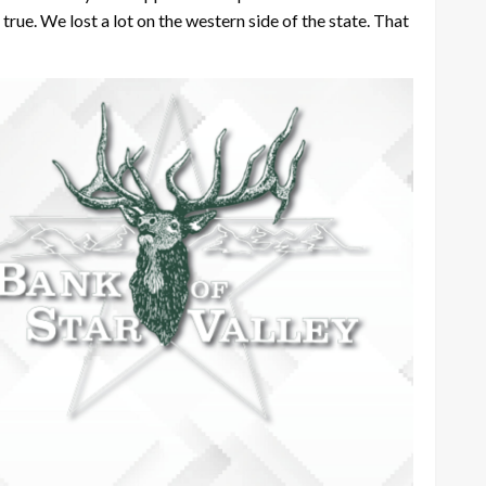
ot true. We lost a lot on the western side of the state. That