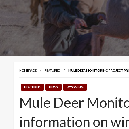
HOMEPAGE
FEATURED
MULE DEER MONITORING PROJECT PR
FEATURED
NEWS
WYOMING
Mule Deer Monitor
information on wi