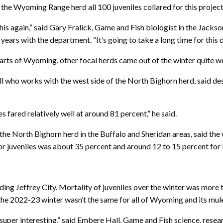
 the Wyoming Range herd all 100 juveniles collared for this project
e this again,” said Gary Fralick, Game and Fish biologist in the Ja
ars with the department. “It’s going to take a long time for this 
arts of Wyoming, other focal herds came out of the winter quite we
l who works with the west side of the North Bighorn herd, said de
s fared relatively well at around 81 percent,” he said.
he North Bighorn herd in the Buffalo and Sheridan areas, said the
or juveniles was about 35 percent and around 12 to 15 percent for
ing Jeffrey City. Mortality of juveniles over the winter was more
 the 2022-23 winter wasn’t the same for all of Wyoming and its mule
super interesting,” said Embere Hall, Game and Fish science, resear