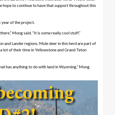
We hope to continue to have that support throughout this
 year of the project.
here,” Mong said. “It is some really cool stuff.”
n and Lander regions. Mule deer in this herd are part of
a lot of their time in Yellowstone and Grand Teton
that has anything to do with land in Wyoming,” Mong