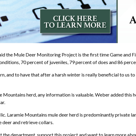
id the Mule Deer Monitoring Project is the first time Game and Fi
ditions, 70 percent of juveniles, 79 percent of does and 86 percent
rn, and to have that after a harsh winter is really beneficial to u
 Mountains herd, any information is valuable. Weber added this her
ar.
blic. Laramie Mountains mule deer herd is predominantly private 
deer and retrieve collars.
rt the department, support this project and want to learn more ab