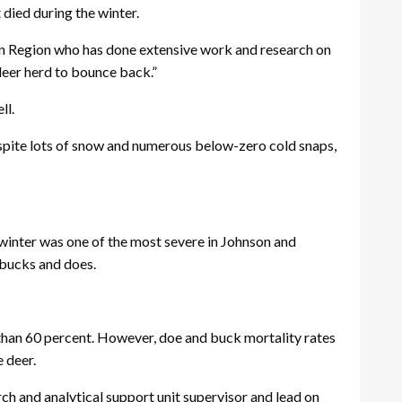
 died during the winter.
ckson Region who has done extensive work and research on
deer herd to bounce back.”
ll.
spite lots of snow and numerous below-zero cold snaps,
 winter was one of the most severe in Johnson and
 bucks and does.
 than 60 percent. However, doe and buck mortality rates
 deer.
ch and analytical support unit supervisor and lead on