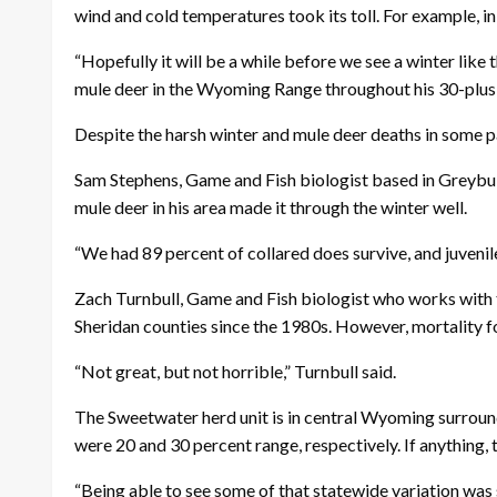
wind and cold temperatures took its toll. For example, in
“Hopefully it will be a while before we see a winter lik
mule deer in the Wyoming Range throughout his 30-plus ye
Despite the harsh winter and mule deer deaths in some p
Sam Stephens, Game and Fish biologist based in Greybul
mule deer in his area made it through the winter well.
“We had 89 percent of collared does survive, and juvenile
Zach Turnbull, Game and Fish biologist who works with t
Sheridan counties since the 1980s. However, mortality f
“Not great, but not horrible,” Turnbull said.
The Sweetwater herd unit is in central Wyoming surround
were 20 and 30 percent range, respectively. If anything,
“Being able to see some of that statewide variation was 