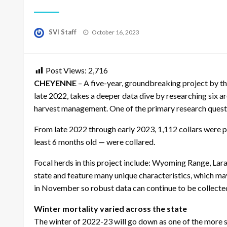
Posted
SVI Staff
October 16, 2023
on
Post Views:
2,716
CHEYENNE
– A five-year, groundbreaking project by t
late 2022, takes a deeper data dive by researching six 
harvest management. One of the primary research questio
From late 2022 through early 2023, 1,112 collars were pl
least 6 months old — were collared.
Focal herds in this project include: Wyoming Range, Lar
state and feature many unique characteristics, which ma
in November so robust data can continue to be collecte
Winter mortality varied across the state
The winter of 2022-23 will go down as one of the more s