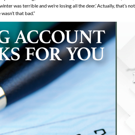
‘winter was terrible and we’re losing all the deer.’ Actually, that’s n
 wasn’t that bad.”