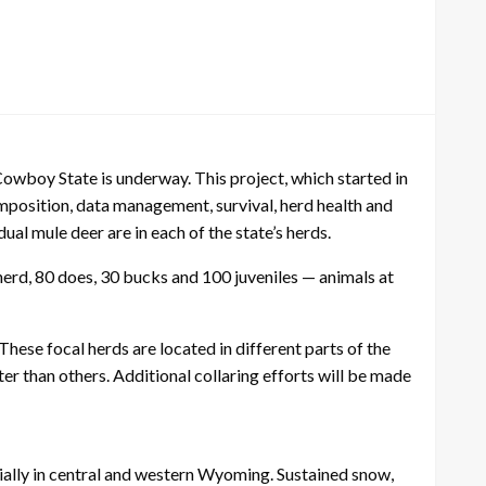
wboy State is underway. This project, which started in
mposition, data management, survival, herd health and
l mule deer are in each of the state’s herds.
herd, 80 does, 30 bucks and 100 juveniles — animals at
ese focal herds are located in different parts of the
 than others. Additional collaring efforts will be made
ially in central and western Wyoming. Sustained snow,