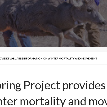
OVIDES VALUABLE INFORMATION ON WINTER MORTALITY AND MOVEMENT
ing Project provides
nter mortality and m