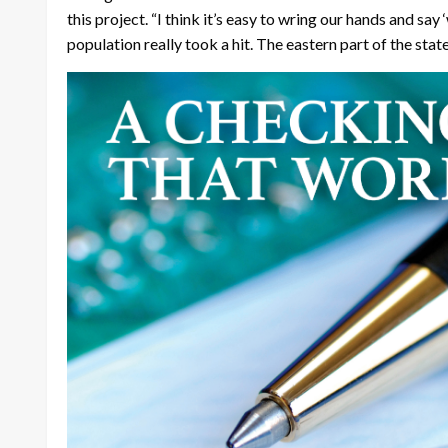
this project. “I think it’s easy to wring our hands and say 
population really took a hit. The eastern part of the state