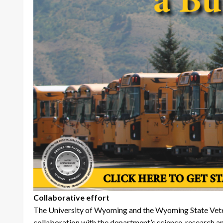
Collaborative effort
The University of Wyoming and the Wyoming State Veterin
collaboration with the department’s science, research an