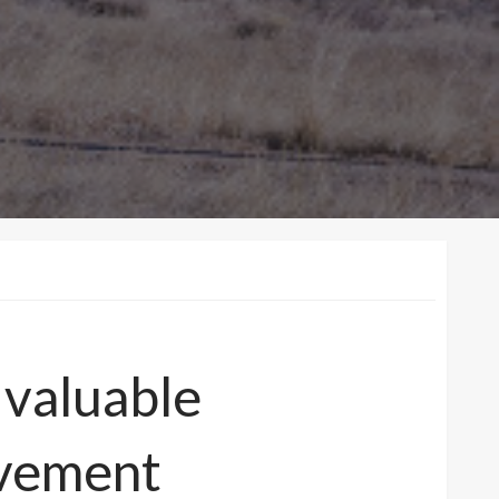
 valuable
ovement