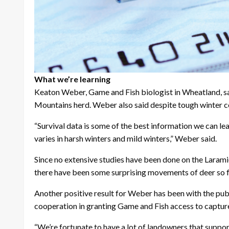
What we’re learning
Keaton Weber, Game and Fish biologist in Wheatland, sa
Mountains herd. Weber also said despite tough winter con
“Survival data is some of the best information we can lea
varies in harsh winters and mild winters,” Weber said.
Since no extensive studies have been done on the Laramie
there have been some surprising movements of deer so f
Another positive result for Weber has been with the pu
cooperation in granting Game and Fish access to capture 
“We’re fortunate to have a lot of landowners that suppo