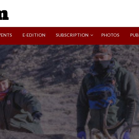
SVI-NEWS
VENTS
E-EDITION
SUBSCRIPTION
PHOTOS
PUB