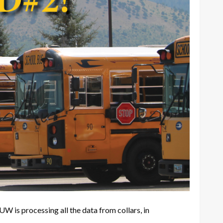
 is processing all the data from collars, in