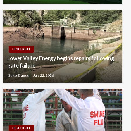
HIGHLIGHT
Lower Valley Energy begins repairs following
gate failure
Duke Dance
July 22, 2026
HIGHLIGHT