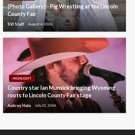
(Photo Gallery) – Pig Wrestling at the Lincoln
County Fair
SVI Staff
August 4, 2026
HIGHLIGHT
Country star Ian Munsick bringing Wyoming
roots to Lincoln County Fair stage
Aubrey Hale
July 22, 2026