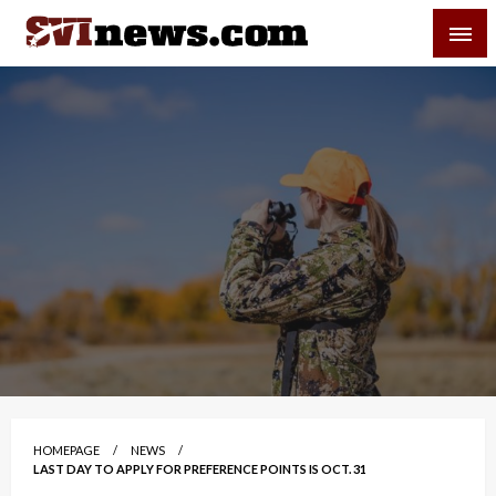
Skip
SVI-NEWS
to
content
Your Source For Local and Regional News
HOMEPAGE
NEWS
LAST DAY TO APPLY FOR PREFERENCE POINTS IS OCT. 31