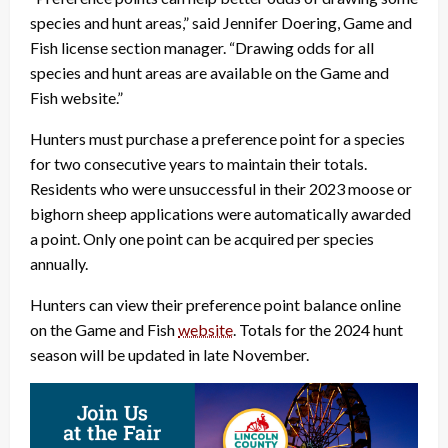
species and hunt areas,” said Jennifer Doering, Game and
Fish license section manager. “Drawing odds for all
species and hunt areas are available on the Game and
Fish website.”
Hunters must purchase a preference point for a species
for two consecutive years to maintain their totals.
Residents who were unsuccessful in their 2023 moose or
bighorn sheep applications were automatically awarded
a point. Only one point can be acquired per species
annually.
Hunters can view their preference point balance online
on the Game and Fish
website
. Totals for the 2024 hunt
season will be updated in late November.