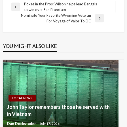
Post
Pokes in the Pros: Wilson helps lead Bengals
Previous
to win over San Francisco
navigation
Post
Nominate Your Favorite Wyoming Veteran
Next
For Voyage of Valor To DC
Post
YOU MIGHT ALSO LIKE
LOCAL NEWS
John Taylor remembers those he served with
in Vietnam
Dan Dockstader
July 17, 2026