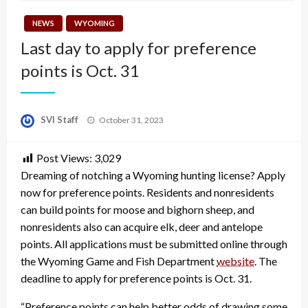
NEWS
WYOMING
Last day to apply for preference
points is Oct. 31
Posted
SVI Staff
October 31, 2023
on
Post Views:
3,029
Dreaming of notching a Wyoming hunting license? Apply
now for preference points. Residents and nonresidents
can build points for moose and bighorn sheep, and
nonresidents also can acquire elk, deer and antelope
points. All applications must be submitted online through
the Wyoming Game and Fish Department
website
. The
deadline to apply for preference points is Oct. 31.
“Preference points can help better odds of drawing some