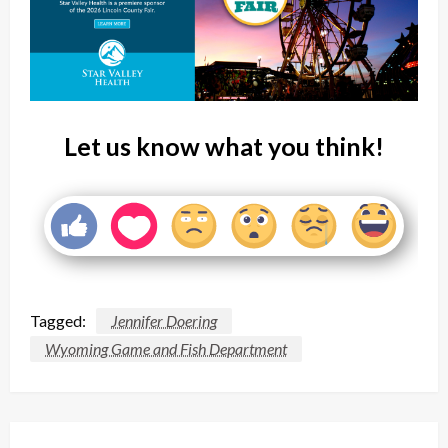
Let us know what you think!
Tagged:
Jennifer Doering
Wyoming Game and Fish Department