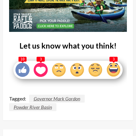
Let us know what you think!
10
3
3
Tagged:
Governor Mark Gordon
Powder River Basin