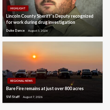
HIGHLIGHT
Lincoln County Sheriff’s Deputy recognized
for work during drug investigation
Duke Dance
August 5, 2026
REGIONAL NEWS
Bare Fire remains at just over 800 acres
SVI Staff
August 7, 2026