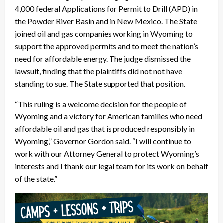
4,000 federal Applications for Permit to Drill (APD) in
the Powder River Basin and in New Mexico. The State
joined oil and gas companies working in Wyoming to
support the approved permits and to meet the nation’s
need for affordable energy. The judge dismissed the
lawsuit, finding that the plaintiffs did not not have
standing to sue. The State supported that position.
“This ruling is a welcome decision for the people of
Wyoming and a victory for American families who need
affordable oil and gas that is produced responsibly in
Wyoming,” Governor Gordon said. “I will continue to
work with our Attorney General to protect Wyoming’s
interests and I thank our legal team for its work on behalf
of the state.”