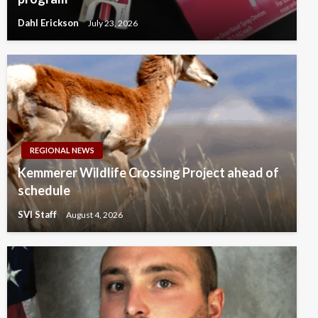
Dahl Erickson
July 23, 2026
REGIONAL NEWS
Kemmerer Wildlife Crossing Project ahead of
schedule
SVI Staff
August 4, 2026