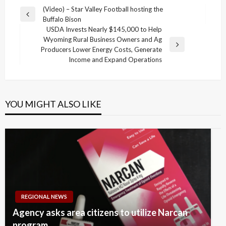
Post
(Video) – Star Valley Football hosting the
Previous
Buffalo Bison
navigation
Post
USDA Invests Nearly $145,000 to Help
Wyoming Rural Business Owners and Ag
Next
Producers Lower Energy Costs, Generate
Post
Income and Expand Operations
YOU MIGHT ALSO LIKE
REGIONAL NEWS
Agency asks area citizens to utilize Narcan
program