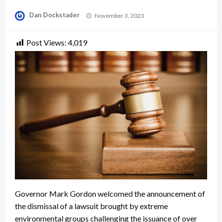
Posted
Dan Dockstader
November 3, 2023
on
Post Views:
4,019
Governor Mark Gordon welcomed the announcement of
the dismissal of a lawsuit brought by extreme
environmental groups challenging the issuance of over